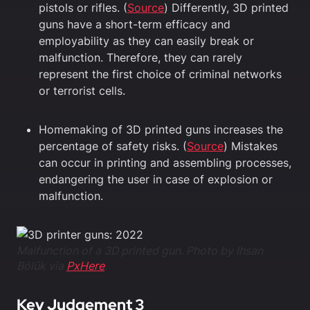
pistols or rifles. (
Source
) Differently, 3D printed
guns have a short-term efficacy and
employability as they can easily break or
malfunction. Therefore, they can rarely
represent the first choice of criminal networks
or terrorist cells.
Homemaking of 3D printed guns increases the
percentage of safety risks. (
Source
) Mistakes
can occur in printing and assembling processes,
endangering the user in case of explosion or
malfunction.
Malfunction of a 3D printed gun. Photo by Ihsan
Bölük via
PxHere
.
Key Judgement 3