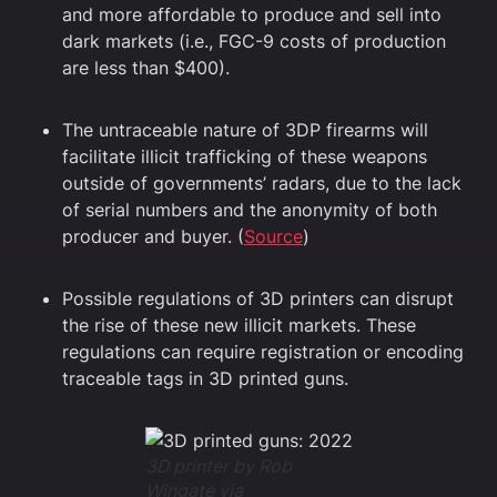
and more affordable to produce and sell into
dark markets (i.e., FGC-9 costs of production
are less than $400).
The untraceable nature of 3DP firearms will
facilitate illicit trafficking of these weapons
outside of governments’ radars, due to the lack
of serial numbers and the anonymity of both
producer and buyer. (
Source
)
Possible regulations of 3D printers can disrupt
the rise of these new illicit markets. These
regulations can require registration or encoding
traceable tags in 3D printed guns.
3D printer by Rob
Wingate via