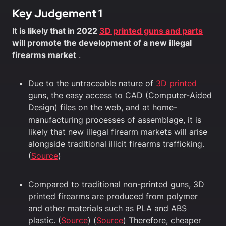
Key Judgement 1
It is likely that in 2022
3D printed guns and parts
will promote the development of a new illegal
firearms market
.
Due to the untraceable nature of
3D printed
guns, the easy access to CAD (Computer-Aided
Design) files on the web, and at home-
manufacturing processes of assemblage, it is
likely that new illegal firearm markets will arise
alongside traditional illicit firearms trafficking.
(
Source
)
Compared to traditional non-printed guns, 3D
printed firearms are produced from polymer
and other materials such as PLA and ABS
plastic. (
Source
) (
Source
) Therefore, cheaper