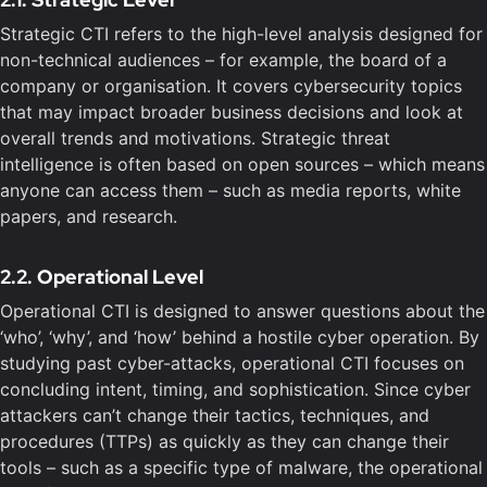
Strategic CTI refers to the high-level analysis designed for
non-technical audiences – for example, the board of a
company or organisation. It covers cybersecurity topics
that may impact broader business decisions and look at
overall trends and motivations. Strategic threat
intelligence is often based on open sources – which means
anyone can access them – such as media reports, white
papers, and research.
2.2. Operational Level
Operational CTI is designed to answer questions about the
‘who’, ‘why’, and ‘how’ behind a hostile cyber operation. By
studying past cyber-attacks, operational CTI focuses on
concluding intent, timing, and sophistication. Since cyber
attackers can’t change their tactics, techniques, and
procedures (TTPs) as quickly as they can change their
tools – such as a specific type of malware, the operational