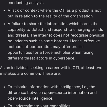
conducting analysis.
A lack of context where the CTI as a product is not
put in relation to the reality of the organisation.
A failure to share the information which harms the
capability to detect and respond to emerging trends
and threats. The Internet does not recognise physical
boundaries such as state borders. Hence, effective
methods of cooperation may offer crucial
opportunities for a force multiplier when facing
different threat actors in cyberspace.
As an individual seeking a career within CTI, at least two
mistakes are common. These are:
To mistake information with intelligence, i.e., the
difference between open-source information and
open-source intelligence.
To underestimate your capabilities.