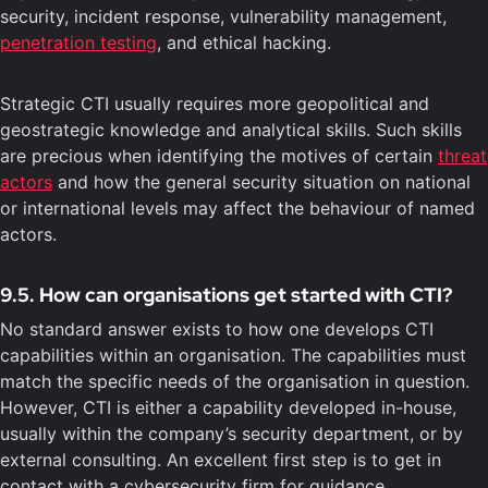
security, incident response, vulnerability management,
penetration testing
, and ethical hacking.
Strategic CTI usually requires more geopolitical and
geostrategic knowledge and analytical skills. Such skills
are precious when identifying the motives of certain
threat
actors
and how the general security situation on national
or international levels may affect the behaviour of named
actors.
9.5. How can organisations get started with CTI?
No standard answer exists to how one develops CTI
capabilities within an organisation. The capabilities must
match the specific needs of the organisation in question.
However, CTI is either a capability developed in-house,
usually within the company’s security department, or by
external consulting. An excellent first step is to get in
contact with a cybersecurity firm for guidance.