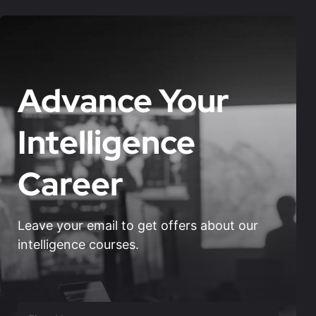
Advance Your
Intelligence
Career
Leave your email to get offers about our
intelligence courses.