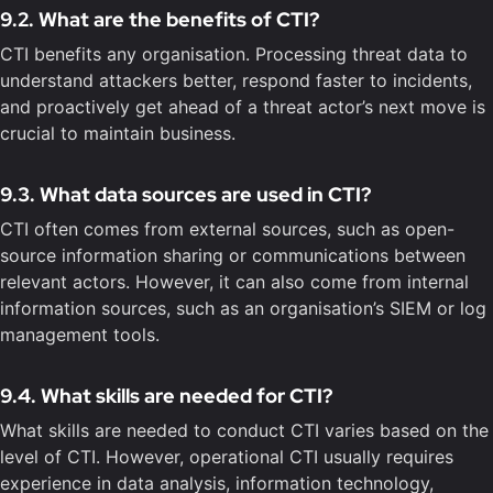
9.2. What are the benefits of CTI?
CTI benefits any organisation. Processing threat data to
understand attackers better, respond faster to incidents,
and proactively get ahead of a threat actor’s next move is
crucial to maintain business.
9.3. What data sources are used in CTI?
CTI often comes from external sources, such as open-
source information sharing or communications between
relevant actors. However, it can also come from internal
information sources, such as an organisation’s SIEM or log
management tools.
9.4. What skills are needed for CTI?
What skills are needed to conduct CTI varies based on the
level of CTI. However, operational CTI usually requires
experience in data analysis, information technology,