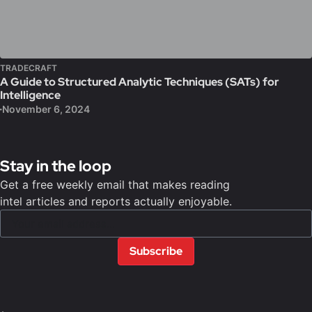
TRADECRAFT
A Guide to Structured Analytic Techniques (SATs) for
Intelligence
November 6, 2024
Stay in the loop
Get a free weekly email that makes reading
intel articles and reports actually enjoyable.
Subscribe