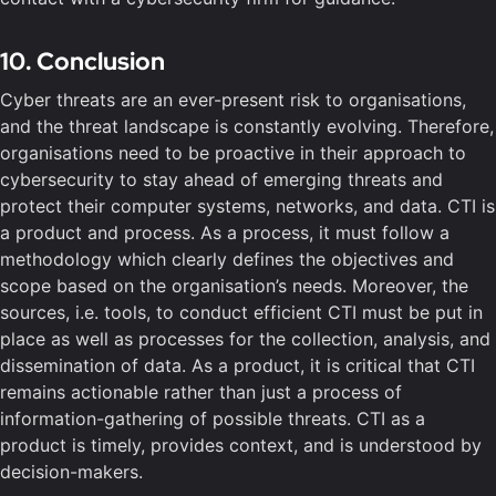
10. Conclusion
Cyber threats are an ever-present risk to organisations,
and the threat landscape is constantly evolving. Therefore,
organisations need to be proactive in their approach to
cybersecurity to stay ahead of emerging threats and
protect their computer systems, networks, and data. CTI is
a product and process. As a process, it must follow a
methodology which clearly defines the objectives and
scope based on the organisation’s needs. Moreover, the
sources, i.e. tools, to conduct efficient CTI must be put in
place as well as processes for the collection, analysis, and
dissemination of data. As a product, it is critical that CTI
remains actionable rather than just a process of
information-gathering of possible threats. CTI as a
product is timely, provides context, and is understood by
decision-makers.