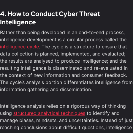
4. How to Conduct Cyber Threat
Intelligence
Rather than being developed in an end-to-end process,
intelligence development is a circular process called the
intelligence cycle
. The cycle is a structure to ensure that
data collection is planned, implemented, and evaluated;
the results are analysed to produce intelligence; and the
resulting intelligence is disseminated and re-evaluated in
the context of new information and consumer feedback.
The cycle’s analysis portion differentiates intelligence from
information gathering and dissemination.
Intelligence analysis relies on a rigorous way of thinking
using
structured analytical techniques
to identify and
manage biases, mindsets, and uncertainties. Instead of just
reaching conclusions about difficult questions, intelligence