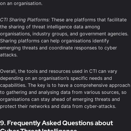
on an organisation.
CTI Sharing Platforms:
These are platforms that facilitate
the sharing of threat intelligence data among
organisations, industry groups, and government agencies.
Sharing platforms can help organisations identify
emerging threats and coordinate responses to cyber
attacks.
Overall, the tools and resources used in CTI can vary
depending on an organisation’s specific needs and
capabilities. The key is to have a comprehensive approach
to gathering and analysing data from various sources, so
organisations can stay ahead of emerging threats and
protect their networks and data from cyber-attacks.
9. Frequently Asked Questions about