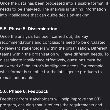
Once the data has been processed into a usable format, it
needs to be analysed. The analysis is turning information
into intelligence that can guide decision-making.
5.5. Phase 5: Dissemination
Once the analysis has been carried out, the key
recommendations and conclusions need to be circulated
to relevant stakeholders within the organisation. Different
teams within the organisation will have different needs. To
disseminate intelligence effectively, questions must be
answered of the actor’s intelligence needs. For example,
what format is suitable for the intelligence products to
remain actionable.
5.6. Phase 6: Feedback
Feedback from stakeholders will help improve the CTI
program, ensuring that it reflects the requirements and