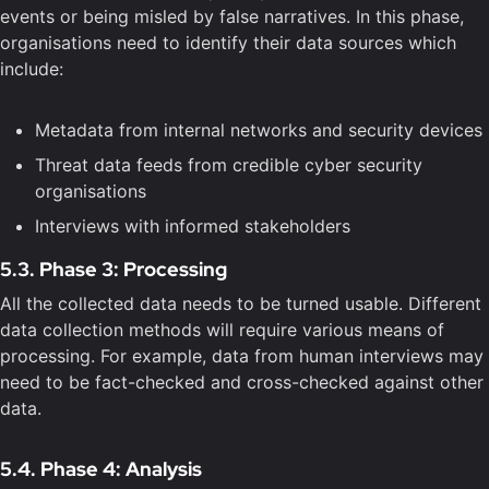
events or being misled by false narratives. In this phase,
organisations need to identify their data sources which
include:
Metadata from internal networks and security devices
Threat data feeds from credible cyber security
organisations
Interviews with informed stakeholders
5.3. Phase 3: Processing
All the collected data needs to be turned usable. Different
data collection methods will require various means of
processing. For example, data from human interviews may
need to be fact-checked and cross-checked against other
data.
5.4. Phase 4: Analysis