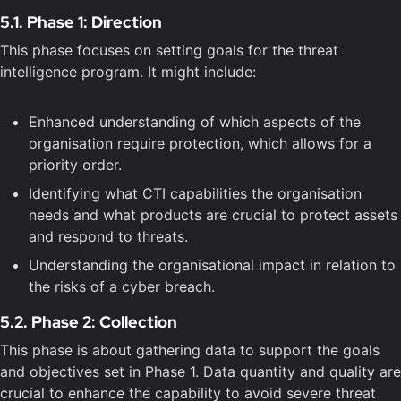
5.1. Phase 1: Direction
This phase focuses on setting goals for the threat
intelligence program. It might include:
Enhanced understanding of which aspects of the
organisation require protection, which allows for a
priority order.
Identifying what CTI capabilities the organisation
needs and what products are crucial to protect assets
and respond to threats.
Understanding the organisational impact in relation to
the risks of a cyber breach.
5.2. Phase 2: Collection
This phase is about gathering data to support the goals
and objectives set in Phase 1. Data quantity and quality are
crucial to enhance the capability to avoid severe threat