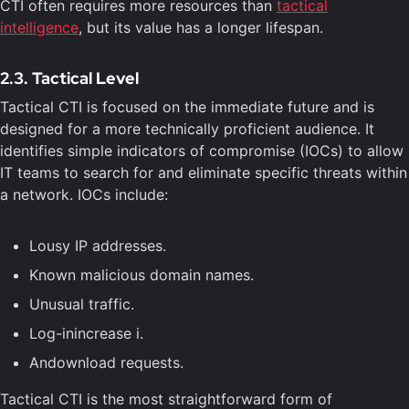
CTI often requires more resources than
tactical
intelligence
, but its value has a longer lifespan.
2.3. Tactical Level
Tactical CTI is focused on the immediate future and is
designed for a more technically proficient audience. It
identifies simple indicators of compromise (IOCs) to allow
IT teams to search for and eliminate specific threats within
a network. IOCs include:
Lousy IP addresses.
Known malicious domain names.
Unusual traffic.
Log-inincrease i.
Andownload requests.
Tactical CTI is the most straightforward form of