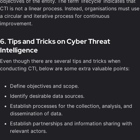
objectives of the entity. The term’ lifecycle’ indicates that
CTI is not a linear process. Instead, organisations must use
a circular and iterative process for continuous
improvement.
6. Tips and Tricks on Cyber Threat
Intelligence
Even though there are several tips and tricks when
conducting CTI, below are some extra valuable points:
Define objectives and scope.
Identify desirable data sources.
Establish processes for the collection, analysis, and
dissemination of data.
Establish partnerships and information sharing with
relevant actors.