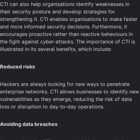
CTI can also help organisations identify weaknesses in
their security posture and develop strategies for
strengthening it. CTI enables organisations to make faster
and more informed security decisions. Furthermore, it
encourages proactive rather than reactive behaviours in
the fight against cyber-attacks. The importance of CTI is
illustrated in its several benefits, which include:
Reduced risks
Hackers are always looking for new ways to penetrate
enterprise networks. CTI allows businesses to identify new
vulnerabilities as they emerge, reducing the risk of data
loss or disruption to day-to-day operations.
Avoiding data breaches