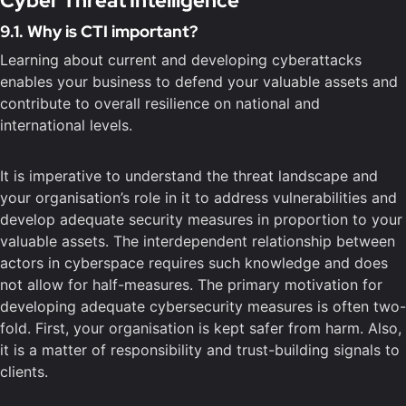
Cyber Threat Intelligence
9.1. Why is CTI important?
Learning about current and developing cyberattacks
enables your business to defend your valuable assets and
contribute to overall resilience on national and
international levels.
It is imperative to understand the threat landscape and
your organisation’s role in it to address vulnerabilities and
develop adequate security measures in proportion to your
valuable assets. The interdependent relationship between
actors in cyberspace requires such knowledge and does
not allow for half-measures. The primary motivation for
developing adequate cybersecurity measures is often two-
fold. First, your organisation is kept safer from harm. Also,
it is a matter of responsibility and trust-building signals to
clients.