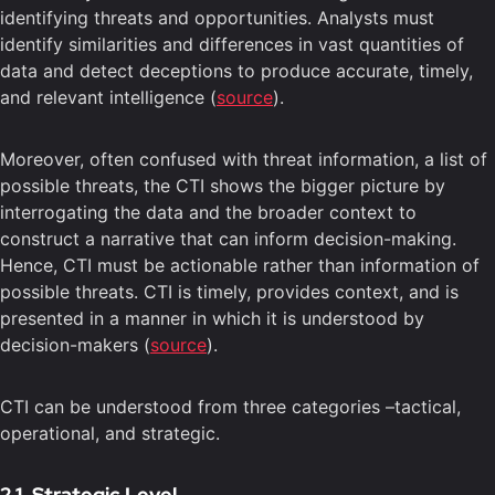
identifying threats and opportunities. Analysts must
identify similarities and differences in vast quantities of
data and detect deceptions to produce accurate, timely,
and relevant intelligence (
source
).
Moreover, often confused with threat information, a list of
possible threats, the CTI shows the bigger picture by
interrogating the data and the broader context to
construct a narrative that can inform decision-making.
Hence, CTI must be actionable rather than information of
possible threats. CTI is timely, provides context, and is
presented in a manner in which it is understood by
decision-makers (
source
).
CTI can be understood from three categories –tactical,
operational, and strategic.
2.1. Strategic Level