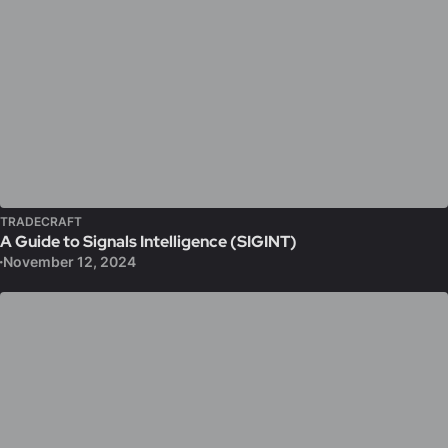
TRADECRAFT
A Guide to Signals Intelligence (SIGINT)
November 12, 2024