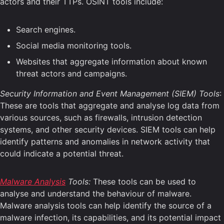
actors and their TTPs. OSINT tools include:
Search engines.
Social media monitoring tools.
Websites that aggregate information about known
threat actors and campaigns.
Security Information and Event Management (SIEM) Tools
:
These are tools that aggregate and analyse log data from
various sources, such as firewalls, intrusion detection
systems, and other security devices. SIEM tools can help
identify patterns and anomalies in network activity that
could indicate a potential threat.
Malware Analysis
Tools:
These tools can be used to
analyse and understand the behaviour of malware.
Malware analysis tools can help identify the source of a
malware infection, its capabilities, and its potential impact