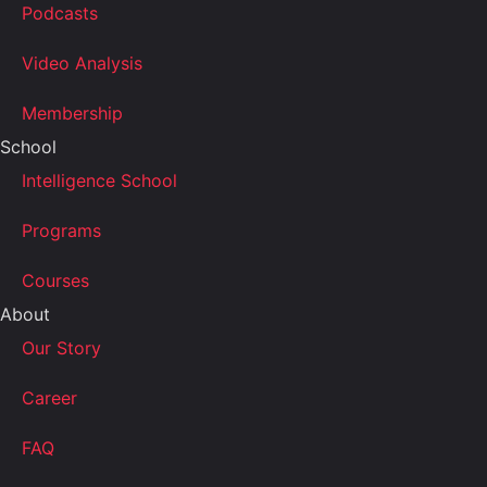
Podcasts
Video Analysis
Membership
School
Intelligence School
Programs
Courses
About
Our Story
Career
FAQ