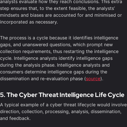
analysts evaluate how they reach conclusions. This extra
step ensures that, to the extent feasible, the analysts’
mindsets and biases are accounted for and minimised or
incorporated as necessary.
The process is a cycle because it identifies intelligence
gaps, and unanswered questions, which prompt new
collection requirements, thus restarting the intelligence
cycle. Intelligence analysts identify intelligence gaps
during the analysis phase. Intelligence analysts and
consumers determine intelligence gaps during the
dissemination and re-evaluation phase (
source
).
5. The Cyber Threat Intelligence Life Cycle
A typical example of a cyber threat lifecycle would involve
direction, collection, processing, analysis, dissemination,
and feedback.