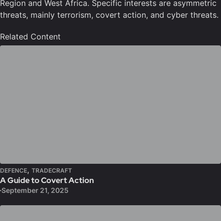
Region and West Africa. Specific interests are asymmetric
threats, mainly terrorism, covert action, and cyber threats.
Related Content
,
DEFENCE
TRADECRAFT
A Guide to Covert Action
September 21, 2025