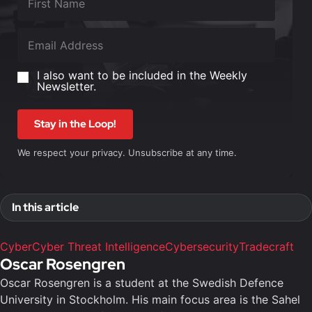
I also want to be included in the Weekly
Newsletter.
Stay in the Loop!
We respect your privacy. Unsubscribe at any time.
In this article
Cyber
Cyber Threat Intelligence
Cybersecurity
Tradecraft
Oscar Rosengren
Oscar Rosengren is a student at the Swedish Defence
University in Stockholm. His main focus area is the Sahel