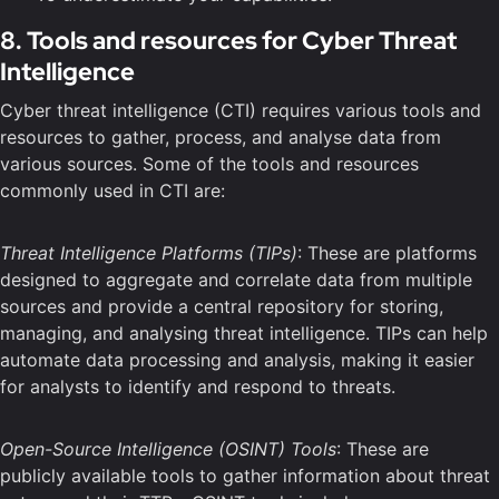
8. Tools and resources for Cyber Threat
Intelligence
Cyber threat intelligence (CTI) requires various tools and
resources to gather, process, and analyse data from
various sources. Some of the tools and resources
commonly used in CTI are:
Threat Intelligence Platforms (TIPs)
: These are platforms
designed to aggregate and correlate data from multiple
sources and provide a central repository for storing,
managing, and analysing threat intelligence. TIPs can help
automate data processing and analysis, making it easier
for analysts to identify and respond to threats.
Open-Source Intelligence (OSINT) Tools
: These are
publicly available tools to gather information about threat