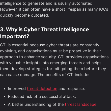
intelligence to generate and is usually automated.
However, it can often have a short lifespan as many IOCs
quickly become outdated.
3. Why is Cyber Threat Intelligence
Important?
CTI is essential because cyber threats are constantly
evolving, and organisations must be proactive in their
approach to enhance security. CTI provides organisations
with valuable insights into emerging threats and helps
them develop strategies for mitigating them before they
can cause damage. The benefits of CTI include:
Improved
threat detection
and response.
Reduced risk of a successful attack.
A better understanding of the
threat landscape
.