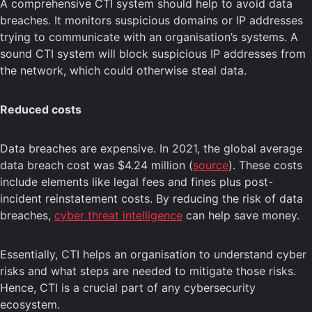
A comprehensive CTI system should help to avoid data
breaches. It monitors suspicious domains or IP addresses
trying to communicate with an organisation’s systems. A
sound CTI system will block suspicious IP addresses from
the network, which could otherwise steal data.
Reduced costs
Data breaches are expensive. In 2021, the global average
data breach cost was $4.24 million (
source
). These costs
include elements like legal fees and fines plus post-
incident reinstatement costs. By reducing the risk of data
breaches,
cyber threat intelligence
can help save money.
Essentially, CTI helps an organisation to understand cyber
risks and what steps are needed to mitigate those risks.
Hence, CTI is a crucial part of any cybersecurity
ecosystem.