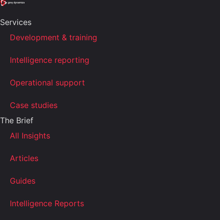
Services
Development & training
Intelligence reporting
Operational support
Case studies
The Brief
All Insights
Articles
Guides
Intelligence Reports