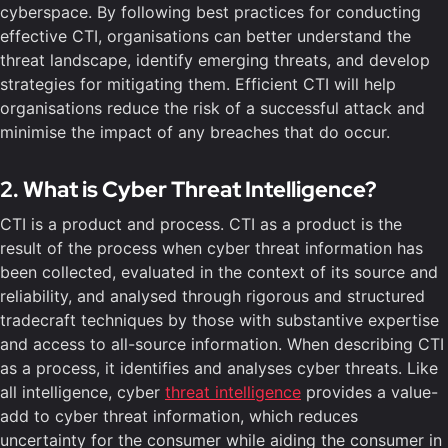
cyberspace. By following best practices for conducting
effective CTI, organisations can better understand the
threat landscape, identify emerging threats, and develop
strategies for mitigating them. Efficient CTI will help
organisations reduce the risk of a successful attack and
minimise the impact of any breaches that do occur.
2. What is Cyber Threat Intelligence?
CTI is a product and process. CTI as a product is the
result of the process when cyber threat information has
been collected, evaluated in the context of its source and
reliability, and analysed through rigorous and structured
tradecraft techniques by those with substantive expertise
and access to all-source information. When describing CTI
as a process, it identifies and analyses cyber threats. Like
all intelligence, cyber
threat intelligence
provides a value-
add to cyber threat information, which reduces
uncertainty for the consumer while aiding the consumer in