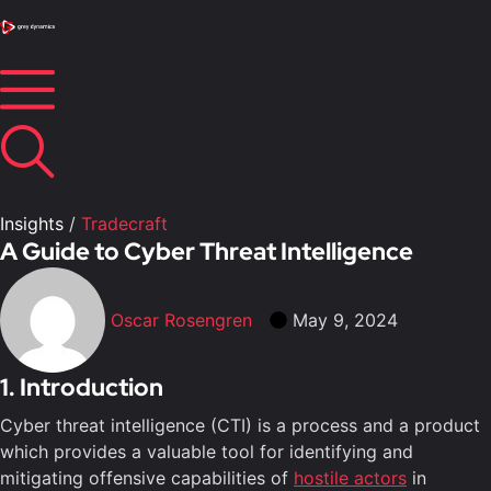
Insights
/
Tradecraft
A Guide to Cyber Threat Intelligence
Oscar Rosengren
May 9, 2024
1. Introduction
Cyber threat intelligence (CTI) is a process and a product
which provides a valuable tool for identifying and
mitigating offensive capabilities of
hostile actors
in