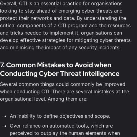
Overall, CTI is an essential practice for organisations
looking to stay ahead of emerging cyber threats and
protect their networks and data. By understanding the
critical components of a CTI program and the resources
and tricks needed to implement it, organisations can
develop effective strategies for mitigating cyber threats
and minimising the impact of any security incidents.
7. Common Mistakes to Avoid when
Conducting Cyber Threat Intelligence
Several common things could commonly be improved
when conducting CTI. There are several mistakes at the
organisational level. Among them are:
An inability to define objectives and scope.
Over-reliance on automated tools, which are
perceived to outplay the human elements when