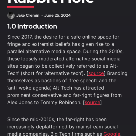
Jake Cremin
June 25, 2024
1.0 Introduction
Since 2017, the desire for a safe online space for
fringe and extremist beliefs has given rise to a
parallel alternative media space. During the 2010s,
these loosely moderated alternative social media
sites began to be collectively referred to as ‘Alt-
Tech’ (short for ‘alternative tech’). [
source
] Branding
themselves as bastions of ‘free speech’ and the
‘anti-woke agenda’, Alt-Tech has attracted
prominent conservative and far-right figures from
Alex Jones to Tommy Robinson. [
source
]
Since the mid-2010s, the far-right has been
increasingly deplatformed by mainstream social
media companies. Big Tech firms such as
Google
,