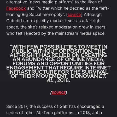
alternative “news media platform” to the likes of
Facebook
and Twitter which he decried as the “left-
leaning Big Social monopoly”. [
source
] Although
Gab did not explicitly market itself as a far-right
space, the site’s relaxed moderation drew in users
who felt rejected by the mainstream media space.
“WITH FEW POSSIBILITIES TO MEET IN
PUBLIC WITHOUT OPPOSITION, THE
ALT-RIGHT HAS RELIED ON CREATING
AN ABUNDANCE OF ONLINE MEDIA,
FORUMS AND OPPORTUNITIES FOR
ENGAGEMENT THAT REQUIRE INTERNET
INFRASTRUCTURE FOR THE SURVIVAL
OF THEIR MOVEMENT” DONOVAN
ET.
AL.
, 2018.
[
SOURCE
]
Since 2017, the success of Gab has encouraged a
series of other Alt-Tech platforms. In 2018, John