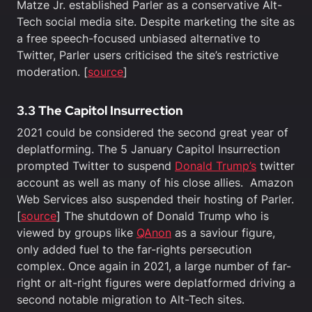
Matze Jr. established Parler as a conservative Alt-
Tech social media site. Despite marketing the site as
a free speech-focused unbiased alternative to
Twitter, Parler users criticised the site’s restrictive
moderation. [
source
]
3.3 The Capitol Insurrection
2021 could be considered the second great year of
deplatforming. The 5 January Capitol Insurrection
prompted Twitter to suspend
Donald Trump’s
twitter
account as well as many of his close allies. Amazon
Web Services also suspended their hosting of Parler.
[
source
] The shutdown of Donald Trump who is
viewed by groups like
QAnon
as a saviour figure,
only added fuel to the far-rights persecution
complex. Once again in 2021, a large number of far-
right or alt-right figures were deplatformed driving a
second notable migration to Alt-Tech sites.