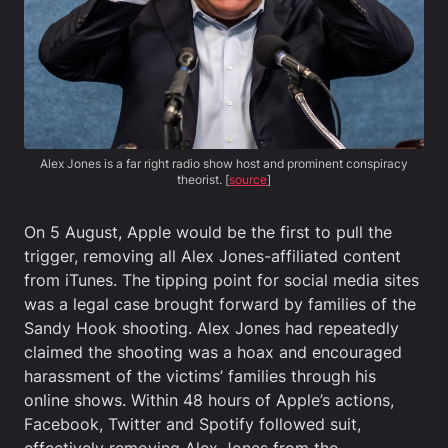
Alex Jones is a far right radio show host and prominent conspiracy
theorist. [
source
]
On 5 August, Apple would be the first to pull the
trigger, removing all Alex Jones-affiliated content
from iTunes. The tipping point for social media sites
was a legal case brought forward by families of the
Sandy Hook shooting. Alex Jones had repeatedly
claimed the shooting was a hoax and encouraged
harassment of the victims’ families through his
online shows. Within 48 hours of Apple’s actions,
Facebook, Twitter and Spotify followed suit,
effectively removing Alex Jones from the