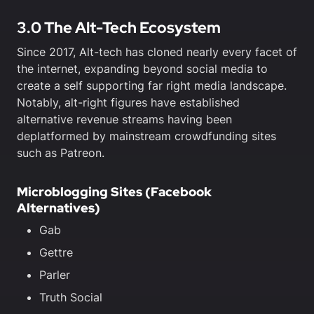
3.0 The Alt-Tech Ecosystem
Since 2017, Alt-tech has cloned nearly every facet of
the internet, expanding beyond social media to
create a self supporting far right media landscape.
Notably, alt-right figures have established
alternative revenue streams having been
deplatformed by mainstream crowdfunding sites
such as Patreon.
Microblogging Sites (Facebook
Alternatives)
Gab
Gettre
Parler
Truth Social