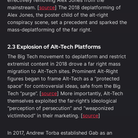
mainstream. [
source
] The 2018 deplatforming of
Alex Jones, the poster child of the alt-right
conspiracy scene, set a precedent and sparked the
mass-deplatforming of the far right.
2.3 Explosion of Alt-Tech Platforms
The Big Tech movement to deplatform and restrict
extremist content in 2018 drove a far right mass
migration to Alt-Tech sites. Prominent Alt-Right
figures began to frame Alt-Tech as a “protected
space” for controversial ideas, safe from the Big
Tech “purge”. [
source
] More importantly, Alt-Tech
themselves exploited the far-right’s ideological
“perception of persecution” and “weaponized
victimhood” in their marketing. [
source
]
In 2017, Andrew Torba established Gab as an