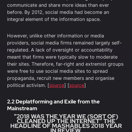
communicate and share more ideas than ever
before. By 2012, social media had become an
integral element of the information space.
However, unlike other information or media
providers, social media firms remained largely self-
regulated. A lack of oversight or accountability
meant that firms were typically slow to moderate
their sites. Therefore, far-right and extremist groups
were free to use social media sites to spread
propaganda, recruit new members and organise
political activism. [
source
] [
source
]
2.2 Deplatforming and Exile from the
Mainstream
“2018 WAS THE YEAR WE (SORT OF)
CLEANED UP THE INTERNET” THE
HEADLINE OF MASHABLES 2018 YEAR
IN REVIEW.