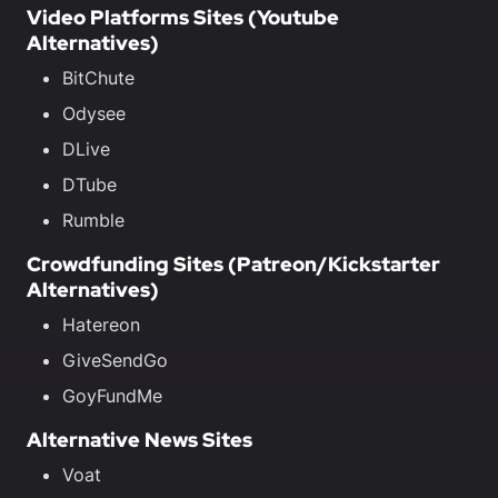
Video Platforms Sites (Youtube
Alternatives)
BitChute
Odysee
DLive
DTube
Rumble
Crowdfunding Sites (Patreon/Kickstarter
Alternatives)
Hatereon
GiveSendGo
GoyFundMe
Alternative News Sites
Voat