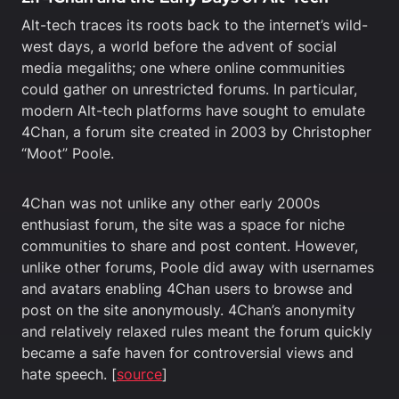
Alt-tech traces its roots back to the internet’s wild-
west days, a world before the advent of social
media megaliths; one where online communities
could gather on unrestricted forums. In particular,
modern Alt-tech platforms have sought to emulate
4Chan, a forum site created in 2003 by Christopher
“Moot” Poole.
4Chan was not unlike any other early 2000s
enthusiast forum, the site was a space for niche
communities to share and post content. However,
unlike other forums, Poole did away with usernames
and avatars enabling 4Chan users to browse and
post on the site anonymously. 4Chan’s anonymity
and relatively relaxed rules meant the forum quickly
became a safe haven for controversial views and
hate speech. [
source
]