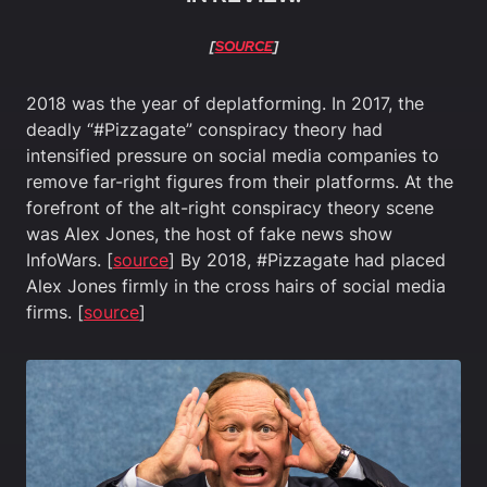
[
SOURCE
]
2018 was the year of deplatforming. In 2017, the
deadly “#Pizzagate” conspiracy theory had
intensified pressure on social media companies to
remove far-right figures from their platforms. At the
forefront of the alt-right conspiracy theory scene
was Alex Jones, the host of fake news show
InfoWars. [
source
] By 2018, #Pizzagate had placed
Alex Jones firmly in the cross hairs of social media
firms. [
source
]