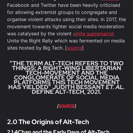
Facebook and Twitter have been heavily criticised
for allowing extremist groups to congregate and
organise violent attacks using their sites. In 2017, the
movement towards tighter social media moderation
was catalysed by the violent
white supremacist
Unite the Right Rally which was fermented on media
sites hosted by Big Tech. [
source
]
“THE TERM ALT-TECH REFERS TO TWO
THINGS: A RIGHT-WING LIBERTARIAN
TECH-MOVEMENT AND THE
CONGLOMERATE OF SOCIAL MEDIA
PLATFORMS THIS TECH MOVEMENT
HAS YIELDED” JUDITH BESSANT
ET. AL.
DEFINE ALT-TECH, 2021.
[
SOURCE
]
2.0 The Origins of Alt-Tech
2.1 4Chan and the Early Days of Alt-Tech