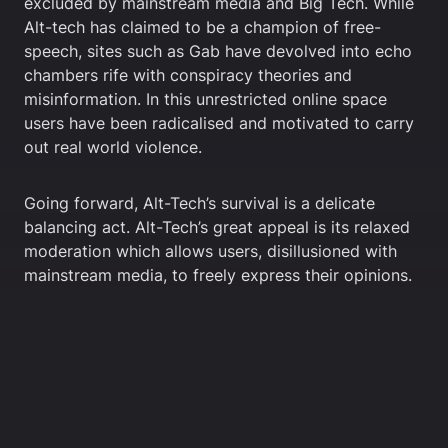
excluded by mainstream media and Big Tech. While
Alt-tech has claimed to be a champion of free-
speech, sites such as Gab have devolved into echo
chambers rife with conspiracy theories and
misinformation. In this unrestricted online space
users have been radicalised and motivated to carry
out real world violence.
Going forward, Alt-Tech’s survival is a delicate
balancing act. Alt-Tech’s great appeal is its relaxed
moderation which allows users, disillusioned with
mainstream media, to freely express their opinions.
The relaxed moderation also however draws in the
far-right and other controversial groups. Extremism
not only damages the reputation of Alt-Tech sites
but it also invites potential shutdowns from app
stores and governments.