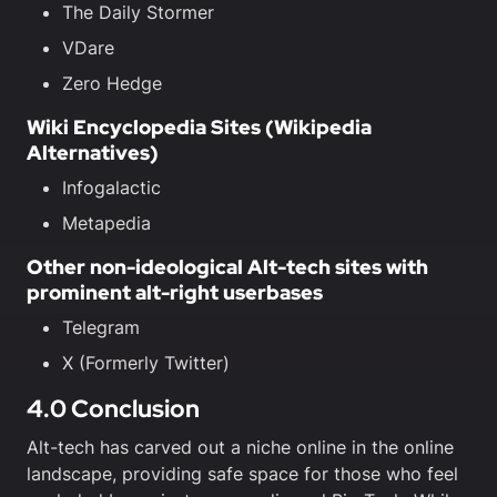
The Daily Stormer
VDare
Zero Hedge
Wiki Encyclopedia Sites (Wikipedia
Alternatives)
Infogalactic
Metapedia
Other non-ideological Alt-tech sites with
prominent alt-right userbases
Telegram
X (Formerly Twitter)
4.0 Conclusion
Alt-tech has carved out a niche online in the online
landscape, providing safe space for those who feel