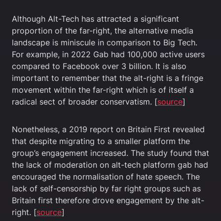
Although Alt-Tech has attracted a significant
proportion of the far-right, the alternative media
landscape is miniscule in comparison to Big Tech.
For example, in 2022 Gab had 100,000 active users
compared to Facebook over 3 billion. It is also
important to remember that the alt-right is a fringe
movement within the far-right which is of itself a
radical sect of broader conservatism. [
source
]
Nonetheless, a 2019 report on Britain First revealed
that despite migrating to a smaller platform the
group’s engagement increased. The study found that
the lack of moderation on alt-tech platform gab had
encouraged the normalisation of hate speech. The
lack of self-censorship by far right groups such as
Britain first therefore drove engagement by the alt-
right. [
source
]