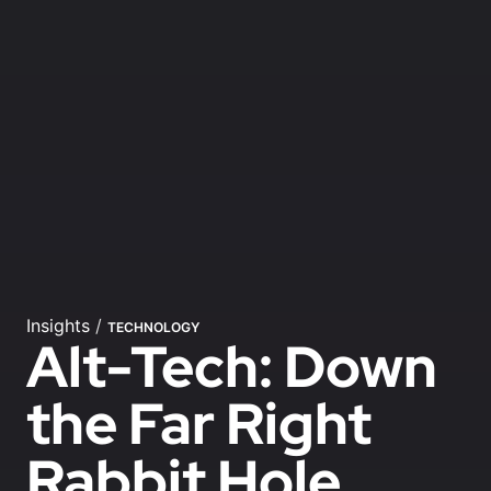
Insights
/
TECHNOLOGY
Alt-Tech: Down
the Far Right
Rabbit Hole