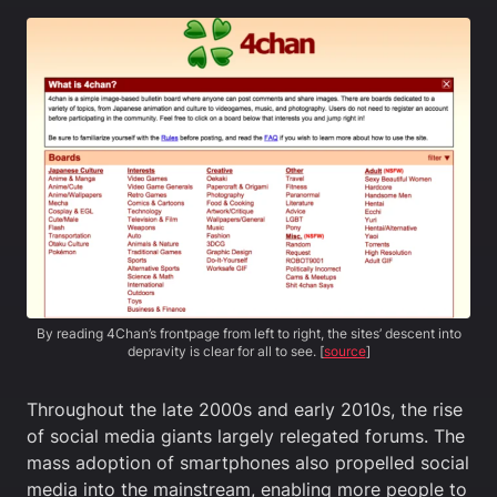
By reading 4Chan’s frontpage from left to right, the sites’ descent into
depravity is clear for all to see. [
source
]
Throughout the late 2000s and early 2010s, the rise
of social media giants largely relegated forums. The
mass adoption of smartphones also propelled social
media into the mainstream, enabling more people to