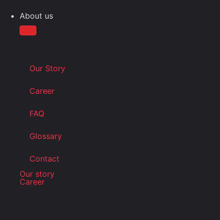
About us
Our Story
Career
FAQ
Glossary
Contact
Our story
Career