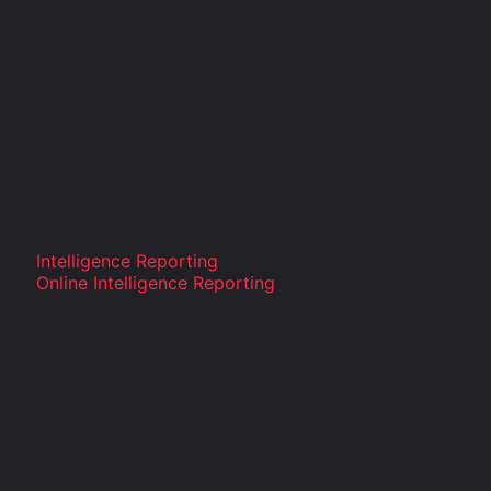
Intelligence Reporting
Online Intelligence Reporting