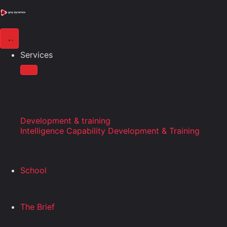
Services
Development & training
Intelligence Capability Development & Training
School
The Brief