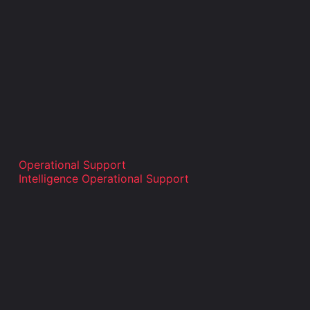
Operational Support
Intelligence Operational Support