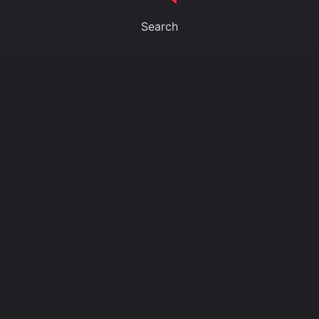
Search