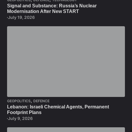
Signal and Substance: Russia’s Nuclear
Modernisation After New START
July 19, 2026
,
GEOPOLITICS
DEFENCE
Lebanon: Israeli Chemical Agents, Permanent
Footprint Plans
July 9, 2026