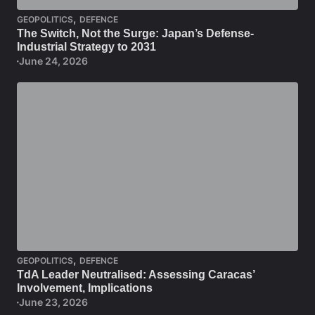
,
GEOPOLITICS
DEFENCE
The Switch, Not the Surge: Japan’s Defense-
Industrial Strategy to 2031
June 24, 2026
,
GEOPOLITICS
DEFENCE
TdA Leader Neutralised: Assessing Caracas’
Involvement, Implications
June 23, 2026