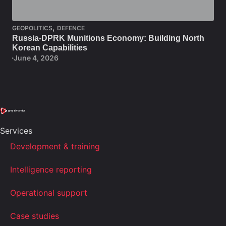
,
GEOPOLITICS
DEFENCE
Russia-DPRK Munitions Economy: Building North
Korean Capabilities
June 4, 2026
Services
Development & training
Intelligence reporting
Operational support
Case studies