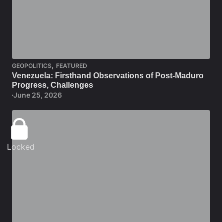
,
GEOPOLITICS
FEATURED
Venezuela: Firsthand Observations of Post-Maduro
Progress, Challenges
June 25, 2026
Locked