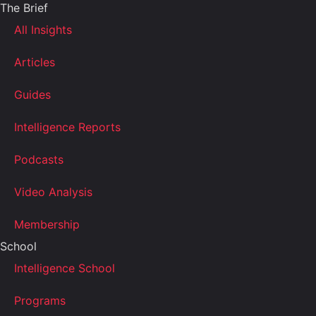
The Brief
All Insights
Articles
Guides
Intelligence Reports
Podcasts
Video Analysis
Membership
School
Intelligence School
Programs