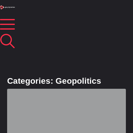
Categories: Geopolitics