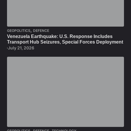
,
GEOPOLITICS
DEFENCE
Venezuela Earthquake: U.S. Response Includes
Transport Hub Seizures, Special Forces Deployment
July 21, 2026
,
,
GEOPOLITICS
DEFENCE
TECHNOLOGY