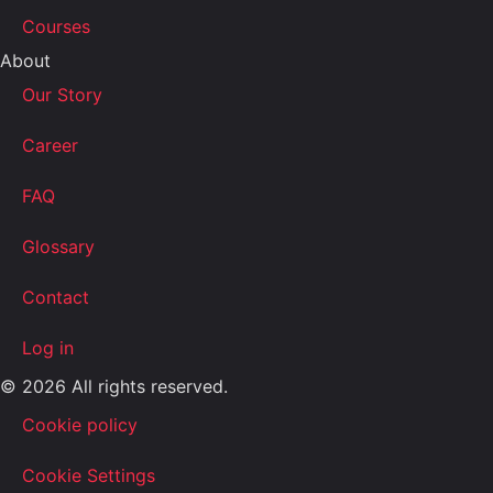
Courses
About
Our Story
Career
FAQ
Glossary
Contact
Log in
© 2026 All rights reserved.
Cookie policy
Cookie Settings