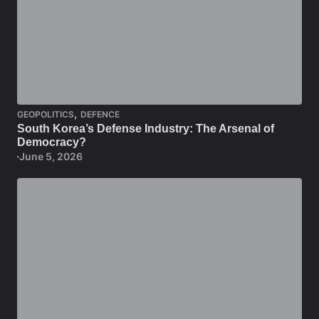
,
GEOPOLITICS
DEFENCE
South Korea’s Defense Industry: The Arsenal of
Democracy?
June 5, 2026