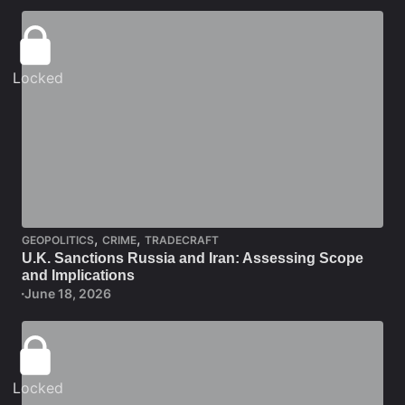
Locked
,
,
GEOPOLITICS
CRIME
TRADECRAFT
U.K. Sanctions Russia and Iran: Assessing Scope
and Implications
June 18, 2026
Locked