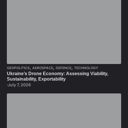
,
,
,
GEOPOLITICS
AEROSPACE
DEFENCE
TECHNOLOGY
Ukraine’s Drone Economy: Assessing Viability,
Sustainability, Exportability
July 7, 2026