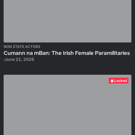
NON STATE ACTORS
Cumann na mBan: The Irish Female Paramilitaries
June 22, 2026
Locked