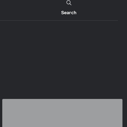
Search