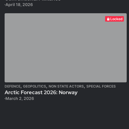
April 18, 2026
Locked
,
,
,
DEFENCE
GEOPOLITICS
NON STATE ACTORS
SPECIAL FORCES
Arctic Forecast 2026: Norway
March 2, 2026