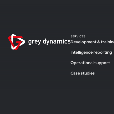
SERVICES
Development & trainin
Intelligence reporting
Operational support
Case studies