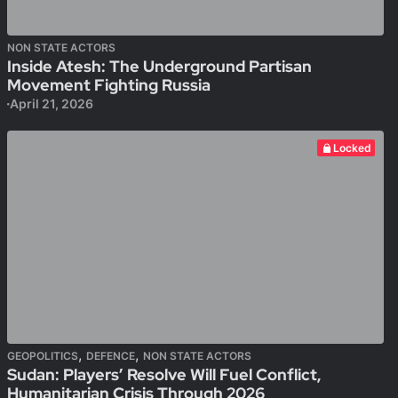
NON STATE ACTORS
Inside Atesh: The Underground Partisan
Movement Fighting Russia
April 21, 2026
Locked
,
,
GEOPOLITICS
DEFENCE
NON STATE ACTORS
Sudan: Players’ Resolve Will Fuel Conflict,
Humanitarian Crisis Through 2026