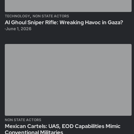
,
TECHNOLOGY
NON STATE ACTORS
Al Ghoul Sniper Rifle: Wreaking Havoc in Gaza?
June 1, 2026
NON STATE ACTORS
Mexican Cartels: UAS, EOD Capabilities Mimic
Conventional Militaries