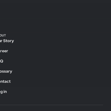
OUT
r Story
reer
AQ
ossary
ntact
g in