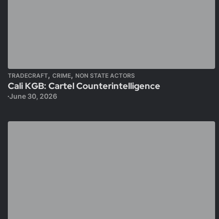
,
,
TRADECRAFT
CRIME
NON STATE ACTORS
Cali KGB: Cartel Counterintelligence
June 30, 2026