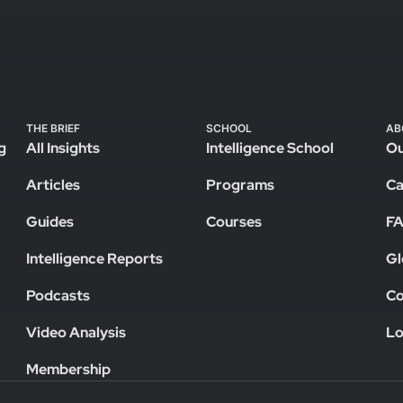
THE BRIEF
SCHOOL
AB
g
All Insights
Intelligence School
Ou
Articles
Programs
Ca
Guides
Courses
F
Intelligence Reports
Gl
Podcasts
Co
Video Analysis
Lo
Membership