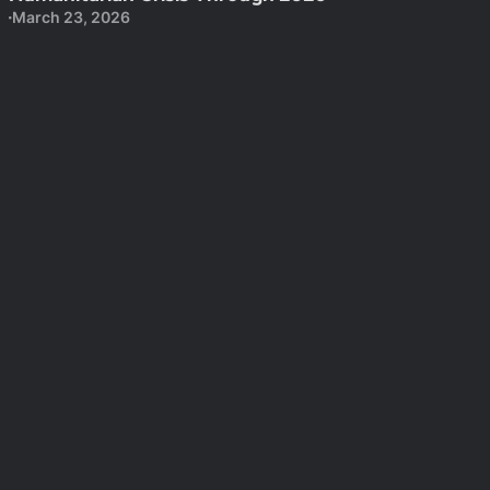
March 23, 2026