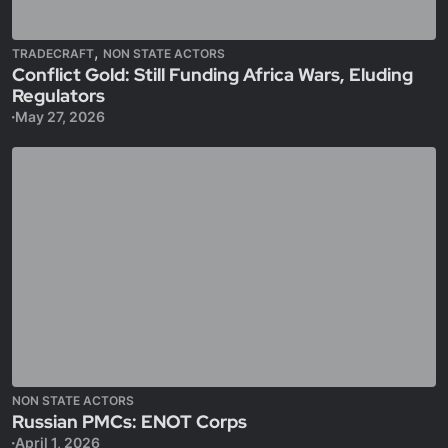
,
TRADECRAFT
NON STATE ACTORS
Conflict Gold: Still Funding Africa Wars, Eluding
Regulators
May 27, 2026
NON STATE ACTORS
Russian PMCs: ENOT Corps
April 1, 2026