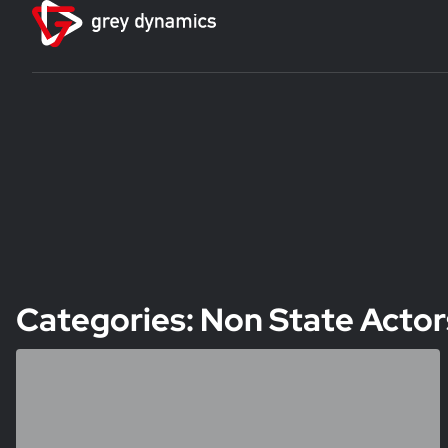
Categories: Non State Actor