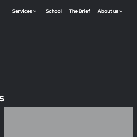
Services
School
The Brief
About us
s