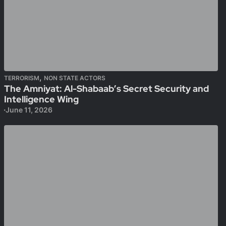
,
TERRORISM
NON STATE ACTORS
The Amniyat: Al-Shabaab’s Secret Security and
Intelligence Wing
June 11, 2026