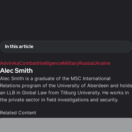
Access to exclusive reports
Access to video analysis
First access to training program
In this article
Adviivka
Combat
Intelligence
Military
Russia
Ukraine
Alec Smith
Alec Smith is a graduate of the MSC International
Relations program of the University of Aberdeen and holds
an LLB in Global Law from Tilburg University. He works in
the private sector in field investigations and security.
Related Content