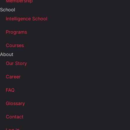
Membership
School
Intelligence School
Programs
Courses
About
Our Story
Career
FAQ
Glossary
Contact