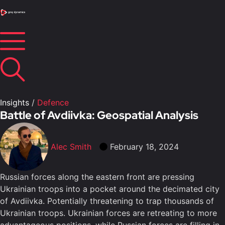
Insights
/
Defence
Battle of Avdiivka: Geospatial Analysis
Alec Smith
February 18, 2024
Russian forces along the eastern front are pressing
Ukrainian troops into a pocket around the decimated city
of Avdiivka. Potentially threatening to trap thousands of
Ukrainian troops. Ukrainian forces are retreating to more