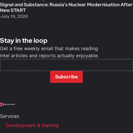
Signal and Substance: Russia’s Nuclear Modernisation After
New START
July 19, 2026
Stay in the loop
Get a free weekly email that makes reading
intel articles and reports actually enjoyable.
Subscribe
Services
Development & training