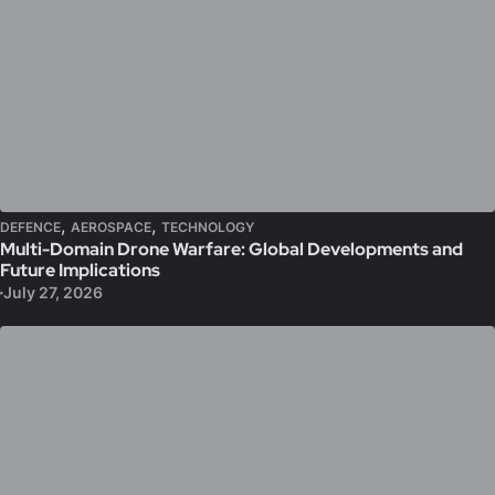
,
,
DEFENCE
AEROSPACE
TECHNOLOGY
Multi-Domain Drone Warfare: Global Developments and
Future Implications
July 27, 2026