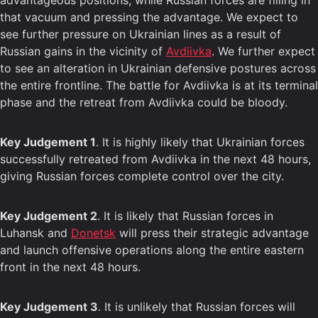
advantageous positions, while Russian forces are filling in
that vacuum and pressing the advantage. We expect to
see further pressure on Ukrainian lines as a result of
Russian gains in the vicinity of
Avdiivka
. We further expect
to see an alteration in Ukrainian defensive postures across
the entire frontline. The battle for Avdiivka is at its terminal
phase and the retreat from Avdiivka could be bloody.
Key Judgement 1
. It is highly likely that Ukrainian forces
successfully retreated from Avdiivka in the next 48 hours,
giving Russian forces complete control over the city.
Key Judgement 2
. It is likely that Russian forces in
Luhansk and
Donetsk
will press their strategic advantage
and launch offensive operations along the entire eastern
front in the next 48 hours.
Key Judgement 3
. It is unlikely that Russian forces will