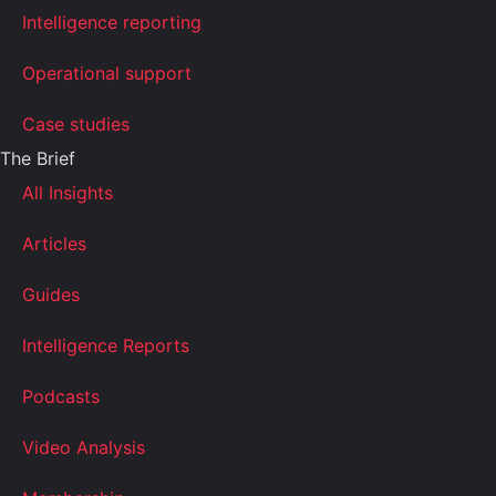
Intelligence reporting
Operational support
Case studies
The Brief
All Insights
Articles
Guides
Intelligence Reports
Podcasts
Video Analysis