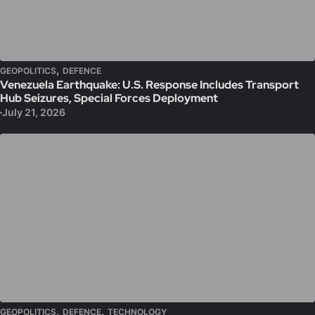
,
GEOPOLITICS
DEFENCE
Venezuela Earthquake: U.S. Response Includes Transport
Hub Seizures, Special Forces Deployment
July 21, 2026
,
,
GEOPOLITICS
DEFENCE
TECHNOLOGY