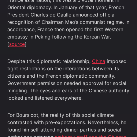
France as a nation, this was a pivotal moment in
Oriental diplomacy. In January of that year, French
President Charles de Gaulle announced official
recognition of Chairman Mao’s communist regime. In
accordance, France then opened the first Western
embassy in Peking following the Korean War.
[
source
]
Despite this diplomatic relationship,
China
imposed
tight restrictions on the interactions between its
citizens and the French diplomatic community.
Government permission needed approval for social
mingling. The eyes and ears of the Chinese authority
looked and listened everywhere.
For Boursicot, the reality of this social climate
contrasted with pre-expectations. Nevertheless, he
found himself attending dinner parties and social