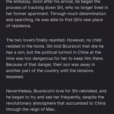
the embassy. Soon after his arrival, he began the
process of tracking down Shi, who no longer lived in
her former apartment. Through much determination
and searching, he was able to find Shi’s new place
of residence.
The two lovers finally reunited. However, no child
resided in the home. Shi told Boursicot that she he
has a son, but the political turmoil in China at the
time was too dangerous for her to keep him there.
Because of that danger, their son was away in
another part of the country until the tensions
lessened.
Nevertheless, Boursicot’s love for Shi rekindled, and
he began to try and see her frequently, despite the
revolutionary atmosphere that succumbed to China
through the reign of Mao.