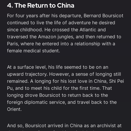
4. The Return to China
For four years after his departure, Bernard Boursicot
continued to live the life of adventure he desired
since childhood. He crossed the Atlantic and
traversed the Amazon jungles, and then returned to
Paris, where he entered into a relationship with a
female medical student.
At a surface level, his life seemed to be on an
upward trajectory. However, a sense of longing still
remained. A longing for his lost love in China, Shi Pei
Pu, and to meet his child for the first time. That
longing drove Boursicot to return back to the
foreign diplomatic service, and travel back to the
Orient.
And so, Boursicot arrived in China as an archivist at