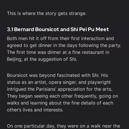
This is where the story gets strange.
3.1 Bernard Boursicot and Shi Pei Pu Meet
Both men hit it off from their first interaction and
agreed to get dinner in the days following the party.
The first time was dinner at a fine restaurant in
Beijing, at the suggestion of Shi.
Boursicot was beyond fascinated with Shi. His
status as an artist, opera singer, and playwright
intrigued the Parisians’ appreciation for the arts.
They began seeing each other frequently, going on
walks and learning about the fine details of each
other’s lives and interests.
On one particular day, they were on a walk near the