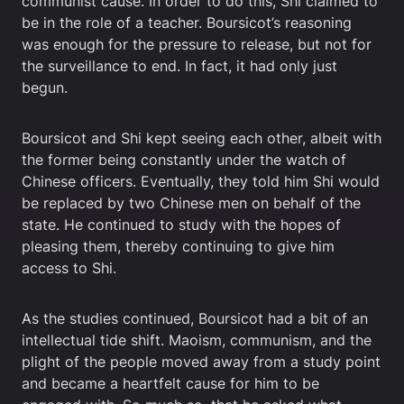
communist cause. In order to do this, Shi claimed to
be in the role of a teacher. Boursicot’s reasoning
was enough for the pressure to release, but not for
the surveillance to end. In fact, it had only just
begun.
Boursicot and Shi kept seeing each other, albeit with
the former being constantly under the watch of
Chinese officers. Eventually, they told him Shi would
be replaced by two Chinese men on behalf of the
state. He continued to study with the hopes of
pleasing them, thereby continuing to give him
access to Shi.
As the studies continued, Boursicot had a bit of an
intellectual tide shift. Maoism, communism, and the
plight of the people moved away from a study point
and became a heartfelt cause for him to be