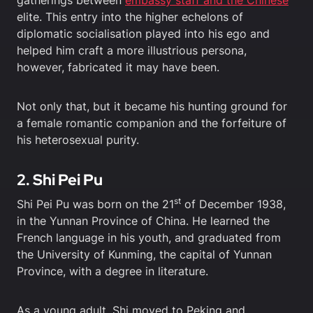
gatherings between
embassy staff and the Chinese
elite. This entry into the higher echelons of
diplomatic socialisation played into his ego and
helped him craft a more illustrious persona,
however, fabricated it may have been.
Not only that, but it became his hunting ground for
a female romantic companion and the forfeiture of
his heterosexual purity.
2. Shi Pei Pu
st
Shi Pei Pu was born on the 21
of December 1938,
in the Yunnan Province of China. He learned the
French language in his youth, and graduated from
the University of Kunming, the capital of Yunnan
Province, with a degree in literature.
As a young adult, Shi moved to Peking and