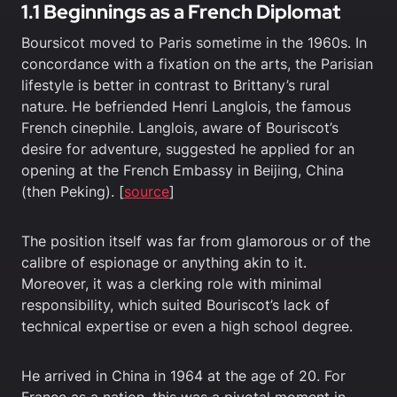
1.1 Beginnings as a French Diplomat
Boursicot moved to Paris sometime in the 1960s. In
concordance with a fixation on the arts, the Parisian
lifestyle is better in contrast to Brittany’s rural
nature. He befriended Henri Langlois, the famous
French cinephile. Langlois, aware of Bouriscot’s
desire for adventure, suggested he applied for an
opening at the French Embassy in Beijing, China
(then Peking). [
source
]
The position itself was far from glamorous or of the
calibre of espionage or anything akin to it.
Moreover, it was a clerking role with minimal
responsibility, which suited Bouriscot’s lack of
technical expertise or even a high school degree.
He arrived in China in 1964 at the age of 20. For