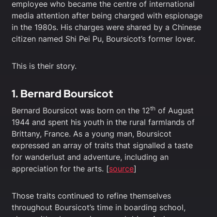
employee who became the centre of international
media attention after being charged with espionage
in the 1980s. His charges were shared by a Chinese
citizen named Shi Pei Pu, Boursicot’s former lover.
This is their story.
1. Bernard Boursicot
th
Bernard Boursicot was born on the 12
of August
1944 and spent his youth in the rural farmlands of
Brittany, France. As a young man, Boursicot
expressed an array of traits that signalled a taste
for wanderlust and adventure, including an
appreciation for the arts. [
source
]
Those traits continued to refine themselves
throughout Boursicot’s time in boarding school,