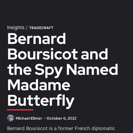
Insights
/
TRADECRAFT
Bernard
Boursicot and
the Spy Named
Madame
Butterfly
Michael Ellmer
October 6, 2022
Bernard Boursicot is a former French diplomatic