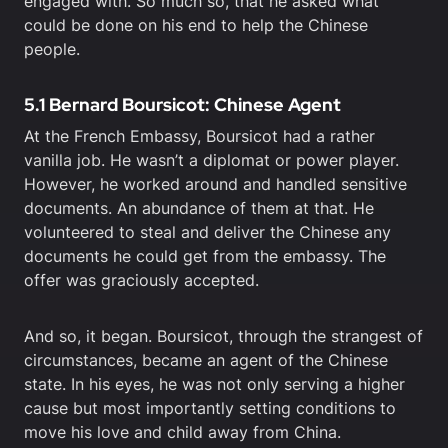
engaged with. So much so, that he asked what
could be done on his end to help the Chinese
people.
5.1 Bernard Boursicot: Chinese Agent
At the French Embassy, Boursicot had a rather
vanilla job. He wasn’t a diplomat or power player.
However, he worked around and handled sensitive
documents. An abundance of them at that. He
volunteered to steal and deliver the Chinese any
documents he could get from the embassy. The
offer was graciously accepted.
And so, it began. Boursicot, through the strangest of
circumstances, became an agent of the Chinese
state. In his eyes, he was not only serving a higher
cause but most importantly setting conditions to
move his love and child away from China.