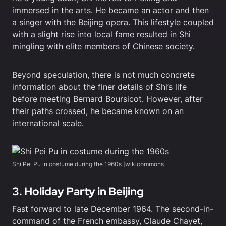
immersed in the arts. He became an actor and then
a singer with the Beijing opera. This lifestyle coupled
with a slight rise into local fame resulted in Shi
mingling with elite members of Chinese society.
Beyond speculation, there is not much concrete
information about the finer details of Shi’s life
before meeting Bernard Boursicot. However, after
their paths crossed, he became known on an
international scale.
Shi Pei Pu in costume during the 1960s [wikicommons]
3. Holiday Party in Beijing
Fast forward to late December 1964. The second-in-
command of the French embassy, Claude Chayet,