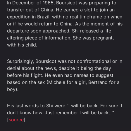
In December of 1965, Boursicot was preparing to
transfer out of China. He earned a slot to join an
expedition in Brazil, with no real timeframe on when
or if he would return to China. As the moment of his
departure soon approached, Shi released a life-
altering piece of information. She was pregnant,
with his child.
Surprisingly, Boursicot was not confrontational or in
denial about the news, despite it being the day
before his flight. He even had names to suggest
based on the sex (Michele for a girl, Bertrand for a
boy).
His last words to Shi were “I will be back. For sure. I
don’t know how. Just remember I will be back…”
[
source
]