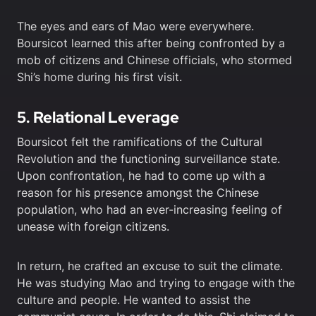
The eyes and ears of Mao were everywhere.
Boursicot learned this after being confronted by a
mob of citizens and Chinese officials, who stormed
Shi’s home during his first visit.
5. Relational Leverage
Boursicot felt the ramifications of the Cultural
Revolution and the functioning surveillance state.
Upon confrontation, he had to come up with a
reason for his presence amongst the Chinese
population, who had an ever-increasing feeling of
unease with foreign citizens.
In return, he crafted an excuse to suit the climate.
He was studying Mao and trying to engage with the
culture and people. He wanted to assist the