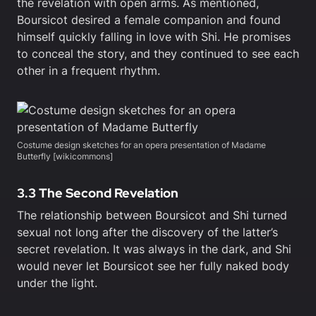
the revelation with open arms. As mentioned,
Boursicot desired a female companion and found
himself quickly falling in love with Shi. He promises
to conceal the story, and they continued to see each
other in a frequent rhythm.
Costume design sketches for an opera presentation of Madame
Butterfly [wikicommons]
3.3 The Second Revelation
The relationship between Boursicot and Shi turned
sexual not long after the discovery of the latter’s
secret revelation. It was always in the dark, and Shi
would never let Boursicot see her fully naked body
under the light.