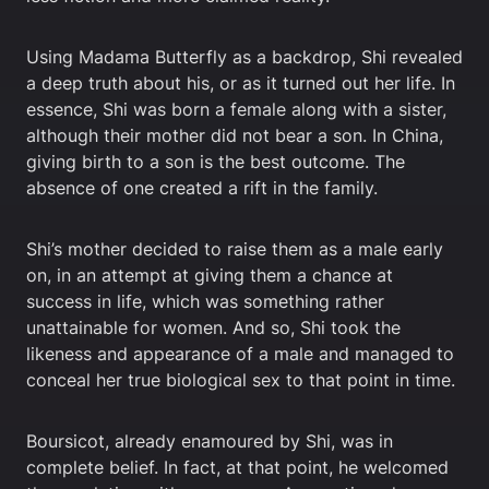
Using Madama Butterfly as a backdrop, Shi revealed
a deep truth about his, or as it turned out her life. In
essence, Shi was born a female along with a sister,
although their mother did not bear a son. In China,
giving birth to a son is the best outcome. The
absence of one created a rift in the family.
Shi’s mother decided to raise them as a male early
on, in an attempt at giving them a chance at
success in life, which was something rather
unattainable for women. And so, Shi took the
likeness and appearance of a male and managed to
conceal her true biological sex to that point in time.
Boursicot, already enamoured by Shi, was in
complete belief. In fact, at that point, he welcomed