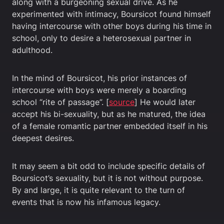
along with a burgeoning sexual drive. As he
experimented with intimacy, Boursicot found himself
having intercourse with other boys during his time in
school, only to desire a heterosexual partner in
adulthood.
In the mind of Boursicot, his prior instances of
intercourse with boys were merely a boarding
school “rite of passage”. [
source
] He would later
accept his bi-sexuality, but as he matured, the idea
of a female romantic partner embedded itself in his
deepest desires.
It may seem a bit odd to include specific details of
Boursicot’s sexuality, but it is not without purpose.
By and large, it is quite relevant to the turn of
events that is now his infamous legacy.