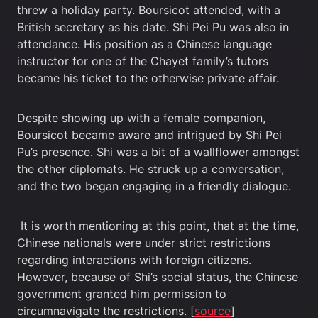
threw a holiday party. Boursicot attended, with a
British secretary as his date. Shi Pei Pu was also in
attendance. His position as a Chinese language
instructor for one of the Chayet family’s tutors
became his ticket to the otherwise private affair.
Despite showing up with a female companion,
Boursicot became aware and intrigued by Shi Pei
Pu’s presence. Shi was a bit of a wallflower amongst
the other diplomats. He struck up a conversation,
and the two began engaging in a friendly dialogue.
It is worth mentioning at this point, that at the time,
Chinese nationals were under strict restrictions
regarding interactions with foreign citizens.
However, because of Shi’s social status, the Chinese
government granted him permission to
circumnavigate the restrictions. [
source
]