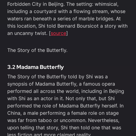
Forbidden City in Beijing. The setting: whimsical,
including a courtyard with a flowing stream, whose
waters ran beneath a series of marble bridges. At
this location, Shi told Bernard Boursicot a story with
an uncanny twist. [
source
]
The Story of the Butterfly.
3.2 Madama Butterfly
The Story of the Butterfly told by Shi was a
synopsis of Madama Butterfly, a famous opera
performed all across the world, including in Beijing
with Shi as an actor in it. Not only that, but Shi
performed the role of Madama Butterfly herself. In
China, a male performing a female role on stage
was far from taboo or uncommon. Nevertheless,
upon telling that story, Shi then told one that was
less fiction and more claimed reality.