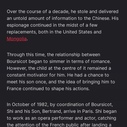
Over the course of a decade, he stole and delivered
an untold amount of information to the Chinese. His
espionage continued in the midst of a few
replacements, both in the United States and
Mongolia
.
Through this time, the relationship between
Boursicot began to simmer in terms of romance.
However, the child at the centre of it remained a
constant motivator for him. He had a chance to
meet his son once, and the idea of bringing him to
France continued to shape his actions.
In October of 1982, by coordination of Boursicot,
Shi and his Son, Bertrand, arrive in Paris. Shi began
to work as an opera performer and actor, catching
the attention of the French public after landing a