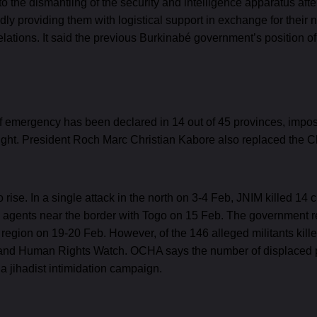
to the dismantling of the security and intelligence apparatus af
y providing them with logistical support in exchange for their
relations. It said the previous Burkinabé government’s position o
 of emergency has been declared in 14 out of 45 provinces, impos
night. President Roch Marc Christian Kabore also replaced the C
ise. In a single attack in the north on 3-4 Feb, JNIM killed 14 ci
ms agents near the border with Togo on 15 Feb. The government r
egion on 19-20 Feb. However, of the 146 alleged militants killed
s and Human Rights Watch. OCHA says the number of displaced p
 jihadist intimidation campaign.