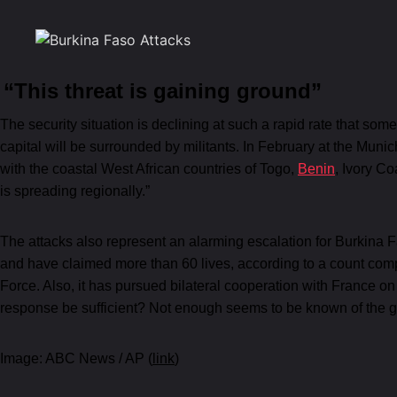
“This threat is gaining ground”
The security situation is declining at such a rapid rate that so
capital will be surrounded by militants. In February at the Mun
with the coastal West African countries of Togo,
Benin
, Ivory Co
is spreading regionally.”
The attacks also represent an alarming escalation for Burkina 
and have claimed more than 60 lives, according to a count comp
Force. Also, it has pursued bilateral cooperation with France on
response be sufficient? Not enough seems to be known of the g
Image: ABC News / AP (
link
)