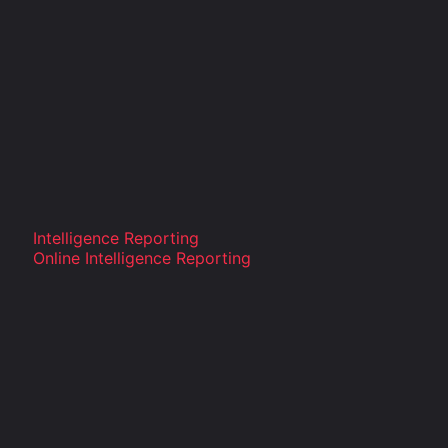
Intelligence Reporting
Online Intelligence Reporting