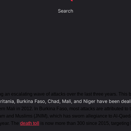
Search
ng an escalating wave of attacks over the last three years. This 
uritania, Burkina Faso, Chad, Mali, and Niger have been deal
ern Mali in 2012. In Burkina Faso, most attacks are attributed to
lam and Muslims (JNIM), which has sworn allegiance to Al-Qaed
 year. The
death toll
is now more than 300 since 2015, targeting b