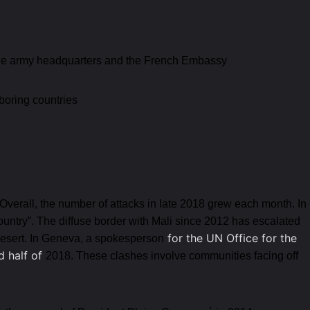
d the army headquarters and the French Embassy
boring countries
 Overall, the number of attacks in late 2018 grew each month. In
ountry”. The diffuse border with Mali since 2012 has escalated
for the UN Office for the
 Desert. In Geneva, a spokesperson
d half of
2018. These clashes involve communities facing off