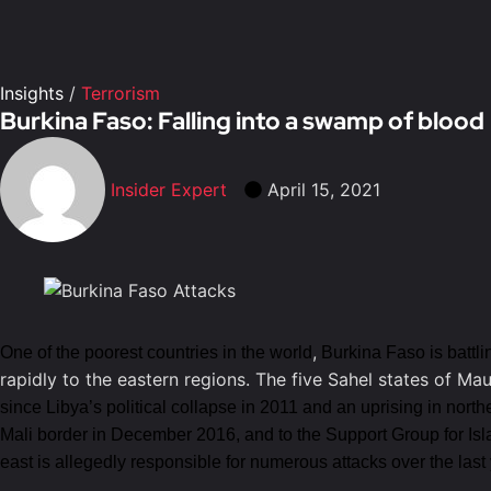
Insights
/
Terrorism
Burkina Faso: Falling into a swamp of blood
Insider Expert
April 15, 2021
,
One of the poorest countries in the world
Burkina Faso is battli
rapidly to the eastern regions. The five Sahel states of Ma
since Libya’s political collapse in 2011 and an uprising in north
Mali border in December 2016, and to the Support Group for Is
east is allegedly responsible for numerous attacks over the last