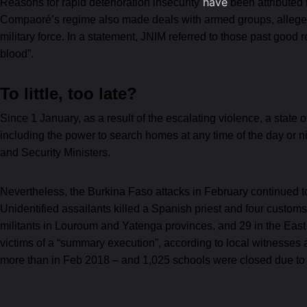
have
Reasons for rapid deterioration insecurity
been attributed 
Compaoré’s regime also made deals with armed groups, allegedl
military force. In a statement, JNIM referred to those past good 
blood”.
To little, too late?
Since 1 January, as a result of the escalating violence, a state
including the power to search homes at any time of the day or 
and Security Ministers.
Nevertheless, the Burkina Faso attacks in February continued to r
Unidentified assailants killed a Spanish priest and four custo
militants in Louroum and Yatenga provinces, and 29 in the East r
victims of a “summary execution”, according to local witnesse
more than in Feb 2018 – and 1,025 schools were closed due to a