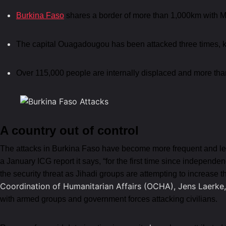
Burkina Faso
shares a border of more than 1,000km with M
The capital Ouagadougou has been attacked three times, ki
Over 115,000 people are internally displaced and more tha
A country out of control
The attacks in Burkina Faso have become more frequent and lethal
a January ICG report it says, “for the first time since independ
the security threat as Jihadi groups are attempting to increase 
Coordination of Humanitarian Affairs (OCHA), Jens Laerke,
with armed groups and government forces attacking civilians.