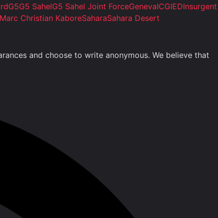
ard
G5
G5 Sahel
G5 Sahel Joint Force
Geneva
ICG
IED
Insurgent
Marc Christian Kabore
Sahara
Sahara Desert
clearances and choose to write anonymous. We believe that