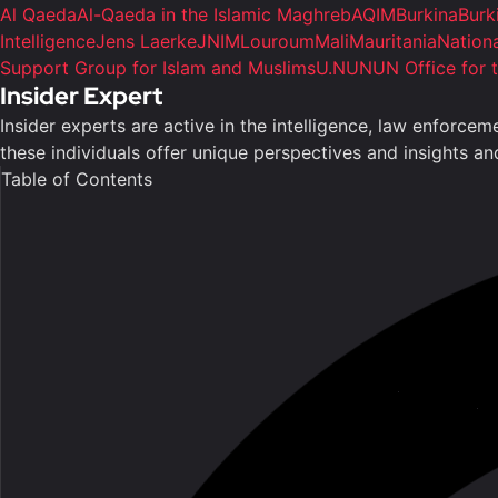
Al Qaeda
Al-Qaeda in the Islamic Maghreb
AQIM
Burkina
Burk
Intelligence
Jens Laerke
JNIM
Louroum
Mali
Mauritania
Nation
Support Group for Islam and Muslims
U.N
UN
UN Office for 
Insider Expert
Insider experts are active in the intelligence, law enforce
these individuals offer unique perspectives and insights a
Table of Contents