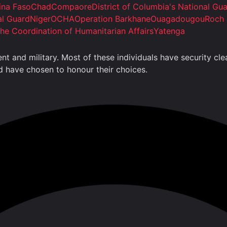
ina Faso
Chad
Compaore
District of Columbia's National Gu
al Guard
Niger
OCHA
Operation Barkhane
Ouagadougou
Roch 
the Coordination of Humanitarian Affairs
Yatenga
ment and military. Most of these individuals have security 
nd have chosen to honour their choices.