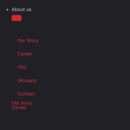
About us
Our Story
Career
FAQ
Glossary
Contact
Our story
Career