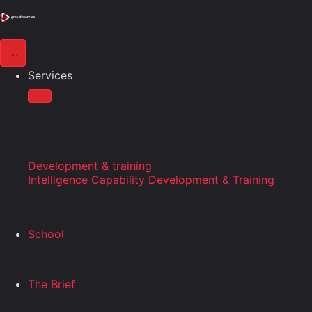
Services
Development & training
Intelligence Capability Development & Training
School
The Brief