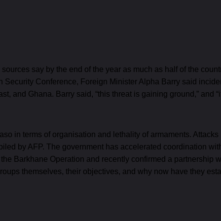
me sources say by the end of the year as much as half of the coun
ich Security Conference, Foreign Minister Alpha Barry said incid
ast, and Ghana. Barry said, “this threat is gaining ground,” and “i
Faso in terms of organisation and lethality of armaments. Attac
iled by AFP. The government has accelerated coordination with 
 the Barkhane Operation and recently confirmed a partnership wit
roups themselves, their objectives, and why now have they est