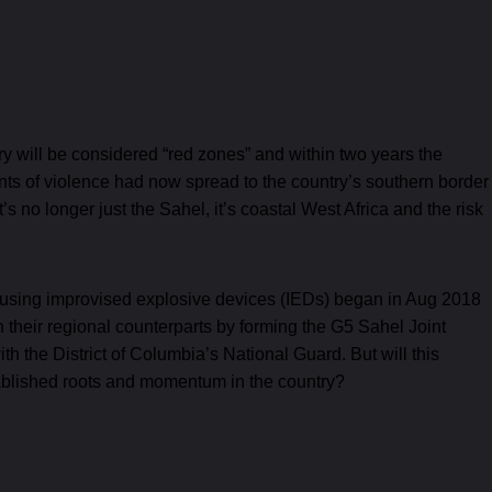
try will be considered “red zones” and within two years the
ents of violence had now spread to the country’s southern border
t’s no longer just the Sahel, it’s coastal West Africa and the risk
ks using improvised explosive devices (IEDs) began in Aug 2018
their regional counterparts by forming the G5 Sahel Joint
h the District of Columbia’s National Guard. But will this
ablished roots and momentum in the country?