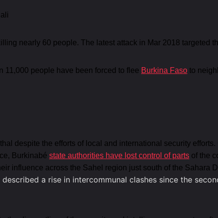
ali
lling nearly 60 people. The latest attack in Mar 2018 targete
n 11,000 people have been forced to flee
Burkina Faso
to neigh
 despite the efforts of local and international security efforts.
ence, Burkinabé
state authorities have lost control of parts
of the c
their influence across the Sahel region just south of the Sahara
 described a rise in intercommunal clashes since the secon