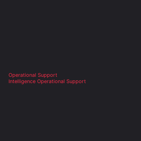
Operational Support
Intelligence Operational Support