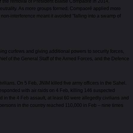
ter the removal of President Blaise Compaoré in 2014.
 neutrality. As more groups formed, Compaoré applied more
f non-interference meant it avoided “falling into a swamp of
ing curfews and giving additional powers to security forces,
hief of the General Staff of the Armed Forces, and the Defence
vilians. On 5 Feb, JNIM killed five army officers in the Sahel.
esponded with air raids on 4 Feb, killing 146 suspected
 in the 4 Feb assault, at least 60 were allegedly civilians and
ersons in the country reached 110,000 in Feb – nine times