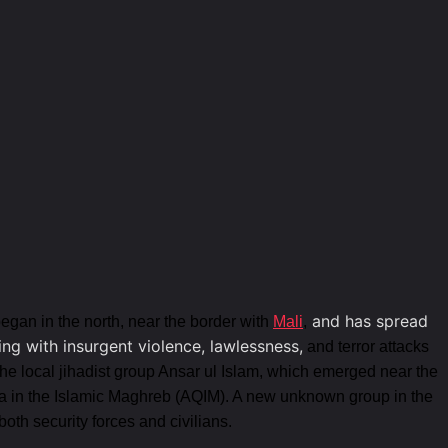
and has spread
began in the north, near the border with
Mali
,
ing with insurgent violence, lawlessness,
and terror attacks
 the local jihadist group Ansar ul Islam, which emerged near the
a in the Islamic Maghreb (AQIM). A new unknown group in the
oth security forces and civilians.