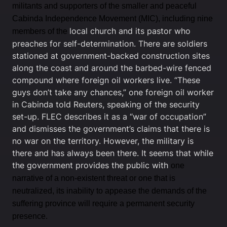
militants and supporters of the smaller and peaceful
Cabinda Independence Movement (MIC), including nine
local church and its pastor who
members of the
preaches for self-determination. There are soldiers
stationed at government-backed construction sites
along the coast and around the barbed-wire fenced
compound where foreign oil workers live. “These
guys don’t take any chances,” one foreign oil worker
in Cabinda told Reuters, speaking of the security
set-up. FLEC describes it as a “war of occupation”
and dismisses the government’s claims that there is
no war on the territory. However, the military is
there and has always been there. It seems that while
the government provides the public with
one
narrative of a non-existent threat or one that is
neutralized, its inability to appease the demands of the
suffering province will require a permanent security
presence.