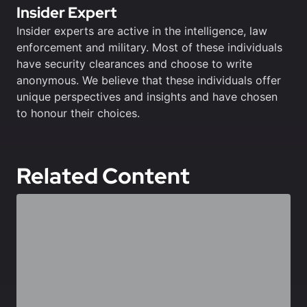
Insider Expert
Insider experts are active in the intelligence, law
enforcement and military. Most of these individuals
have security clearances and choose to write
anonymous. We believe that these individuals offer
unique perspectives and insights and have chosen
to honour their choices.
Related Content