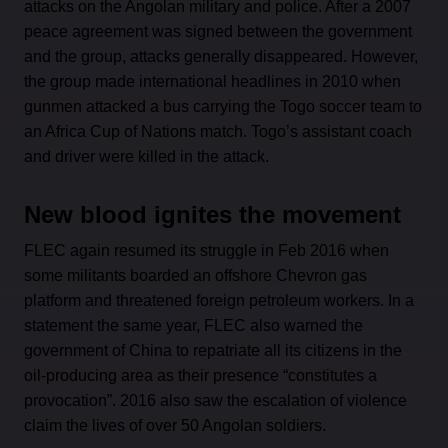
attacks on the Angolan military and police. After a 2007
peace agreement was signed between the government
and the group, attacks generally disappeared. However,
the group made international headlines in 2010 when
gunmen attacked a bus carrying the Togo soccer team to
an Africa Cup of Nations match. Togo’s assistant coach
and driver were killed in the attack.
New blood ignites the movement
FLEC again resumed its struggle in Feb 2016 when
some militants boarded an offshore Chevron gas
platform and threatened foreign petroleum workers. In a
statement the same year, FLEC also warned the
government of China to repatriate all its citizens in the
oil-producing area as their presence “constitutes a
provocation”. 2016 also saw the escalation of violence
claim the lives of over 50 Angolan soldiers.