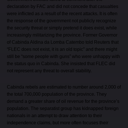
declaration by FAC and did not concede that casualties
were inflicted as a result of the recent attacks. It is often
the response of the government not publicly recognize
the security threat or simply pretend it does exist, while
increasingly militarizing the province. Former Governor
of Cabinda Aldina da Lomba Catembo told Reuters that
“FLEC does not exist, it is an old topic” and there might
still be “some people with guns” who were unhappy with
the status quo in Cabinda. She insisted that FLEC did
not represent any threat to overall stability.
Cabinda rebels are estimated to number around 2,000 of
the total 700,000 population of the province. They
demand a greater share of oil revenue for the province’s
population. The separatist group has kidnapped foreign
nationals in an attempt to draw attention to their
independence claims, but more often focuses their