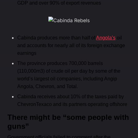
GDP and over 90% of export revenues
Cabinda produces more than half of
Angola’s
oil
and accounts for nearly all of its foreign exchange
earnings
The province produces 700,000 barrels
(110,000m3) of crude oil per day by some of the
world’s largest oil companies, including Angip
Angola, Chevron, and Total.
Cabinda receives about 10% of the taxes paid by
ChevronTexaco and its partners operating offshore
There might be “some people with
guns”
Government officials failed to comment after the