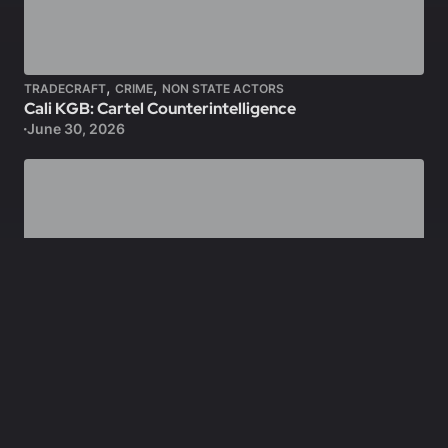
,
,
TRADECRAFT
CRIME
NON STATE ACTORS
Cali KGB: Cartel Counterintelligence
June 30, 2026
,
FEATURED
SPECIAL FORCES
OMEGA Teams: CIA-JSOC Hunter/Killer Teams