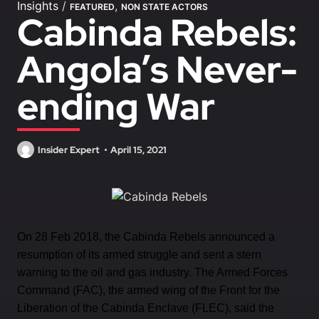
Insights
/
,
FEATURED
NON STATE ACTORS
Cabinda Rebels:
Angola’s Never-
ending War
Insider Expert
April 15, 2021
On 28 Feb 2018, the Cabinda Rebels announced a
resumption of its armed struggle and sent a stern
warning to the oil and gas industry. The Armed Forces
Command (FAC), the armed wing of the Front for the
Liberation of the Cabinda Enclave (FLEC), said the