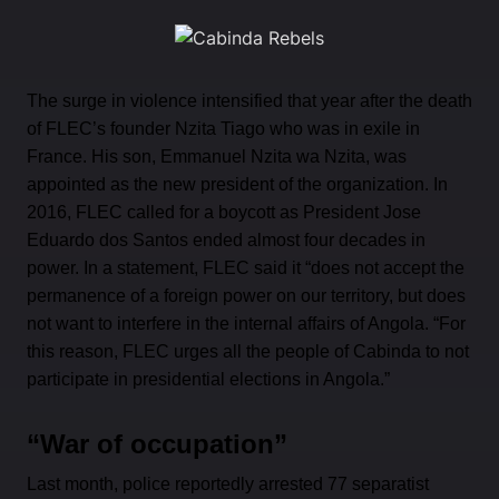
The surge in violence intensified that year after the death
of FLEC’s founder Nzita Tiago who was in exile in
France. His son, Emmanuel Nzita wa Nzita, was
appointed as the new president of the organization. In
2016, FLEC called for a boycott as President Jose
Eduardo dos Santos ended almost four decades in
power. In a statement, FLEC said it “does not accept the
permanence of a foreign power on our territory, but does
not want to interfere in the internal affairs of Angola. “For
this reason, FLEC urges all the people of Cabinda to not
participate in presidential elections in Angola.”
“War of occupation”
Last month, police reportedly arrested 77 separatist