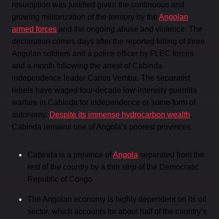
resumption was justified given the continuous and
growing militarization of the territory by the
Angolan
armed forces
and the ongoing abuse and violence. The
declaration comes days after the reported killing of three
Angolan soldiers and a police officer by FLEC forces
and a month following the arrest of Cabinda
independence leader Carlos Vemba. The separatist
rebels have waged four-decade low-intensity guerrilla
warfare in Cabinda for independence or some form of
autonomy.
Despite its immense hydrocarbon wealth
,
Cabinda remains one of Angola’s poorest provinces.
Cabinda is a province of
Angola
separated from the
rest of the country by a thin strip of the Democratic
Republic of Congo
The Angolan economy is highly dependent on its oil
sector, which accounts for about half of the country’s