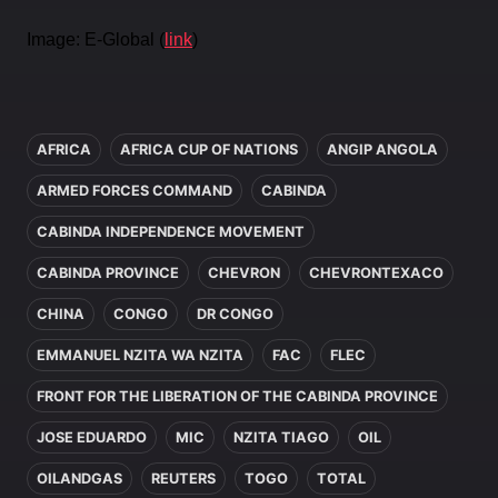
Image: E-Global (
link
)
In this article
AFRICA
AFRICA CUP OF NATIONS
ANGIP ANGOLA
ARMED FORCES COMMAND
CABINDA
CABINDA INDEPENDENCE MOVEMENT
CABINDA PROVINCE
CHEVRON
CHEVRONTEXACO
CHINA
CONGO
DR CONGO
EMMANUEL NZITA WA NZITA
FAC
FLEC
FRONT FOR THE LIBERATION OF THE CABINDA PROVINCE
JOSE EDUARDO
MIC
NZITA TIAGO
OIL
OILANDGAS
REUTERS
TOGO
TOTAL