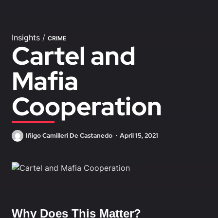
Insights
/
CRIME
Cartel and
Mafia
Cooperation
Iñigo Camilleri De Castanedo
April 15, 2021
Why Does This Matter?