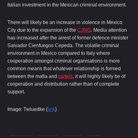
Italian investment in the Mexican criminal environment.
There will likely be an increase in violence in Mexico
City due to the expansion of the
CJNG
. Media attention
has increased after the arrest of former defence minister
Salvador Cienfuegos Cepeda. The volatile criminal
environment in Mexico compared to Italy where
cooperation amongst criminal organisations is more
common means that whatever relationship is formed
between the mafia and
cartels
, it will highly likely be of
cooperation and distribution rather than of complete
support.
Image: Twluedke (
link
)
In this article