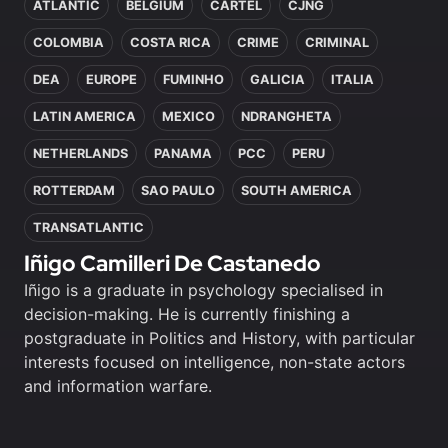
ATLANTIC
BELGIUM
CARTEL
CJNG
COLOMBIA
COSTA RICA
CRIME
CRIMINAL
DEA
EUROPE
FUMINHO
GALICIA
ITALIA
LATIN AMERICA
MEXICO
NDRANGHETA
NETHERLANDS
PANAMA
PCC
PERU
ROTTERDAM
SAO PAULO
SOUTH AMERICA
TRANSATLANTIC
Iñigo Camilleri De Castanedo
Iñigo is a graduate in psychology specialised in
decision-making. He is currently finishing a
postgraduate in Politics and History, with particular
interests focused on intelligence, non-state actors
and information warfare.