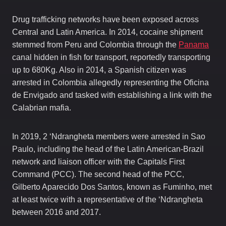
Drug trafficking networks have been exposed across
Central and Latin America. In 2014, cocaine shipment
stemmed from Peru and Colombia through the
Panama
canal hidden in fish for transport, reportedly transporting
up to 680Kg. Also in 2014, a Spanish citizen was
arrested in Colombia allegedly representing the Oficina
de Envigado and tasked with establishing a link with the
Calabrian mafia.
In 2019, 2 ‘Ndrangheta members were arrested in Sao
Paulo, including the head of the Latin American-Brazil
network and liaison officer with the Capitals First
Command (PCC). The second head of the PCC,
Gilberto Aparecido Dos Santos, known as Fuminho, met
at least twice with a representative of the ‘Ndrangheta
between 2016 and 2017.