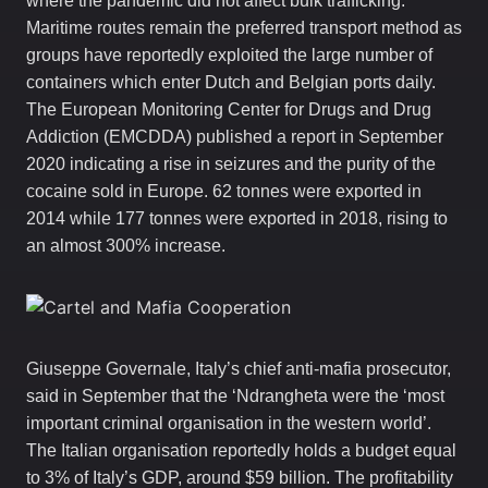
where the pandemic did not affect bulk trafficking.
Maritime routes remain the preferred transport method as
groups have reportedly exploited the large number of
containers which enter Dutch and Belgian ports daily.
The European Monitoring Center for Drugs and Drug
Addiction (EMCDDA) published a report in September
2020 indicating a rise in seizures and the purity of the
cocaine sold in Europe. 62 tonnes were exported in
2014 while 177 tonnes were exported in 2018, rising to
an almost 300% increase.
Giuseppe Governale, Italy’s chief anti-mafia prosecutor,
said in September that the ‘Ndrangheta were the ‘most
important criminal organisation in the western world’.
The Italian organisation reportedly holds a budget equal
to 3% of Italy’s GDP, around $59 billion. The profitability