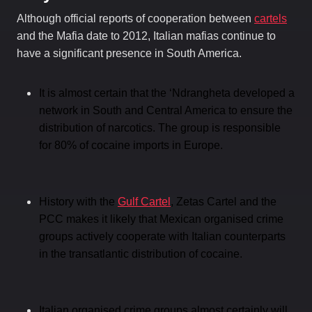
Although official reports of cooperation between
cartels
and the Mafia date to 2012, Italian mafias continue to
have a significant presence in South America.
It is almost certain that the ‘Ndrangheta developed a
network in South and Central America to ensure the
distribution of narcotics. The group is responsible
for 80% of cocaine imports in Europe.
History with the
Gulf Cartel
, Zetas Cartel and the
PCC makes it likely that Mexican organised crime
groups actively cooperate with Italian counterparts
in the transatlantic distribution of cocaine.
Italian organised crime groups almost certainly will