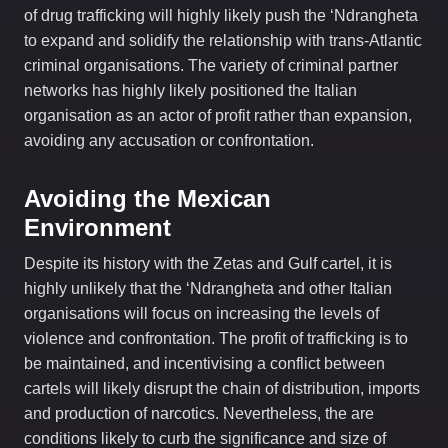
of drug trafficking will highly likely push the ‘Ndrangheta
to expand and solidify the relationship with trans-Atlantic
criminal organisations. The variety of criminal partner
networks has highly likely positioned the Italian
organisation as an actor of profit rather than expansion,
avoiding any accusation or confrontation.
Avoiding the Mexican
Environment
Despite its history with the Zetas and Gulf cartel, it is
highly unlikely that the ‘Ndrangheta and other Italian
organisations will focus on increasing the levels of
violence and confrontation. The profit of trafficking is to
be maintained, and incentivising a conflict between
cartels will likely disrupt the chain of distribution, imports
and production of narcotics. Nevertheless, the are
conditions likely to curb the significance and size of