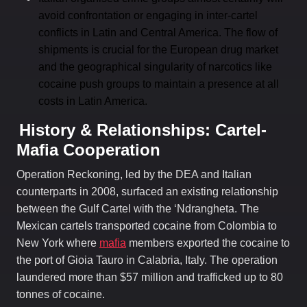
avoid confrontation or engaging in inter-cartel
conflicts in Latin and Central America. The flow of
shipments is crucial for the European drug market
and the geographical singularity of narcotics like
cocaine push groups to maintain a presence at all
costs in Latin America.
History & Relationships: Cartel-
Mafia Cooperation
Operation Reckoning, led by the DEA and Italian
counterparts in 2008, surfaced an existing relationship
between the Gulf Cartel with the ‘Ndrangheta. The
Mexican cartels transported cocaine from Colombia to
New York where
mafia
members exported the cocaine to
the port of Gioia Tauro in Calabria, Italy. The operation
laundered more than $57 million and trafficked up to 80
tonnes of cocaine.