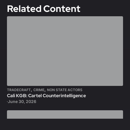
Related Content
,
,
TRADECRAFT
CRIME
NON STATE ACTORS
Cali KGB: Cartel Counterintelligence
June 30, 2026