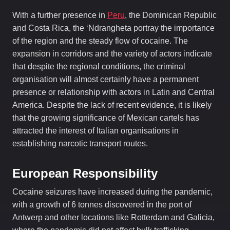
With a further presence in
Peru
, the Dominican Republic
and Costa Rica, the ‘Ndrangheta portray the importance
of the region and the steady flow of cocaine. The
expansion in corridors and the variety of actors indicate
that despite the regional conditions, the criminal
organisation will almost certainly have a permanent
presence or relationship with actors in Latin and Central
America. Despite the lack of recent evidence, it is likely
that the growing significance of Mexican cartels has
attracted the interest of Italian organisations in
establishing narcotic transport routes.
European Responsibility
Cocaine seizures have increased during the pandemic,
with a growth of 6 tonnes discovered in the port of
Antwerp and other locations like Rotterdam and Galicia,