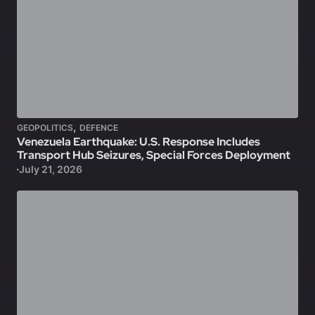
,
GEOPOLITICS
DEFENCE
Venezuela Earthquake: U.S. Response Includes
Transport Hub Seizures, Special Forces Deployment
July 21, 2026