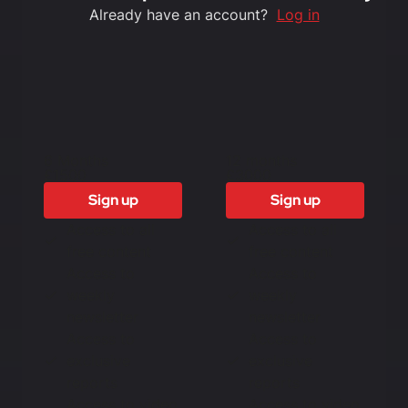
Already have an account?
Log in
6 Months
12 months
£1500
£3000
Sign up
Sign up
Access to all
Access to all
free content
free content
Access to
Access to
weekly
weekly
newsletter
newsletter
Access to
Access to
exclusive
exclusive
reports
reports
Access to video
Access to video