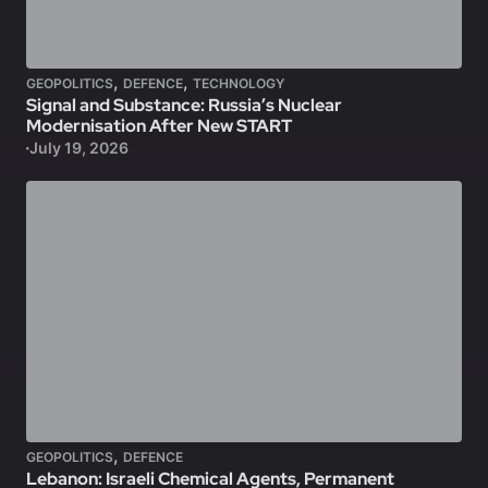
,
,
GEOPOLITICS
DEFENCE
TECHNOLOGY
Signal and Substance: Russia’s Nuclear
Modernisation After New START
July 19, 2026
,
GEOPOLITICS
DEFENCE
Lebanon: Israeli Chemical Agents, Permanent