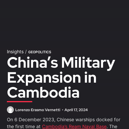
Insights
/
GEOPOLITICS
China’s Military
Expansion in
Cambodia
Lorenzo Erasmo Vernetti
April 17, 2024
On 6 December 2023, Chinese warships docked for
the first time at
Cambodia’s Ream Naval Base
. The