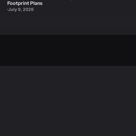
Footprint Plans
July 9, 2026