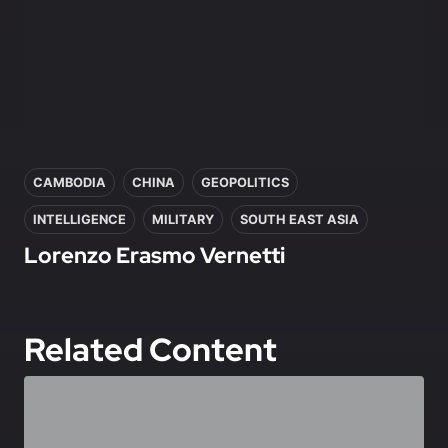
analysis
analysis
First access to
First access to
training program
training program
In this article
CAMBODIA
CHINA
GEOPOLITICS
INTELLIGENCE
MILITARY
SOUTH EAST ASIA
Lorenzo Erasmo Vernetti
Related Content