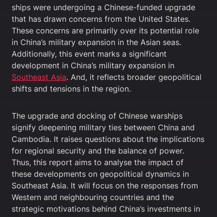
ships were undergoing a Chinese-funded upgrade
that has drawn concerns from the United States.
These concerns are primarily over its potential role
in China’s military expansion in the Asian seas.
Additionally, this event marks a significant
development in China’s military expansion in
Southeast Asia
. And, it reflects broader geopolitical
shifts and tensions in the region.
The upgrade and docking of Chinese warships
signify deepening military ties between China and
Cambodia. It raises questions about the implications
for regional security and the balance of power.
Thus, this report aims to analyse the impact of
these developments on geopolitical dynamics in
Southeast Asia. It will focus on the responses from
Western and neighbouring countries and the
strategic motivations behind China’s investments in