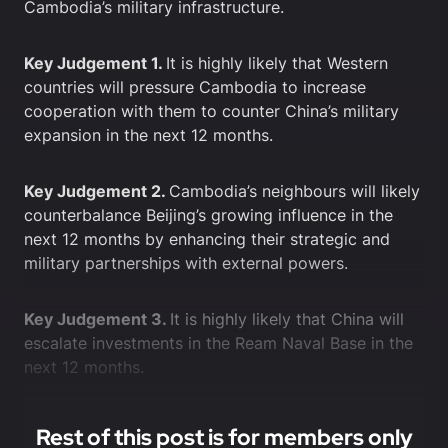
Cambodia’s military infrastructure.
Key Judgement 1.
It is highly likely that Western
countries will pressure Cambodia to increase
cooperation with them to counter China’s military
expansion in the next 12 months.
Key Judgement 2.
Cambodia’s neighbours will likely
counterbalance Beijing’s growing influence in the
next 12 months by enhancing their strategic and
military partnerships with external powers.
Key Judgement 3.
It is highly likely that China will
escalate investments in the Ream Naval Base in the
next 12 months.
Rest of this post is for members only