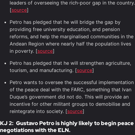
leaders of overseeing the rich-poor gap in the country.
[
source
]
Petro has pledged that he will bridge the gap by
providing free university education, and pension
reforms, and help the marginalised communities in the
Andean Region where nearly half the population lives
in poverty. [
source
]
Petro has pledged that he will strengthen agriculture,
tourism, and manufacturing. [
source
]
Petro wants to oversee the successful implementation
of the peace deal with the FARC, something that Ivan
Duque’s government did not do. This will provide an
incentive for other militant groups to demobilise and
reintegrate into society. [
source
]
KJ 2: Gustavo Petro is highly likely to begin peace
negotiations with the ELN.