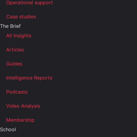
Operational support
Case studies
The Brief
All Insights
Articles
Guides
Intelligence Reports
Podcasts
Video Analysis
Membership
School