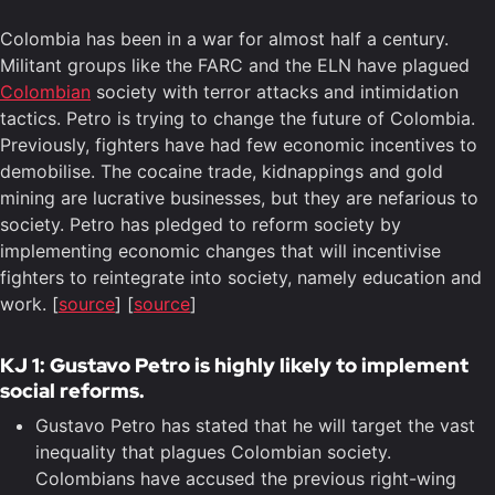
Colombia has been in a war for almost half a century.
Militant groups like the FARC and the ELN have plagued
Colombian
society with terror attacks and intimidation
tactics. Petro is trying to change the future of Colombia.
Previously, fighters have had few economic incentives to
demobilise. The cocaine trade, kidnappings and gold
mining are lucrative businesses, but they are nefarious to
society. Petro has pledged to reform society by
implementing economic changes that will incentivise
fighters to reintegrate into society, namely education and
work. [
source
] [
source
]
KJ 1: Gustavo Petro is highly likely to implement
social reforms.
Gustavo Petro has stated that he will target the vast
inequality that plagues Colombian society.
Colombians have accused the previous right-wing