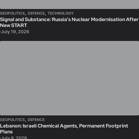
,
,
GEOPOLITICS
DEFENCE
TECHNOLOGY
Signal and Substance: Russia’s Nuclear Modernisation After
New START
July 19, 2026
,
GEOPOLITICS
DEFENCE
Lebanon: Israeli Chemical Agents, Permanent Footprint
Plans
July 9, 2026