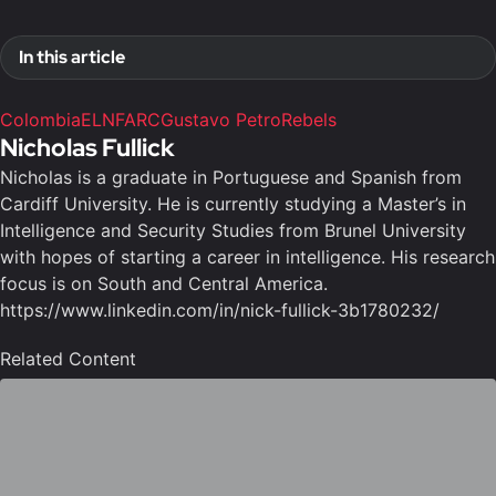
In this article
Colombia
ELN
FARC
Gustavo Petro
Rebels
Nicholas Fullick
Nicholas is a graduate in Portuguese and Spanish from
Cardiff University. He is currently studying a Master’s in
Intelligence and Security Studies from Brunel University
with hopes of starting a career in intelligence. His research
focus is on South and Central America.
https://www.linkedin.com/in/nick-fullick-3b1780232/
Related Content