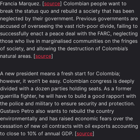
Francia Marquez. [
source
] Colombian people want to
break the status quo and rebuild a society that has been
neglected by their government. Previous governments are
accused of overseeing the vast rich-poor divide, failing to
successfully enact a peace deal with the FARC, neglecting
those who live in marginalised communities on the fringes
of society, and allowing the destruction of Colombia’s
natural areas. [
source
]
A new president means a fresh start for Colombia;
however, it won’t be easy. Colombian congress is deeply
divided with a dozen parties holding seats. As a former
guerrilla fighter, he will have to build a good rapport with
the police and military to ensure security and protection.
Gustavo Petro also wants to rebuild the country
environmentally and has raised economic fears over the
cessation of new oil contracts with oil exports accounting
to close to 10% of annual GDP. [
source
]