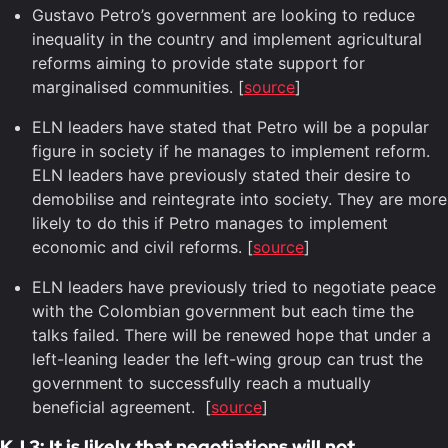
Gustavo Petro’s government are looking to reduce
inequality in the country and implement agricultural
reforms aiming to provide state support for
marginalised communities. [
source
]
ELN leaders have stated that Petro will be a popular
figure in society if he manages to implement reform.
ELN leaders have previously stated their desire to
demobilise and reintegrate into society. They are more
likely to do this if Petro manages to implement
economic and civil reforms. [
source
]
ELN leaders have previously tried to negotiate peace
with the Colombian government but each time the
talks failed. There will be renewed hope that under a
left-leaning leader the left-wing group can trust the
government to successfully reach a mutually
beneficial agreement. [
source
]
KJ 3: It is likely that negotiations will not