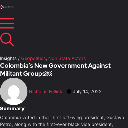
Insights
/
Geopolitics
,
Non State Actors
Colombia’s New Government Against
Militant Groups￼
Nicholas Fullick
July 14, 2022
Summary
Colombia voted in their first left-wing president, Gustavo
Petro, along with the first-ever black vice president,