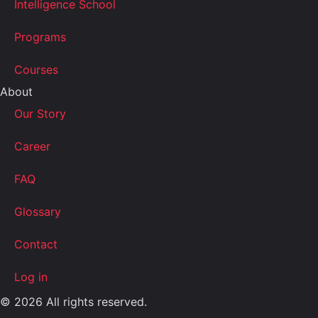
Intelligence School
Programs
Courses
About
Our Story
Career
FAQ
Glossary
Contact
Log in
© 2026 All rights reserved.