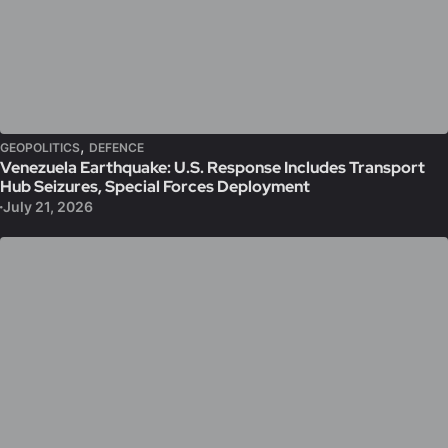
,
GEOPOLITICS
DEFENCE
Venezuela Earthquake: U.S. Response Includes Transport
Hub Seizures, Special Forces Deployment
July 21, 2026