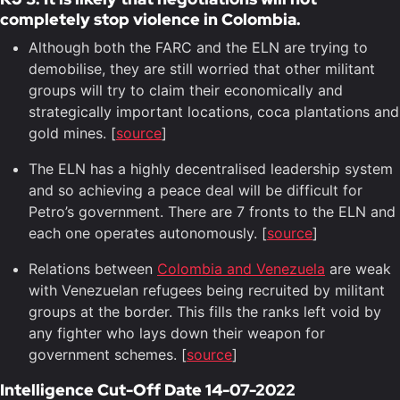
completely stop violence in Colombia.
Although both the FARC and the ELN are trying to
demobilise, they are still worried that other militant
groups will try to claim their economically and
strategically important locations, coca plantations and
gold mines. [
source
]
The ELN has a highly decentralised leadership system
and so achieving a peace deal will be difficult for
Petro’s government. There are 7 fronts to the ELN and
each one operates autonomously. [
source
]
Relations between
Colombia and Venezuela
are weak
with Venezuelan refugees being recruited by militant
groups at the border. This fills the ranks left void by
any fighter who lays down their weapon for
government schemes. [
source
]
Intelligence Cut-Off Date 14-07-2022