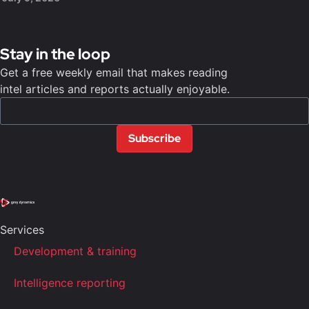
Stay in the loop
Get a free weekly email that makes reading
intel articles and reports actually enjoyable.
Subscribe
Services
Development & training
Intelligence reporting