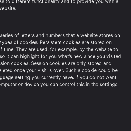
 to different functionality and to provide you with a
ebsite.
a series of letters and numbers that a website stores on
types of cookies. Persistent cookies are stored on
f time. They are used, for example, by the website to
so it can highlight for you what’s new since you visited
ession cookies. Session cookies are only stored and
eleted once your visit is over. Such a cookie could be
nguage setting you currently have. If you do not want
mputer or device you can control this in the settings