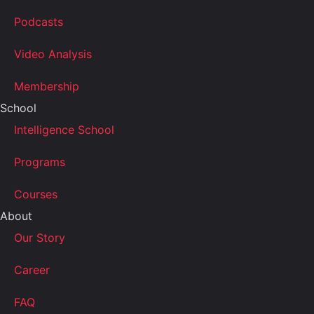
Podcasts
Video Analysis
Membership
School
Intelligence School
Programs
Courses
About
Our Story
Career
FAQ