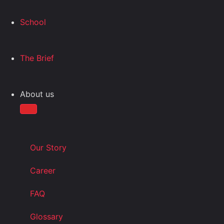
School
The Brief
About us
Our Story
Career
FAQ
Glossary