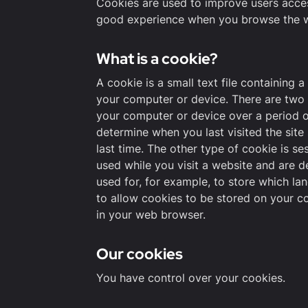
Cookies are used to improve users access
good experience when you browse the w
What is a cookie?
A cookie is a small text file containing 
your computer or device. There are two 
your computer or device over a period o
determine when you last visited the site 
last time. The other type of cookie is s
used while you visit a website and are d
used for, for example, to store which la
to allow cookies to be stored on your co
in your web browser.
Our cookies
You have control over your cookies.