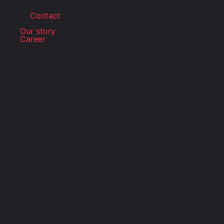
Contact
Our story
Career