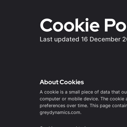
Cookie Po
Last updated 16 December 
About Cookies
A cookie is a small piece of data that o
computer or mobile device. The cookie 
preferences over time. This page contai
greydynamics.com.