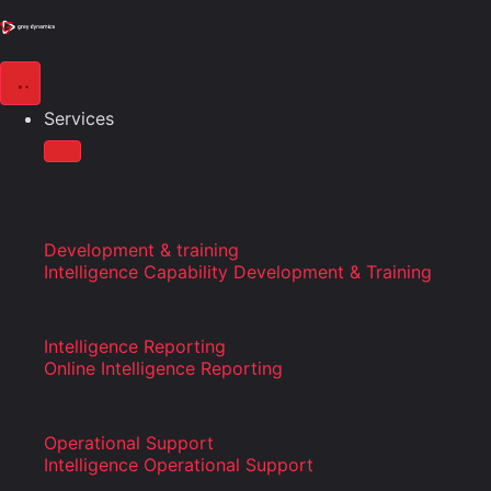
Services
Development & training
Intelligence Capability Development & Training
Intelligence Reporting
Online Intelligence Reporting
Operational Support
Intelligence Operational Support