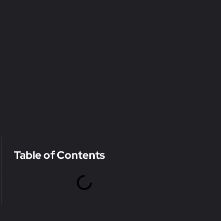
Table of Contents