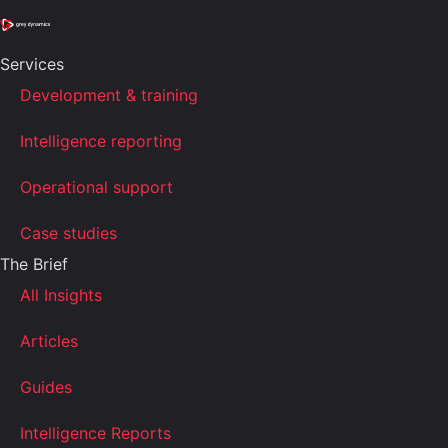
Services
Development & training
Intelligence reporting
Operational support
Case studies
The Brief
All Insights
Articles
Guides
Intelligence Reports