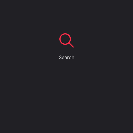
Search