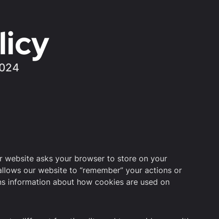
licy
2024
ur website asks your browser to store on your
allows our website to “remember” your actions or
ns information about how cookies are used on