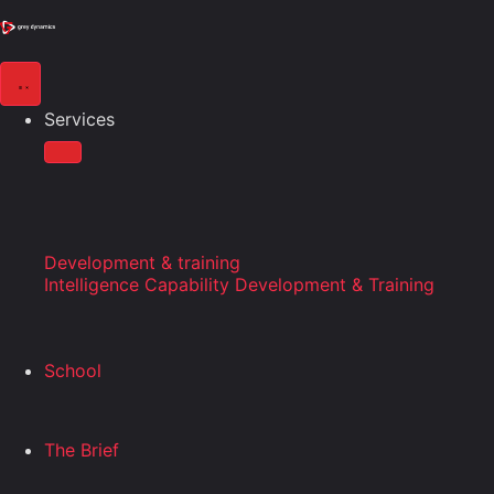
Services
Development & training
Intelligence Capability Development & Training
School
The Brief