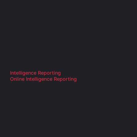
Intelligence Reporting
Online Intelligence Reporting