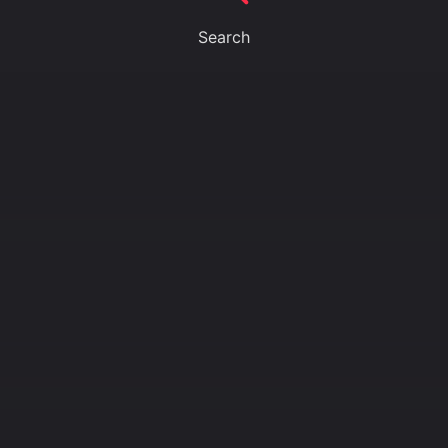
Search