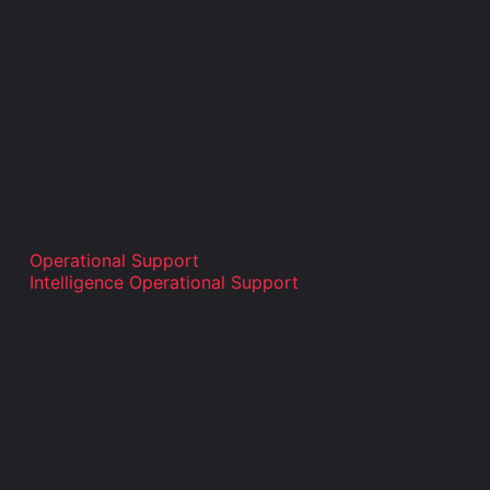
Operational Support
Intelligence Operational Support