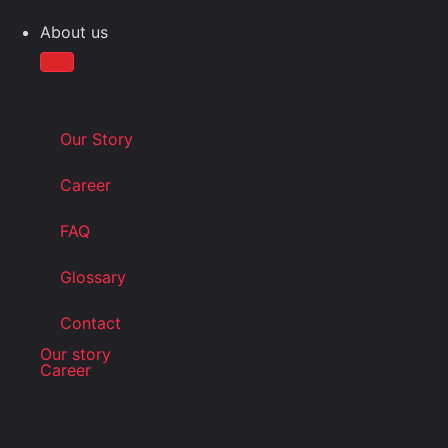
About us
Our Story
Career
FAQ
Glossary
Contact
Our story
Career