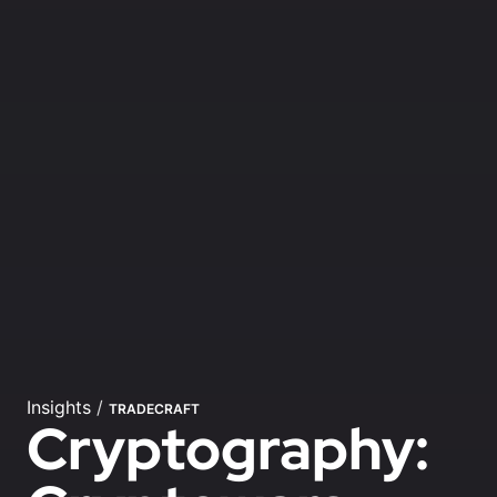
Insights
/
TRADECRAFT
Cryptography: