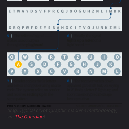
(Img; Typical cryptographic machine methodology;
via
The Guardian
)