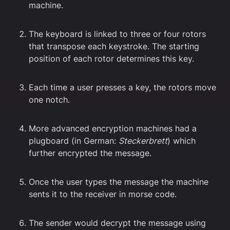
machine.
The keyboard is linked to three or four rotors
that transpose each keystroke. The starting
position of each rotor determines this key.
Each time a user presses a key, the rotors move
one notch.
More advanced encryption machines had a
plugboard (in German:
Steckerbrett
) which
further encrypted the message.
Once the user types the message the machine
sents it to the receiver in morse code.
The sender would decrypt the message using