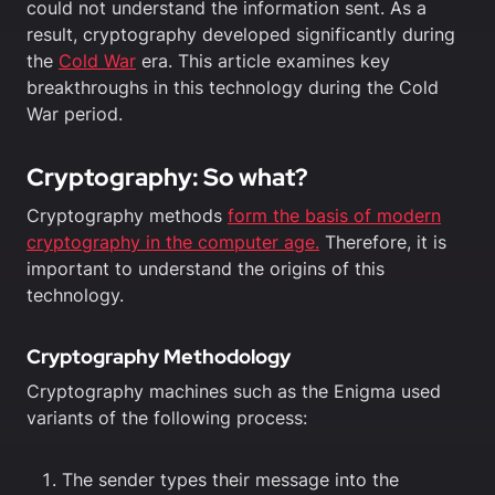
could not understand the information sent. As a
result, cryptography developed significantly during
the
Cold War
era. This article examines key
breakthroughs in this technology during the Cold
War period.
Cryptography: So what?
Cryptography methods
form the basis of modern
cryptography in the computer age.
Therefore, it is
important to understand the origins of this
technology.
Cryptography Methodology
Cryptography machines such as the Enigma used
variants of the following process:
The sender types their message into the