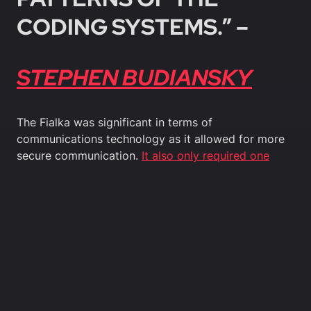
CODING SYSTEMS.” –
STEPHEN BUDIANSKY
The Fialka was significant in terms of
communications technology as it allowed for more
secure communication.
It also only required one
operator
rather than previous models which have
required two.
Whilst the Fialka was used extensively during the
Cold War by Soviet forces, the existence of the
device was not declassified until 2005. Therefore,
cryptography during the Cold War is still an evolving
field of study.