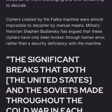
to decode.
Ciphers created by the Fialka machine were almost
impossible to decipher by manual means. Military
historian Stephen Budiansky has argued that these
ciphers have only been broken through human error,
rather than a security deficiency with the machine.
“THE SIGNIFICANT
BREAKS THAT BOTH
[THE UNITED STATES]
AND THE SOVIETS MADE
THROUGHOUT THE
COLD WAR IN EACH