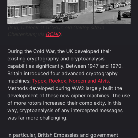
(Img; C block at GCHQ’s old Oakley site in
Cheltenham; via
GCHQ
)
During the Cold War, the UK developed their
existing cryptography and cryptoanalysis
capabilities significantly. Between 1947 and 1970,
Britain introduced four advanced cryptography
machines:
Typex, Rockex, Noreen and Alvis.
Methods developed during WW2 largely built the
development of these new cipher machines. The use
of more rotors increased their complexity. In this
way, cryptoanalysis of any intercepted messages
was far more challenging.
In particular, British Embassies and government