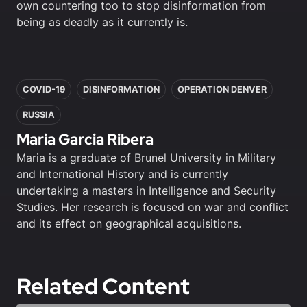
own countering too to stop disinformation from
being as deadly as it currently is.
In this article
COVID-19
DISINFORMATION
OPERATION DENVER
RUSSIA
Maria Garcia Ribera
Maria is a graduate of Brunel University in Military
and International History and is currently
undertaking a masters in Intelligence and Security
Studies. Her research is focused on war and conflict
and its effect on geographical acquisitions.
Related Content