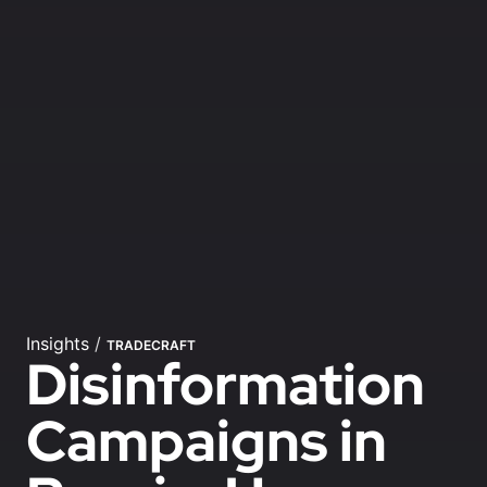
Insights
/
TRADECRAFT
Disinformation
Campaigns in