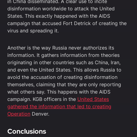
in China disseminated. A clear use to incite
disinformation worldwide to attack the United
States. This exactly happened with the AIDS
campaign that accused Fort Detrick of creating the
virus and spreading it.
Another is the way Russia never authorizes its
information. It gathers information from theories
originating in other countries such as China, Iran,
and even the United States. This allows Russia to
avoid the accusation of creating disinformation
themselves, claiming that they are only reporting
what others say. This happens with the AIDS
campaign. KGB officers in the
United States
gathered the information that led to creating
Operation
Denver.
Conclusions