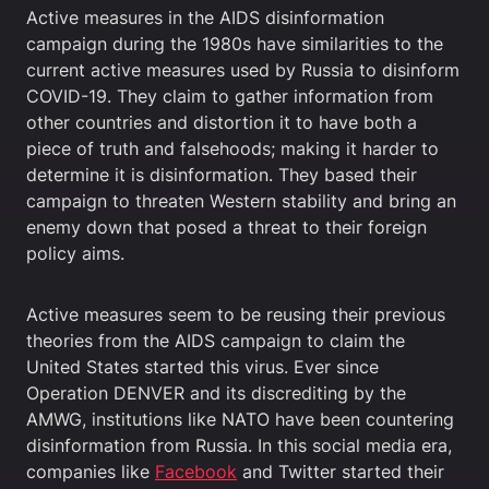
Active measures in the AIDS disinformation
campaign during the 1980s have similarities to the
current active measures used by Russia to disinform
COVID-19. They claim to gather information from
other countries and distortion it to have both a
piece of truth and falsehoods; making it harder to
determine it is disinformation. They based their
campaign to threaten Western stability and bring an
enemy down that posed a threat to their foreign
policy aims.
Active measures seem to be reusing their previous
theories from the AIDS campaign to claim the
United States started this virus. Ever since
Operation DENVER and its discrediting by the
AMWG, institutions like NATO have been countering
disinformation from Russia. In this social media era,
companies like
Facebook
and Twitter started their