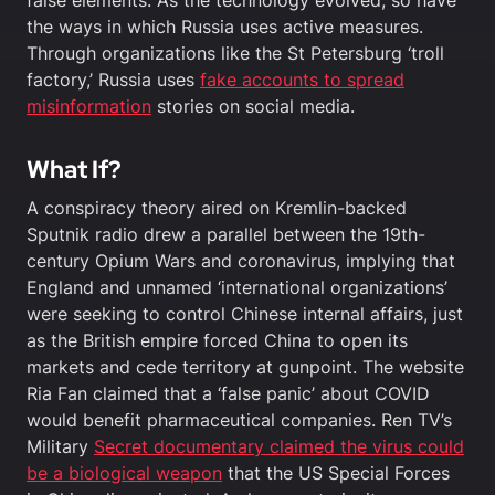
the ways in which Russia uses active measures.
Through organizations like the St Petersburg ‘troll
factory,’ Russia uses
fake accounts to spread
misinformation
stories on social media.
What If?
A conspiracy theory aired on Kremlin-backed
Sputnik radio drew a parallel between the 19th-
century Opium Wars and coronavirus, implying that
England and unnamed ‘international organizations’
were seeking to control Chinese internal affairs, just
as the British empire forced China to open its
markets and cede territory at gunpoint. The website
Ria Fan claimed that a ‘false panic’ about COVID
would benefit pharmaceutical companies. Ren TV’s
Military
Secret documentary claimed the virus could
be a biological weapon
that the US Special Forces