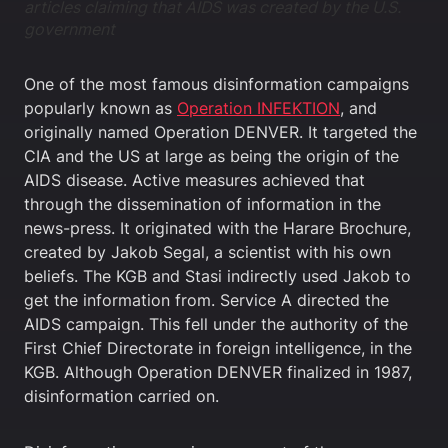
articles claiming that AIDS was created by the U.S.
government
One of the most famous disinformation campaigns
popularly known as
Operation INFEKTION
, and
originally named Operation DENVER. It targeted the
CIA and the US at large as being the origin of the
AIDS disease. Active measures achieved that
through the dissemination of information in the
news-press. It originated with the Harare Brochure,
created by Jakob Segal, a scientist with his own
beliefs. The KGB and Stasi indirectly used Jakob to
get the information from. Service A directed the
AIDS campaign. This fell under the authority of the
First Chief Directorate in foreign intelligence, in the
KGB. Although Operation DENVER finalized in 1987,
disinformation carried on.