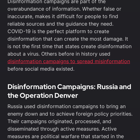
Disinformation campaigns are part of the
overabundance of information. Whether false or
inaccurate, makes it difficult for people to find
reliable sources and the guidance they need.
COVID-19 is the perfect platform to create
disinformation that can create the most damage. It
is not the first time that states create disinformation
about a virus. Others before in history used
disinformation campaigns to spread misinformation
before social media existed.
Disinformation Campaigns: Russia and
the Operation Denver
Russia used disinformation campaigns to bring an
enemy down and to achieve foreign policy priorities.
Their campaigns originated, processed, and
disseminated through active measures. Active
measures are political warfare that started in the