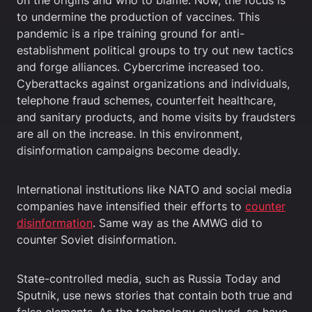
to undermine the production of vaccines. This
pandemic is a ripe training ground for anti-
establishment political groups to try out new tactics
and forge alliances. Cybercrime increased too.
Cyberattacks against organizations and individuals,
telephone fraud schemes, counterfeit healthcare,
and sanitary products, and home visits by fraudsters
are all on the increase. In this environment,
disinformation campaigns become deadly.
International institutions like NATO and social media
companies have intensified their efforts to
counter
disinformation
. Same way as the AMWG did to
counter Soviet disinformation.
State-controlled media, such as Russia Today and
Sputnik, use news stories that contain both true and
false elements. As the technology evolved, so have