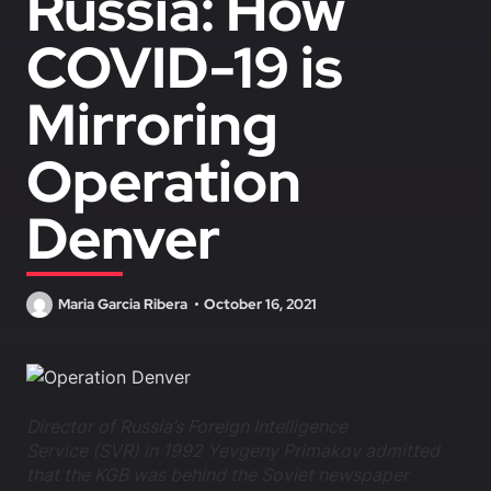
Russia: How
COVID-19 is
Mirroring
Operation
Denver
Maria Garcia Ribera
October 16, 2021
Director of Russia’s Foreign Intelligence
Service (SVR) in 1992 Yevgeny Primakov admitted
that the KGB was behind the Soviet newspaper