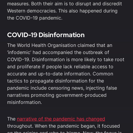
measures. Both their aim is to disrupt and discredit
Western democracies. This also happened during
the COVID-19 pandemic.
COVID-19 Disinformation
The World Health Organisation claimed that an
‘infodemic’ had accompanied the outbreak of
COVID-19. Disinformation is more likely to take root
and proliferate if people lack reliable access to
accurate and up-to-date information. Common
tactics to propagate disinformation for the
pandemic include censoring news, injecting false
narratives promoting government-produced
misinformation.
The
narrative of the pandemic has changed
throughout. When the pandemic began, it focused
on the origins and who to blame. Now, the focus is