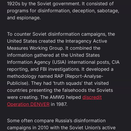
1920s by the Soviet government. It consisted of
programs for disinformation, deception, sabotage,
and espionage.
To counter Soviet disinformation campaigns, the
United States created the Interagency Active
Measures Working Group. It combined the
information gathered at the United States
Information Agency (USIA) international posts, CIA
reporting, and FBI investigations. It developed a
methodology named RAP (Report-Analyse-
Publicise). They had ‘truth squads’ that visited
countries presenting the falsehoods the Soviets
were creating. The AMWG helped
discredit
Operation DENVER
in 1987.
Some often compare Russia’s disinformation
campaigns in 2010 with the Soviet Union’s active