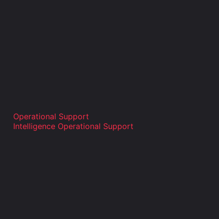
Operational Support
Intelligence Operational Support