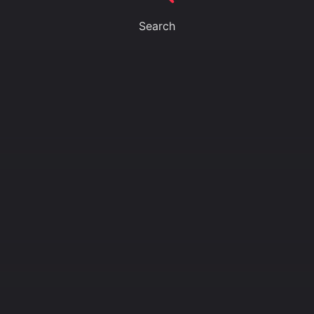
Search