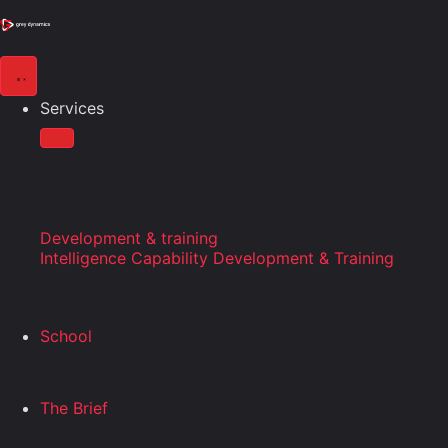
Services
Development & training
Intelligence Capability Development & Training
School
The Brief