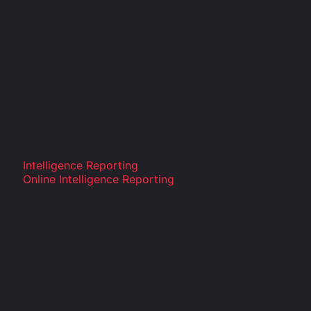
Intelligence Reporting
Online Intelligence Reporting