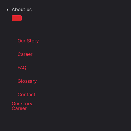
About us
Our Story
Career
FAQ
Glossary
Contact
Our story
Career