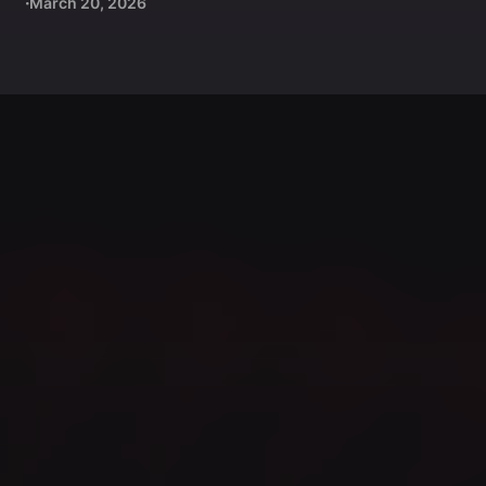
March 20, 2026