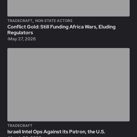
,
TRADECRAFT
NON STATE ACTORS
Conflict Gold: Still Funding Africa Wars, Eluding
Regulators
May 27, 2026
TRADECRAFT
Israeli Intel Ops Against its Patron, the U.S.