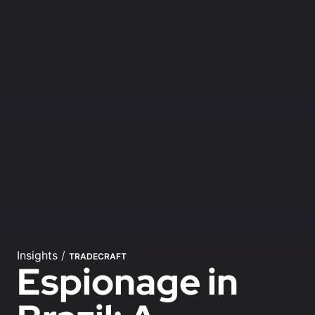
Insights
/
TRADECRAFT
Espionage in