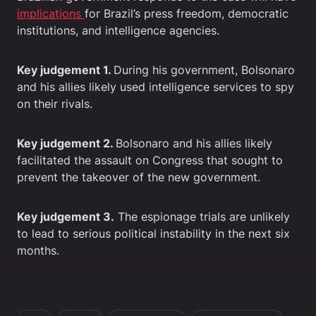
implications
for Brazil’s press freedom, democratic
institutions, and intelligence agencies.
Key judgement 1.
During his government, Bolsonaro
and his allies likely used intelligence services to spy
on their rivals.
Key judgement 2.
Bolsonaro and his allies likely
facilitated the assault on Congress that sought to
prevent the takeover of the new government.
Key judgement 3.
The espionage trials are unlikely
to lead to serious political instability in the next six
months.
In this article