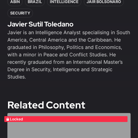
ABIN
BRAZIL
INTELLIGENCE
JAIR BOLSONARO
SECURITY
Javier Sutil Toledano
Javier is an Intelligence Analyst specialising in South
America, Central America and the Caribbean. He
graduated in Philosophy, Politics and Economics,
with a minor in Peace and Conflict Studies. He
recently graduated from an International Master’s
Degree in Security, Intelligence and Strategic
Studies.
Related Content
Locked