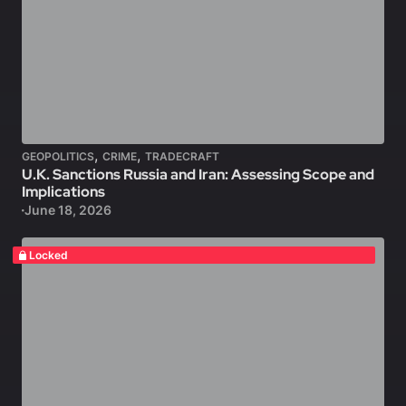
,
,
GEOPOLITICS
CRIME
TRADECRAFT
U.K. Sanctions Russia and Iran: Assessing Scope and
Implications
June 18, 2026
Locked