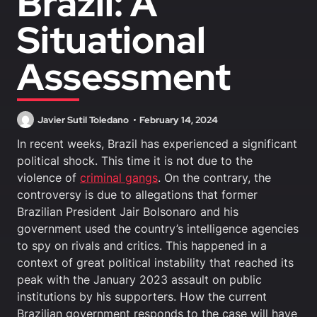
Brazil: A
Situational
Assessment
Javier Sutil Toledano
February 14, 2024
In recent weeks, Brazil has experienced a significant
political shock. This time it is not due to the
violence of
criminal gangs
. On the contrary, the
controversy is due to allegations that former
Brazilian President Jair Bolsonaro and his
government used the country’s intelligence agencies
to spy on rivals and critics. This happened in a
context of great political instability that reached its
peak with the January 2023 assault on public
institutions by his supporters. How the current
Brazilian government responds to the case will have