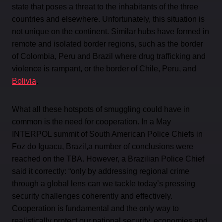
state that poses a threat to the inhabitants of the three
countries and elsewhere. Unfortunately, this situation is
not unique on the continent. Similar hubs have formed in
remote and isolated border regions, such as the border
of Colombia, Peru and Brazil where drug trafficking and
violence is rampant, or the border of Chile, Peru, and
Bolivia
.
What all these hotspots of smuggling could have in
common is the need for cooperation. In a May
INTERPOL summit of South American Police Chiefs in
Foz do Iguacu, Brazil,a number of conclusions were
reached on the TBA. However, a Brazilian Police Chief
said it correctly: “only by addressing regional crime
through a global lens can we tackle today’s pressing
security challenges coherently and effectively.
Cooperation is fundamental and the only way to
realistically protect our national security, economies and