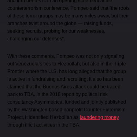
and Iran denies it. In an opening statement at the
counterterrorism conference, Pompeo said that “the roots
of these terror groups may be many miles away, but their
branches twist around the globe — raising funds,
seeking recruits, probing for our weaknesses,
challenging our defenses”.
With these comments, Pompeo was not only signaling
out Venezuela’s ties to Hezbollah, but also in the Triple
Frontier
where the U.S. has long alleged that the group
is active in fundraising and recruiting. It also has been
claimed that the Buenos Aires attack could be traced
back to TBA. In the 2018 report by political risk
consultancy Asymmetrica, funded and jointly published
by the Washington-based nonprofit Counter Extremism
Project, it identified Hezbollah as
laundering money
through illicit activities in the TBA.