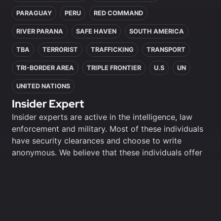
PARAGUAY
PERU
RED COMMAND
RIVER PARANA
SAFE HAVEN
SOUTH AMERICA
TBA
TERRORIST
TRAFFICKING
TRANSPORT
TRI-BORDER AREA
TRIPLE FRONTIER
U.S
UN
UNITED NATIONS
Insider Expert
Insider experts are active in the intelligence, law
enforcement and military. Most of these individuals
have security clearances and choose to write
anonymous. We believe that these individuals offer
unique perspectives and insights and have chosen
to honour their choices.