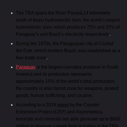
The TBA spans the River Paraná,14 kilometers
south of Itaipu hydroelectric dam, the world’s largest
hydroelectric dam, which produces 75% and 25% of
.
Paraguay’s and Brazil’s electricity respectively
During the 1970s, the Paraguayan city of Ciudad
del Este, which borders Brazil, was established as a
.
free-trade zone
Paraguay
is the largest cannabis producer in South
America and its production represents
approximately 15% of the world’s total production;
the country is also transit zone for weapons, pirated
goods, human trafficking, and cocaine.
According to a 2018
report
by the Counter
Extremism Project (CEP) and Asymmetrica,
terrorists and criminals are able generate up to $800
.
million in revenue a week from activities in the TBA