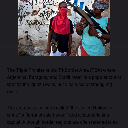
The Triple Frontier or the Tri-Border Area (TBA) where
Argentina, Paraguay and Brazil meet, is a popular tourist
spot for the Iguazu Falls, but also a major smuggling
route.
The area has also been called “the United Nations of
crime,” a “terrorist safe haven,” and a counterfeiting
capital. Although border regions are often referred to as