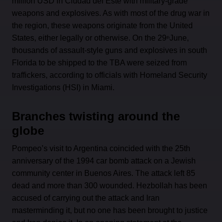
million USD in Ciudad del Este with military-grade
weapons and explosives. As with most of the drug war in
the region, these weapons originate from the United
States, either legally or otherwise. On the 29
June,
th
thousands of assault-style guns and explosives in south
Florida to be shipped to the TBA were seized from
traffickers, according to officials with Homeland Security
Investigations (HSI) in Miami.
Branches twisting around the
globe
Pompeo’s visit to Argentina coincided with the 25th
anniversary of the 1994 car bomb attack on a Jewish
community center in Buenos Aires. The attack left 85
dead and more than 300 wounded. Hezbollah has been
accused of carrying out the attack and Iran
masterminding it, but no one has been brought to justice