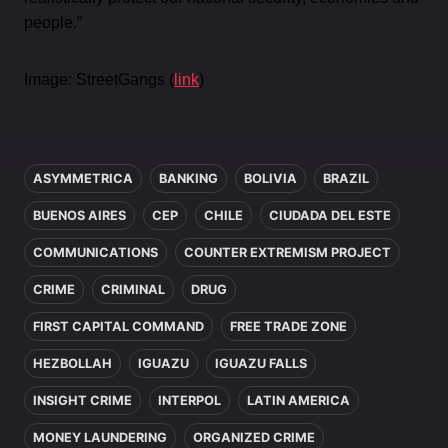
people.”
Image: StreetGangs (
link
)
In this article
ASYMMETRICA
BANKING
BOLIVIA
BRAZIL
BUENOS AIRES
CEP
CHILE
CIUDADA DEL ESTE
COMMUNICATIONS
COUNTER EXTREMISM PROJECT
CRIME
CRIMINAL
DRUG
FIRST CAPITAL COMMAND
FREE TRADE ZONE
HEZBOLLAH
IGUAZU
IGUAZU FALLS
INSIGHT CRIME
INTERPOL
LATIN AMERICA
MONEY LAUNDERING
ORGANIZED CRIME