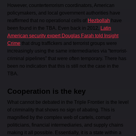
However, counterterrorism coordinators, American
policymakers, and local government authorities have
reaffirmed that no operational cells of
Hezbollah
have
been found in the TBA. Even back in 2012,
Latin
American security expert Douglas Farah told Insight
Crime
that drug traffickers and terrorist groups were
increasingly using the same intermediaries via “terrorist-
criminal pipelines” that were often temporary. There has
been no indication that this is still not the case in the
TBA.
Cooperation is the key
What cannot be debated in the Triple Frontier
is the level
of criminality that shows no sign of abating. This is
magnified by the complex web of cartels, corrupt
politicians, financial intermediaries, and supply chains
making it all possible. Essentially, it is a state within a