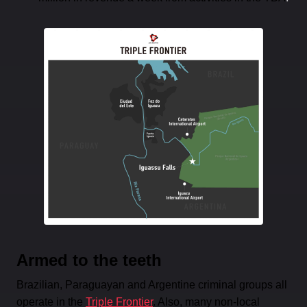
Armed to the teeth
Brazilian, Paraguayan and Argentine criminal groups all
operate in the
Triple Frontier
. Also, many non-local