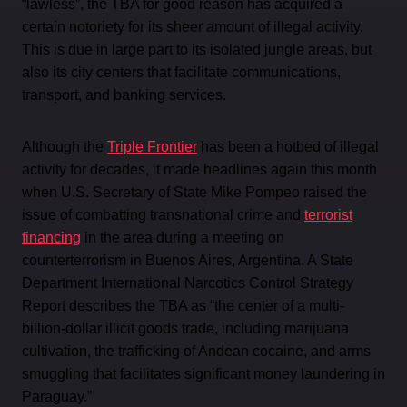
“lawless”, the TBA for good reason has acquired a
certain notoriety for its sheer amount of illegal activity.
This is due in large part to its isolated jungle areas, but
also its city centers that facilitate communications,
transport, and banking services.
Although the
Triple Frontier
has been a hotbed of illegal
activity for decades, it made headlines again this month
when U.S. Secretary of State Mike Pompeo raised the
issue of combatting transnational crime and
terrorist
financing
in the area during a meeting on
counterterrorism in Buenos Aires, Argentina. A State
Department International Narcotics Control Strategy
Report describes the TBA as “the center of a multi-
billion-dollar illicit goods trade, including marijuana
cultivation, the trafficking of Andean cocaine, and arms
smuggling that facilitates significant money laundering in
Paraguay.”