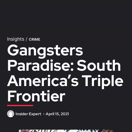
Insights
/
CRIME
Gangsters
Paradise: South
America’s Triple
Frontier
Insider Expert
April 15, 2021