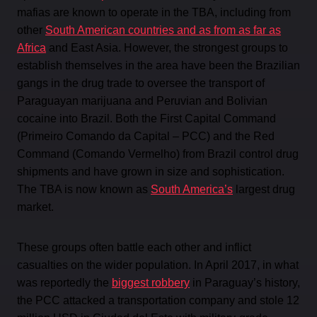
mafias are known to operate in the TBA, including from
other
South American countries and as from as far as
Africa
and East Asia. However, the strongest groups to
establish themselves in the area have been the Brazilian
gangs in the drug trade to oversee the transport of
Paraguayan marijuana and Peruvian and Bolivian
cocaine into Brazil. Both the First Capital Command
(Primeiro Comando da Capital – PCC) and the Red
Command (Comando Vermelho) from Brazil control drug
shipments and have grown in size and sophistication.
The TBA is now known as
South America’s
largest drug
market.
These groups often battle each other and inflict
casualties on the wider population. In April 2017, in what
was reportedly the
biggest robbery
in Paraguay’s history,
the PCC attacked a transportation company and stole 12