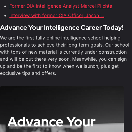
Former DIA intelligence Analyst Marcel Plichta
Interview with former CIA Officer, Jason L.
Advance Your Intelligence Career Today!
We are the first fully online intelligence school helping
professionals to achieve their long term goals. Our school
with tons of new material is currently under construction
and will be out there very soon. Meanwhile, you can sign
up and be the first to know when we launch, plus get
exclusive tips and offers.
Advance Your