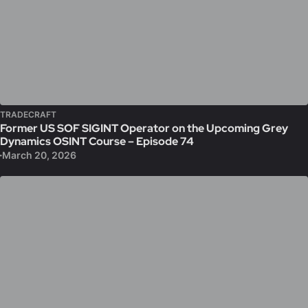
TRADECRAFT
Former US SOF SIGINT Operator on the Upcoming Grey
Dynamics OSINT Course – Episode 74
March 20, 2026