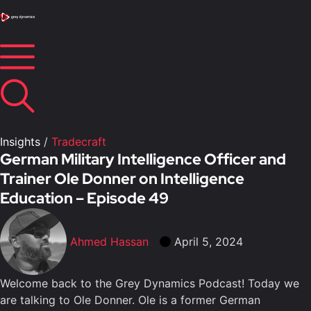
Insights
/
Tradecraft
German Military Intelligence Officer and
Trainer Ole Donner on Intelligence
Education – Episode 49
Ahmed Hassan
April 5, 2024
Welcome back to the Grey Dynamics Podcast! Today we
are talking to Ole Donner. Ole is a former German