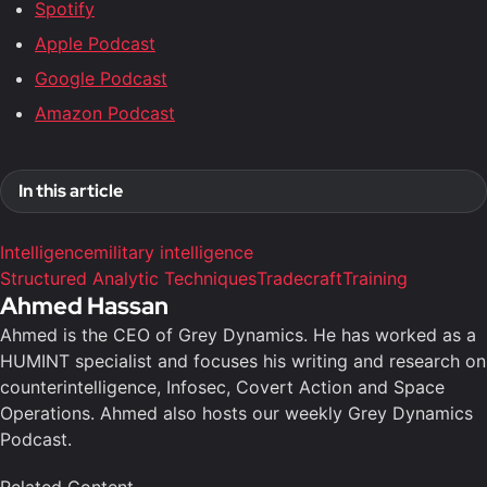
Spotify
Apple Podcast
Google Podcast
Amazon Podcast
In this article
Intelligence
military intelligence
Structured Analytic Techniques
Tradecraft
Training
Ahmed Hassan
Ahmed is the CEO of Grey Dynamics. He has worked as a
HUMINT specialist and focuses his writing and research on
counterintelligence, Infosec, Covert Action and Space
Operations. Ahmed also hosts our weekly Grey Dynamics
Podcast.