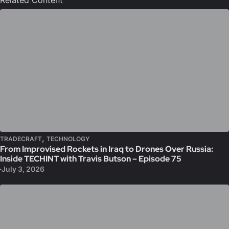
Related Content
,
TRADECRAFT
TECHNOLOGY
From Improvised Rockets in Iraq to Drones Over Russia:
Inside TECHINT with Travis Butson – Episode 75
July 3, 2026