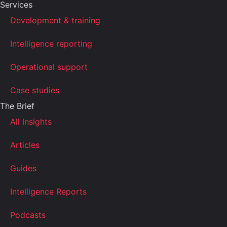
Services
Development & training
Intelligence reporting
Operational support
Case studies
The Brief
All Insights
Articles
Guides
Intelligence Reports
Podcasts