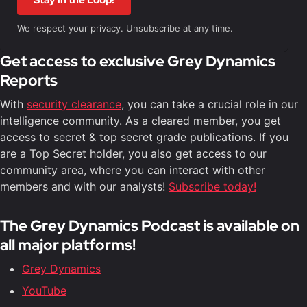
Stay in the Loop!
We respect your privacy. Unsubscribe at any time.
Get access to exclusive Grey Dynamics
Reports
With
security clearance
, you can take a crucial role in our
intelligence community. As a cleared member, you get
access to secret & top secret grade publications. If you
are a Top Secret holder, you also get access to our
community area, where you can interact with other
members and with our analysts!
Subscribe today!
The Grey Dynamics Podcast is available on
all major platforms!
Grey Dynamics
YouTube