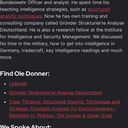
Bundeswehr Officer and analyst. He spent time his
teaching intelligence strategies, such as
structured
analytic techniques
. Now he has own training and
consulting company called Gründer Strukturierte Analyse
Deutschland. He is also a research fellow at the Institute
for Intelligence and Security Management. We discussed
his time in the military, how to get into intelligence in
Germany, tradecraft, key intelligence readings and much
more.
Find Ole Donner:
LinkedIn
Gründer Strukturierte Analyse Deutschland
Clear Thinking: Structured Analytic Techniques and
Strategic Foresight Analysis for Decisionmakers –
Randolph H. Pherson, Ole Donner & Oliver Gnad
We Spoke About: