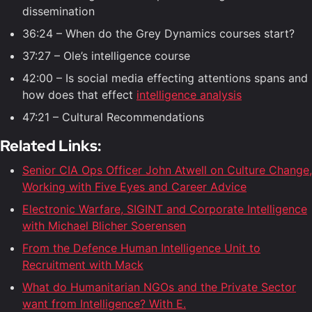
dissemination
36:24 – When do the Grey Dynamics courses start?
37:27 – Ole’s intelligence course
42:00 – Is social media effecting attentions spans and
how does that effect
intelligence analysis
47:21 – Cultural Recommendations
Related Links:
Senior CIA Ops Officer John Atwell on Culture Change,
Working with Five Eyes and Career Advice
Electronic Warfare, SIGINT and Corporate Intelligence
with Michael Blicher Soerensen
From the Defence Human Intelligence Unit to
Recruitment with Mack
What do Humanitarian NGOs and the Private Sector
want from Intelligence? With E.