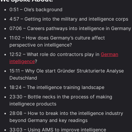
0:51 – Ole’s background
4:57 – Getting into the military and intelligence corps
07:06 – Careers pathways into intelligence in Germany
11:02 – How does Germany’s culture affect
perspective on intelligence?
12:52 – What role do contractors play in
German
intelligence
?
15:11 – Why Ole start Gründer Strukturierte Analyse
Deutschland
18:24 – The intelligence training landscape
23:30 – Bottle necks in the process of making
intellignece products
28:08 – How to break into the intelligence industry
beyond Germany and key readings
33:03 – Using AIMS to improve intelligence