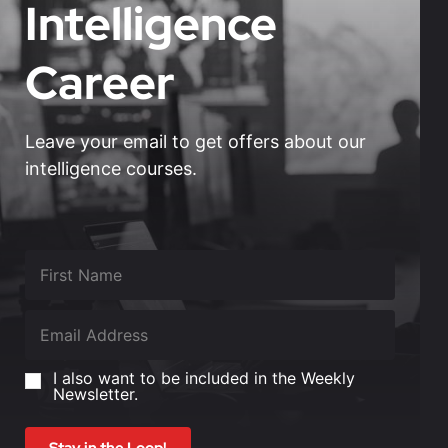
Intelligence
Career
Leave your email to get offers about our
intelligence courses.
I also want to be included in the Weekly
Newsletter.