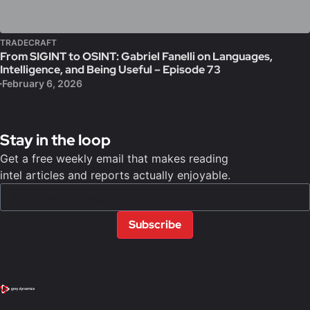
TRADECRAFT
From SIGINT to OSINT: Gabriel Fanelli on Languages,
Intelligence, and Being Useful – Episode 73
February 6, 2026
Stay in the loop
Get a free weekly email that makes reading
intel articles and reports actually enjoyable.
Subscribe