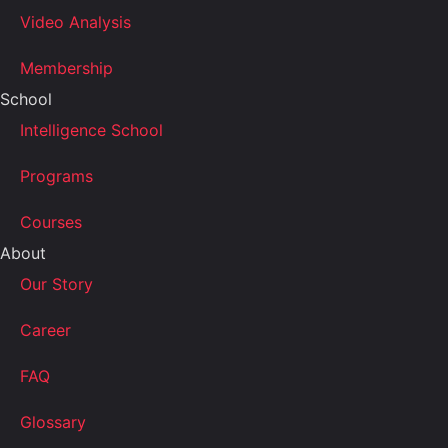
Video Analysis
Membership
School
Intelligence School
Programs
Courses
About
Our Story
Career
FAQ
Glossary