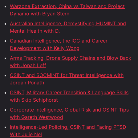
Warzone Extraction, China vs Taiwan and Project
Dynamo with Bryan Stern
Australian Intelligence, Demystifying HUMINT and
Mental Health with D.
Canadian Intelligence, the ICC and Career
Development with Kelly Wong
Arms Tracking, Drone Supply Chains and Blow Back
with Jonah Leff
OSINT and SOCMINT for Threat Intelligence with
Jordan Ponath
OSINT, Military Career Transition & Language Skills
with Skip Schiphorst
Corporate Intelligence, Global Risk and OSINT Tips
with Gareth Westwood
Intelligence-Led Policing, OSINT and Facing PTSD
With Julie Nel