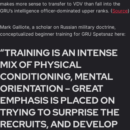
makes more sense to transfer to VDV than fall into the
GRU’s intelligence officer-dominated upper ranks. (
Source
)
Mark Galliote, a scholar on Russian military doctrine,
conceptualized beginner training for GRU Spetsnaz here:
“TRAINING IS AN INTENSE
MIX OF PHYSICAL
CONDITIONING, MENTAL
ORIENTATION – GREAT
EMPHASIS IS PLACED ON
TRYING TO SURPRISE THE
RECRUITS, AND DEVELOP