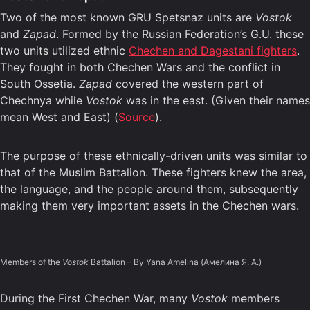
Two of the most known GRU Spetsnaz units are
Vostok
and
Zapad
. Formed by the Russian Federation’s G.U. these
two units utilized ethnic
Chechen and Dagestani fighters
.
They fought in both Chechen Wars and the conflict in
South Ossetia.
Zapad
covered the western part of
Chechnya while
Vostok
was in the east. (Given their names
mean West and East) (
Source
).
The purpose of these ethnically-driven units was similar to
that of the Muslim Battalion. These fighters knew the area,
the language, and the people around them, subsequently
making them very important assets in the Chechen wars.
Members of the
Vostok
Battalion – By Yana Amelina (Амелина Я. А.)
During the First Chechen War, many
Vostok
members