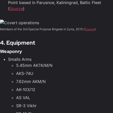
Point based in Parusnoe, Kaliningrad, Baltic Fleet
(
Source
)
Members of the 3rd Special Purpose Brigade in Syria, 2015 (
Source
)
4. Equipment
Weaponry
Smalls Arms
5.45mm AK74/M/N
AKS-74U
7.62mm AKM/N
AK-103/12
AS VAL
SR-3 Vikhr