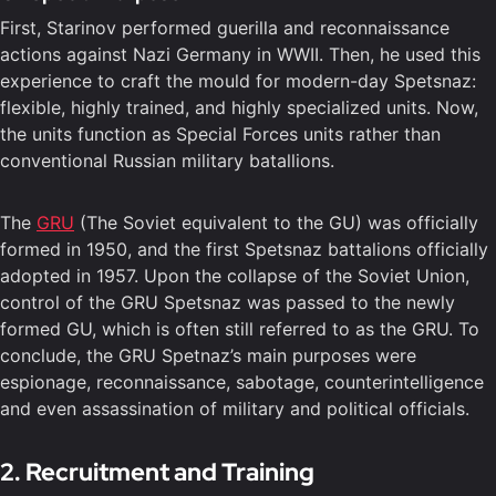
First, Starinov performed guerilla and reconnaissance
actions against Nazi Germany in WWII. Then, he used this
experience to craft the mould for modern-day Spetsnaz:
flexible, highly trained, and highly specialized units. Now,
the units function as Special Forces units rather than
conventional Russian military batallions.
The
GRU
(The Soviet equivalent to the GU) was officially
formed in 1950, and the first Spetsnaz battalions officially
adopted in 1957. Upon the collapse of the Soviet Union,
control of the GRU Spetsnaz was passed to the newly
formed GU, which is often still referred to as the GRU. To
conclude, the GRU Spetnaz’s main purposes were
espionage, reconnaissance, sabotage, counterintelligence
and even assassination of military and political officials.
2. Recruitment and Training