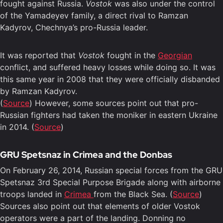
fought against Russia.
Vostok
was also under the control
of the Yamadeyev family, a direct rival to Ramzan
Kadyrov, Chechnya’s pro-Russia leader.
It was reported that
Vostok
fought in the
Georgian
conflict, and suffered heavy losses while doing so. It was
this same year in 2008 that they were officially disbanded
by Ramzan Kadyrov.
(
Source
) However, some sources point out that pro-
Russian fighters had taken the moniker in eastern Ukraine
in 2014. (
Source
)
GRU Spetsnaz in Crimea and the Donbas
On February 26, 2014, Russian special forces from the GRU
Spetsnaz 3rd Special Purpose Brigade along with airborne
troops landed in
Crimea
from the Black Sea. (
Source
)
Sources also point out that elements of older Vostok
operators were a part of the landing. Donning no