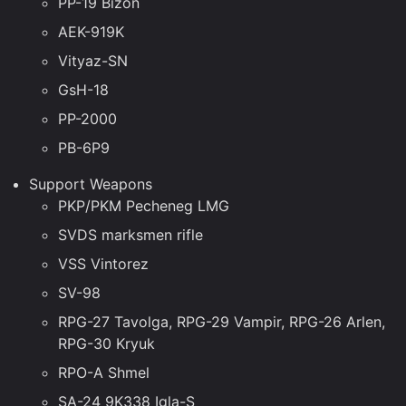
PP-19 Bizon
AEK-919K
Vityaz-SN
GsH-18
PP-2000
PB-6P9
Support Weapons
PKP/PKM Pecheneg LMG
SVDS marksmen rifle
VSS Vintorez
SV-98
RPG-27 Tavolga, RPG-29 Vampir, RPG-26 Arlen,
RPG-30 Kryuk
RPO-A Shmel
SA-24 9K338 Igla-S