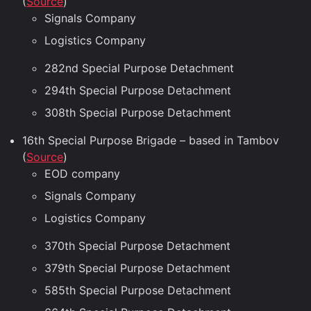
(
Source
)
Signals Company
Logistics Company
282nd Special Purpose Detachment
294th Special Purpose Detachment
308th Special Purpose Detachment
16th Special Purpose Brigade – based in Tambov
(
Source
)
EOD company
Signals Company
Logistics Company
370th Special Purpose Detachment
379th Special Purpose Detachment
585th Special Purpose Detachment