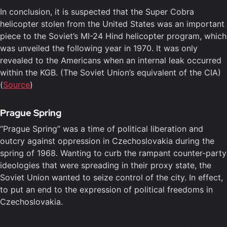
In conclusion, it is suspected that the Super Cobra
helicopter stolen from the United States was an important
piece to the Soviet’s MI-24 Hind helicopter program, which
was unveiled the following year in 1970. It was only
revealed to the Americans when an internal leak occurred
within the KGB. (The Soviet Union’s equivalent of the CIA)
(
Source
)
Prague Spring
“Prague Spring” was a time of political liberation and
outcry against oppression in Czechoslovakia during the
spring of 1968. Wanting to curb the rampant counter-party
ideologies that were spreading in their proxy state, the
Soviet Union wanted to seize control of the city. In effect,
to put an end to the expression of political freedoms in
Czechoslovakia.