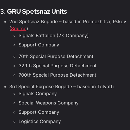
3. GRU Spetsnaz Units
2nd Spetsnaz Brigade – based in Promezhitsa, Pskov
(
Source
)
Signals Battalion (2× Company)
Support Company
70th Special Purpose Detachment
329th Special Purpose Detachment
700th Special Purpose Detachment
3rd Special Purpose Brigade – based in Tolyatti
Signals Company
Special Weapons Company
Support Company
Logistics Company