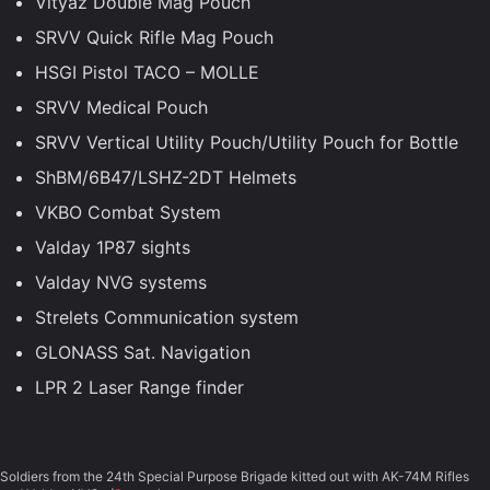
Vityaz Double Mag Pouch
SRVV Quick Rifle Mag Pouch
HSGI Pistol TACO – MOLLE
SRVV Medical Pouch
SRVV Vertical Utility Pouch/Utility Pouch for Bottle
ShBM/6B47/LSHZ-2DT Helmets
VKBO Combat System
Valday 1P87 sights
Valday NVG systems
Strelets Communication system
GLONASS Sat. Navigation
LPR 2 Laser Range finder
Soldiers from the 24th Special Purpose Brigade kitted out with AK-74M Rifles