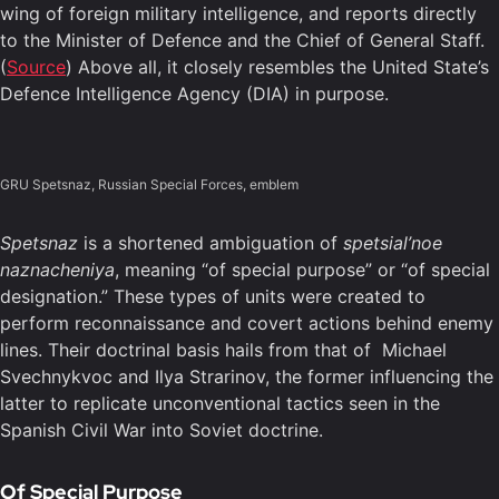
wing of foreign military intelligence, and reports directly
to the Minister of Defence and the Chief of General Staff.
(
Source
) Above all, it closely resembles the United State’s
Defence Intelligence Agency (DIA) in purpose.
GRU Spetsnaz, Russian Special Forces, emblem
Spetsnaz
is a shortened ambiguation of
spetsial’noe
naznacheniya
, meaning “of special purpose” or “of special
designation.” These types of units were created to
perform reconnaissance and covert actions behind enemy
lines. Their doctrinal basis hails from that of Michael
Svechnykvoc and Ilya Strarinov, the former influencing the
latter to replicate unconventional tactics seen in the
Spanish Civil War into Soviet doctrine.
Of Special Purpose