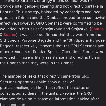
The GRU Spetsnaz’s strategy in this conflict was to
provide intelligence-gathering and not directly partake in
fighting. This strategy, bolstered by conscripts and local
groups in Crimea and the Donbas, proved to be somewhat
effective. However, GRU Spetsnaz were confirmed to be
wounded in battles at Sanzjarkova and Stsjastye. (
Source
&
Source
) It was also confirmed that they were from the
3rd Special Purpose Brigade and the 16th Special Purpose
Brigade, respectively. It seems that the GRU Spetsnaz and
other elements of Russian Special Operations Forces were
involved in more military assistance and direct action in
the Donbas than they were in the Crimea.
The number of leaks that directly came from GRU
Spetsnaz operators could show a lack of
professionalism, and in effect reflect the status of
conscripted soldiers in the units. Likewise, the GRU
clamped down on mishandled information leaking after
this campaign.