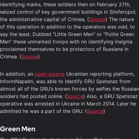
identifying marks, these soldiers then on February 27th,
seized control of key government buildings in Simferopol,
the administrative capital of Crimea. (
Source
) The nature
of this operation in addition to the operators was odd, to
say the least. Dubbed “Little Green Men” or “Polite Green
Men” these unmarked troops with no identifying insignia
proclaimed themselves to be protectors of Russians in
Crimea. (
Source
)
In addition, an
open-source
Ukrainian reporting platform,
InformNapalm, was able to identify GRU Spetsnaz from
almost all of the GRU’s known forces by selfies the Russian
soldiers had posted online. (
Source
) Also, a GRU Spetsnaz
operative was arrested in Ukraine in March 2014. Later he
admitted he was a part of the GRU. (
Source
)
Green Men