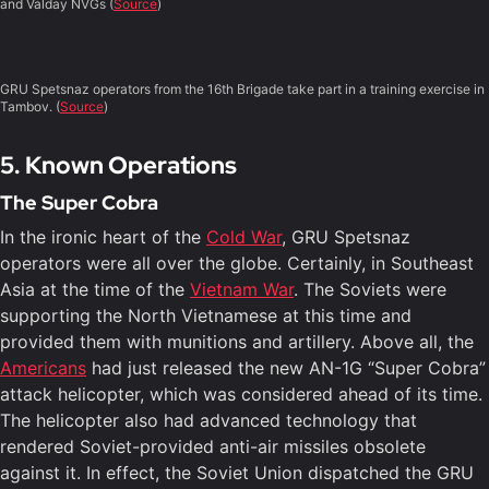
and Valday NVGs (
Source
)
GRU Spetsnaz operators from the 16th Brigade take part in a training exercise in
Tambov. (
Source
)
5. Known Operations
The Super Cobra
In the ironic heart of the
Cold War
, GRU Spetsnaz
operators were all over the globe. Certainly, in Southeast
Asia at the time of the
Vietnam War
. The Soviets were
supporting the North Vietnamese at this time and
provided them with munitions and artillery. Above all, the
Americans
had just released the new AN-1G “Super Cobra”
attack helicopter, which was considered ahead of its time.
The helicopter also had advanced technology that
rendered Soviet-provided anti-air missiles obsolete
against it. In effect, the Soviet Union dispatched the GRU