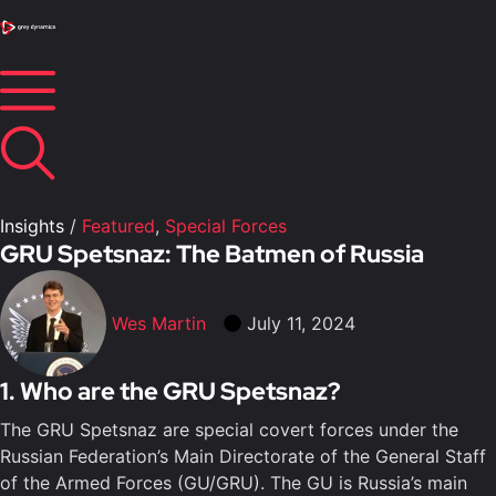
Insights
/
Featured
,
Special Forces
GRU Spetsnaz: The Batmen of Russia
Wes Martin
July 11, 2024
1. Who are the GRU Spetsnaz?
The GRU Spetsnaz are special covert forces under the
Russian Federation’s Main Directorate of the General Staff
of the Armed Forces (GU/GRU). The GU is Russia’s main