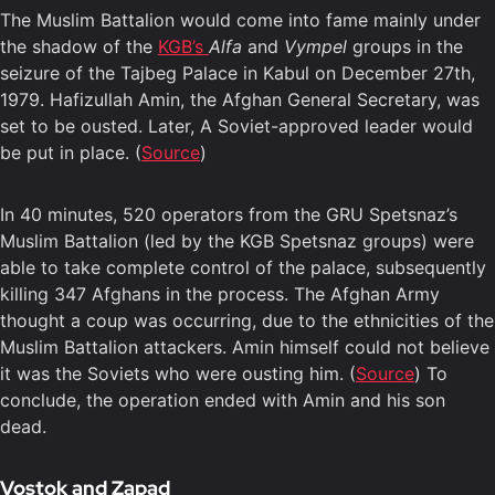
The Muslim Battalion would come into fame mainly under
the shadow of the
KGB’s
Alfa
and
Vympel
groups in the
seizure of the Tajbeg Palace in Kabul on December 27th,
1979. Hafizullah Amin, the Afghan General Secretary, was
set to be ousted. Later, A Soviet-approved leader would
be put in place. (
Source
)
In 40 minutes, 520 operators from the GRU Spetsnaz’s
Muslim Battalion (led by the KGB Spetsnaz groups) were
able to take complete control of the palace, subsequently
killing 347 Afghans in the process. The Afghan Army
thought a coup was occurring, due to the ethnicities of the
Muslim Battalion attackers. Amin himself could not believe
it was the Soviets who were ousting him. (
Source
) To
conclude, the operation ended with Amin and his son
dead.
Vostok and Zapad