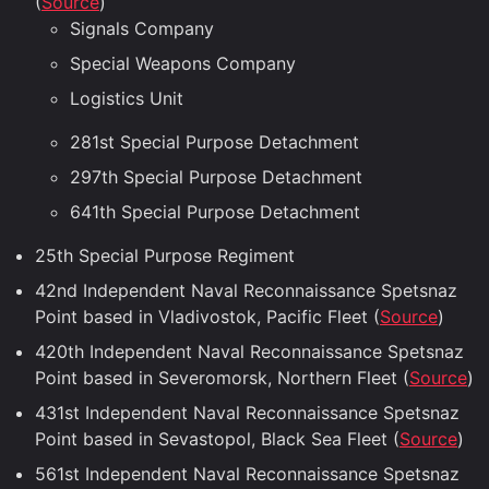
(
Source
)
Signals Company
Special Weapons Company
Logistics Unit
281st Special Purpose Detachment
297th Special Purpose Detachment
641th Special Purpose Detachment
25th Special Purpose Regiment
42nd Independent Naval Reconnaissance Spetsnaz
Point based in Vladivostok, Pacific Fleet (
Source
)
420th Independent Naval Reconnaissance Spetsnaz
Point based in Severomorsk, Northern Fleet (
Source
)
431st Independent Naval Reconnaissance Spetsnaz
Point based in Sevastopol, Black Sea Fleet (
Source
)
561st Independent Naval Reconnaissance Spetsnaz