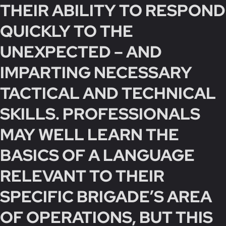
THEIR ABILITY TO RESPOND
QUICKLY TO THE
UNEXPECTED – AND
IMPARTING NECESSARY
TACTICAL AND TECHNICAL
SKILLS. PROFESSIONALS
MAY WELL LEARN THE
BASICS OF A LANGUAGE
RELEVANT TO THEIR
SPECIFIC BRIGADE’S AREA
OF OPERATIONS, BUT THIS