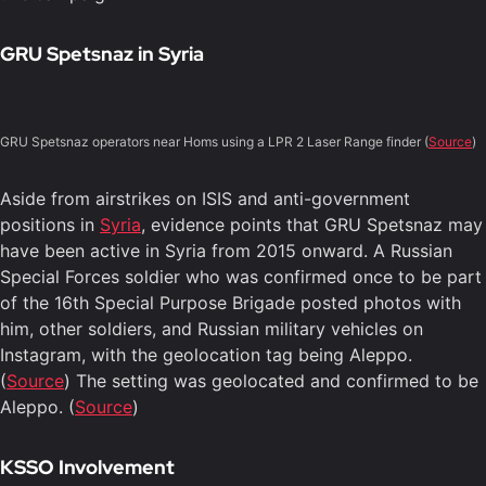
GRU Spetsnaz in Syria
GRU Spetsnaz operators near Homs using a LPR 2 Laser Range finder (
Source
)
Aside from airstrikes on ISIS and anti-government
positions in
Syria
, evidence points that GRU Spetsnaz may
have been active in Syria from 2015 onward. A Russian
Special Forces soldier who was confirmed once to be part
of the 16th Special Purpose Brigade posted photos with
him, other soldiers, and Russian military vehicles on
Instagram, with the geolocation tag being Aleppo.
(
Source
) The setting was geolocated and confirmed to be
Aleppo. (
Source
)
KSSO Involvement