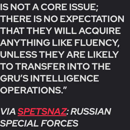
IS NOT A CORE ISSUE;
THERE IS NO EXPECTATION
THAT THEY WILL ACQUIRE
ANYTHING LIKE FLUENCY,
UNLESS THEY ARE LIKELY
TO TRANSFER INTO THE
GRU’S INTELLIGENCE
OPERATIONS.”
VIA
SPETSNAZ
: RUSSIAN
SPECIAL FORCES