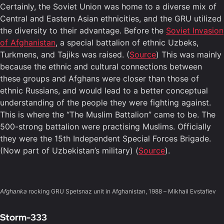
Certainly, the Soviet Union was home to a diverse mix of
Central and Eastern Asian ethnicities, and the GRU utilized
the diversity to their advantage. Before the
Soviet Invasion
of Afghanistan
, a special battalion of ethnic Uzbeks,
Turkmens, and Tajiks was raised. (
Source
) This was mainly
because the ethnic and cultural connections between
these groups and Afghans were closer than those of
ethnic Russians, and would lead to a better conceptual
understanding of the people they were fighting against.
This is where the “The Muslim Battalion” came to be. The
500-strong battalion were practising Muslims. Officially
they were the 15th Independent Special Forces Brigade.
(Now part of Uzbekistan’s military) (
Source
).
Afghanka
rocking GRU Spetsnaz unit in Afghanistan, 1988 – Mikhail Evstafiev
Storm-333