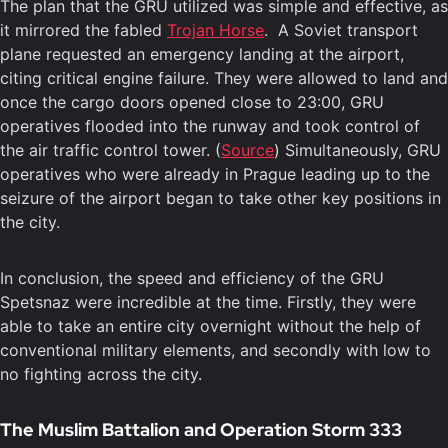
The plan that the GRU utilized was simple and effective, as
it mirrored the fabled
Trojan Horse
. A Soviet transport
plane requested an emergency landing at the airport,
citing critical engine failure. They were allowed to land and
once the cargo doors opened close to 23:00, GRU
operatives flooded into the runway and took control of
the air traffic control tower. (
Source
) Simultaneously, GRU
operatives who were already in Prague leading up to the
seizure of the airport began to take other key positions in
the city.
In conclusion, the speed and efficiency of the GRU
Spetsnaz were incredible at the time. Firstly, they were
able to take an entire city overnight without the help of
conventional military elements, and secondly with low to
no fighting across the city.
The Muslim Battalion and Operation Storm 333