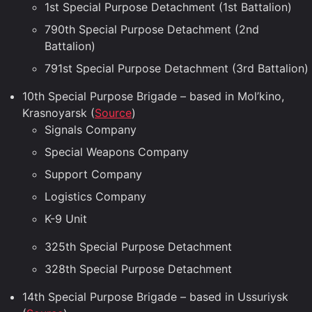
1st Special Purpose Detachment (1st Battalion)
790th Special Purpose Detachment (2nd
Battalion)
791st Special Purpose Detachment (3rd Battalion)
10th Special Purpose Brigade – based in Mol’kino,
Krasnoyarsk (
Source
)
Signals Company
Special Weapons Company
Support Company
Logistics Company
K-9 Unit
325th Special Purpose Detachment
328th Special Purpose Detachment
14th Special Purpose Brigade – based in Ussuriysk