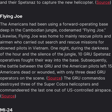
and their Spetsnaz to capture the new helicopter. (
Source
)
Flying Joe
The Americans had been using a forward-operating base
deep in the Cambodian jungle, codenamed “Flying Joe.”
Likewise, Flying Joe was home to mainly rescue pilots and
airmen who carried out search and rescue missions for
downed pilots in Vietnam. One night, during the darkness
of the hour and the silence of the jungle, 10 GRU Spetsnaz
operatives fought their way into the base. Subsequently,
the battle between the GRU and the American pilots left 15
Americans dead or wounded, with only three dead GRU
operators on the scene. (
Source
) The GRU commandos
destroyed three of the Super Cobra helicopters and
commandeered the last one out of US-controlled airspace.
(
Source
)
MI-24