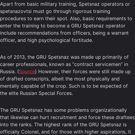
Apart from basic military training, Spetsnaz operators or
spetsnazovtsi must go through rigorous training
procedures to earn their spot. Also, basic requirements to
enter the training to become a GRU Spetsnaz operator
include recommendations from officers, being a warrant
officer, and high psychological fortitude.
As of 2013, the GRU Spetsnaz was made up primarily of
career professionals, known as “contract servicemen” in
Russia. (
Source
) However, their forces were still made up
of drafted conscripts, albeit the most physically and
mentally capable of the crop. Such is to be expected of
the elite Russian Special Forces.
The GRU Spetsnaz has some problems organizationally
that likewise can hurt recruitment and force these draftees
into the ranks. The highest rank of the GRU Spetsnaz is
officially Colonel, and for those with higher aspirations, it