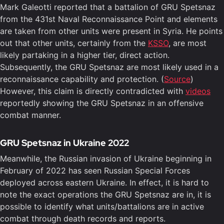
Mark Galeotti reported that a battalion of GRU Spetsnaz
from the 431st Naval Reconnaissance Point and elements
are taken from other units were present in Syria. He points
out that other units, certainly from the
KSSO
, are most
likely partaking in a higher tier, direct action.
Subsequently, the GRU Spetsnaz are most likely used in a
reconnaissance capability and protection. (
Source
)
However, this claim is directly contradicted with
videos
reportedly showing the GRU Spetsnaz in an offensive
combat manner.
GRU Spetsnaz in Ukraine 2022
Meanwhile, the Russian invasion of Ukraine beginning in
February of 2022 has seen Russian Special Forces
deployed across eastern Ukraine. In effect, it is hard to
note the exact operations the GRU Spetsnaz are in, it is
possible to identify what units/battalions are in active
combat through death records and reports.