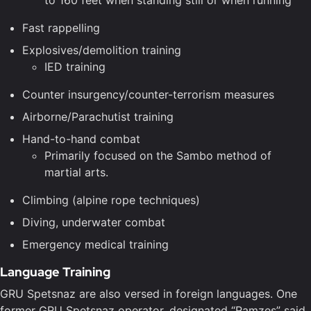
to 160 feet when standing still or when running
Fast rappelling
Explosives/demolition training
IED training
Counter insurgency/counter-terrorism measures
Airborne/Parachutist training
Hand-to-hand combat
Primarily focused on the Sambo method of
martial arts.
Climbing (alpine rope techniques)
Diving, underwater combat
Emergency medical training
Language Training
GRU Spetsnaz are also versed in foreign languages. One
former GRU Spetsnaz operator, designated “Ramzes” said