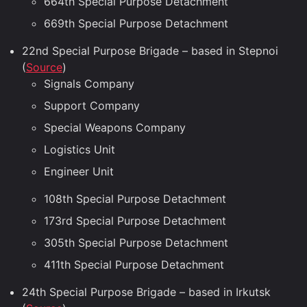
664th Special Purpose Detachment
669th Special Purpose Detachment
22nd Special Purpose Brigade – based in Stepnoi
(
Source
)
Signals Company
Support Company
Special Weapons Company
Logistics Unit
Engineer Unit
108th Special Purpose Detachment
173rd Special Purpose Detachment
305th Special Purpose Detachment
411th Special Purpose Detachment
24th Special Purpose Brigade – based in Irkutsk