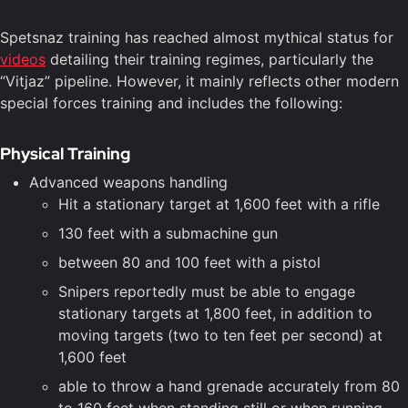
Spetsnaz training has reached almost mythical status for
videos
detailing their training regimes, particularly the
“Vitjaz” pipeline. However, it mainly reflects other modern
special forces training and includes the following:
Physical Training
Advanced weapons handling
Hit a stationary target at 1,600 feet with a rifle
130 feet with a submachine gun
between 80 and 100 feet with a pistol
Snipers reportedly must be able to engage
stationary targets at 1,800 feet, in addition to
moving targets (two to ten feet per second) at
1,600 feet
able to throw a hand grenade accurately from 80