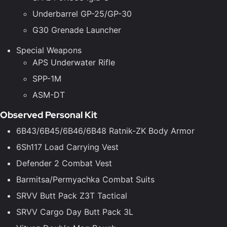
Underbarrel GP-25/GP-30
G30 Grenade Launcher
Special Weapons
APS Underwater Rifle
SPP-1M
ASM-DT
Observed Personal Kit
6B43/6B45/6B46/6B48 Ratnik-ZK Body Armor
6Sh117 Load Carrying Vest
Defender 2 Combat Vest
Barmitsa/Permyachka Combat Suits
SRVV Butt Pack Z3T Tactical
SRVV Cargo Day Butt Pack 3L