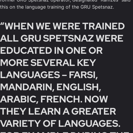
this on the language training of the GRU Spetsnaz.
“WHEN WE WERE TRAINED
ALL GRU SPETSNAZ WERE
EDUCATED IN ONE OR
MORE SEVERAL KEY
LANGUAGES – FARSI,
MANDARIN, ENGLISH,
ARABIC, FRENCH. NOW
THEY LEARN A GREATER
VARIETY OF LANGUAGES.