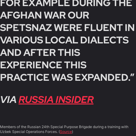
FOR EXAMPLE DURING THE
AFGHAN WAR OUR
SPETSNAZ WERE FLUENT IN
VARIOUS LOCAL DIALECTS
AND AFTER THIS
EXPERIENCE THIS
PRACTICE WAS EXPANDED.”
VIA
RUSSIA INSIDER
Members of the Russian 24th Special Purpose Brigade during a training with
Uzbek Special Operations Forces. (
Source
)