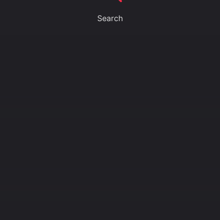
Search