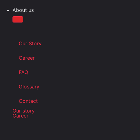
About us
Our Story
Career
FAQ
Glossary
Contact
Our story
Career