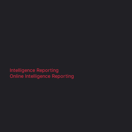
Intelligence Reporting
Online Intelligence Reporting