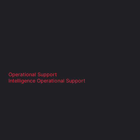
Operational Support
Intelligence Operational Support