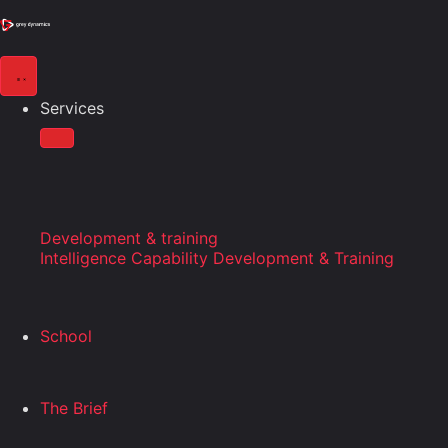
Services
Development & training
Intelligence Capability Development & Training
School
The Brief