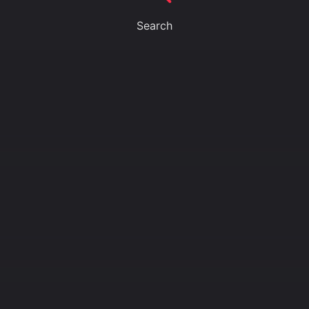
Search