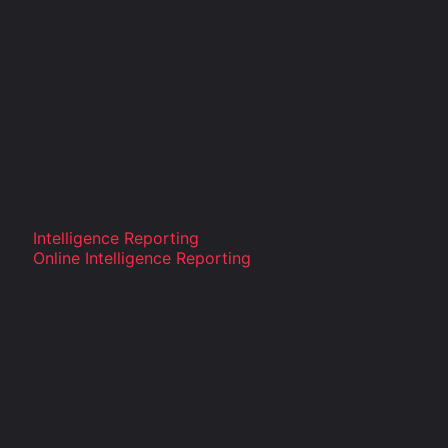
Intelligence Reporting
Online Intelligence Reporting