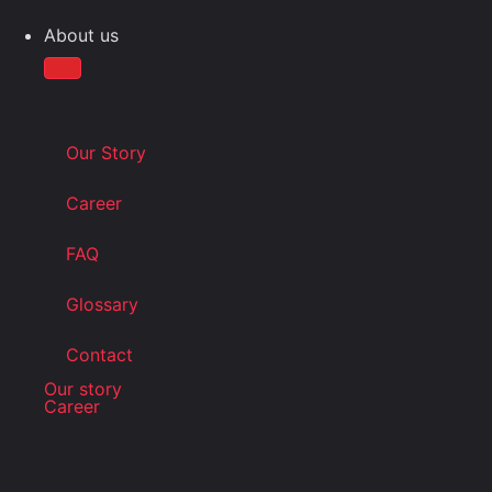
About us
Our Story
Career
FAQ
Glossary
Contact
Our story
Career