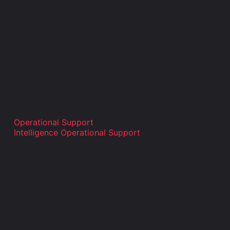
Operational Support
Intelligence Operational Support