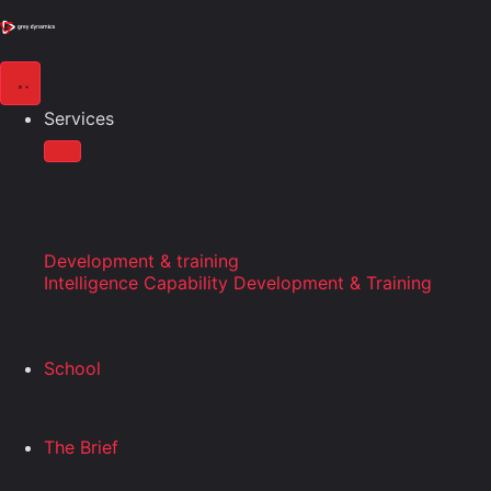
Services
Development & training
Intelligence Capability Development & Training
School
The Brief