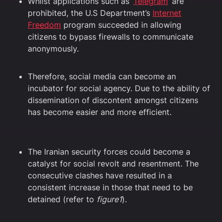
Whilst applications such as ‘
Telegram
’ are
prohibited, the U.S Department’s
Internet
Freedom
program succeeded in allowing
citizens to bypass firewalls to communicate
anonymously.
Therefore, social media can become an
incubator for social agency. Due to the ability of
dissemination of discontent amongst citizens
has become easier and more efficient.
The Iranian security forces could become a
catalyst for social revolt and resentment. The
consecutive clashes have resulted in a
consistent increase in those that need to be
detained (refer to
figure1
).