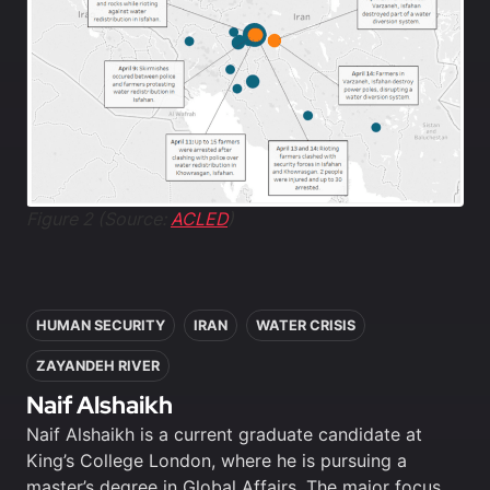
Figure 2 (Source:
ACLED
)
In this article
HUMAN SECURITY
IRAN
WATER CRISIS
ZAYANDEH RIVER
Naif Alshaikh
Naif Alshaikh is a current graduate candidate at
King’s College London, where he is pursuing a
master’s degree in Global Affairs. The major focus