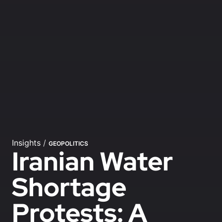
Insights
/
GEOPOLITICS
Iranian Water
Shortage
Protests: A