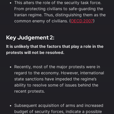
This alters the role of the security task force.
From protecting civilians to safe-guarding the
Iranian regime. Thus, distinguishing them as the
common enemy of civilians. (
OECD,2007
)
Key Judgement 2:
It is unlikely that the factors that play a role in the
protests will not be resolved.
Recently, most of the major protests were in
regard to the economy. However, international
state sanctions have impeded the regime’s
ability to resolve some of issues behind the
recent protests.
Subsequent acquisition of arms and increased
budget of security forces, indicate a possible