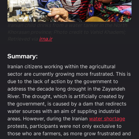
Iranian child drinks from a water tanker in the North
Khorasan province; Photo credit to Vahid Khademi;
Retrieved via
irna.ir
Summary:
Iranian citizens working within the agricultural
sector are currently growing more frustrated. This is
due to the lack of action by the government to
address the decade long drought in the Zayandeh
River. The drought, which is artificially created by
the government, is caused by a dam that redirects
water sources with an aim of suppling industrial
areas. However, during the Iranian
water shortage
protests, participants were not only exclusive to
those who are farmers, as more grow frustrated and