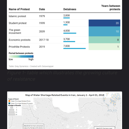
Figure 1- table which illustrates the growing culture
of resistance