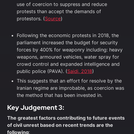
use of coercion to suppress and reduce
protests than accept the demands of
protestors. (
Source
)
Following the economic protests in 2018, the
parliament increased the budget for security
forces by 400% for weaponry including: heavy
weapons, armoured vehicles, water spray for
crowd control and expanded intelligence and
public police (PAVA). (
Saidi, 2018
)
This suggests that an effort for resolve by the
Iranian regime are improbable, as coercion was
the method that has been invested in.
Key Judgement 3:
The greatest factors contributing to future events
of civil unrest based on recent trends are the
following
: