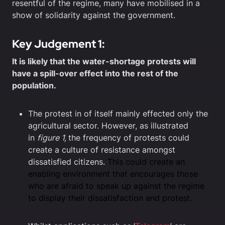
resentful of the regime, many have mobilised in a
show of solidarity against the government.
Key Judgement 1:
It is likely that the water-shortage protests will
have a spill-over effect into the rest of the
population.
The protest in of itself mainly effected only the
agricultural sector. However, as illustrated
in
figure 1,
the frequency of protests could
create a culture of resistance amongst
dissatisfied citizens.
This could create an
enabling environment that encourages those
who are afraid to speak up against the regime
to display their dissatisfaction and protest.