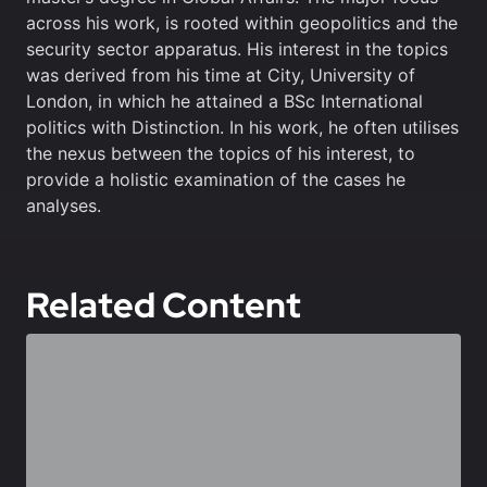
across his work, is rooted within geopolitics and the
security sector apparatus. His interest in the topics
was derived from his time at City, University of
London, in which he attained a BSc International
politics with Distinction. In his work, he often utilises
the nexus between the topics of his interest, to
provide a holistic examination of the cases he
analyses.
Related Content