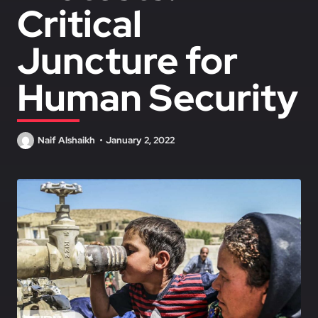
Critical
Juncture for
Human Security
Naif Alshaikh
January 2, 2022