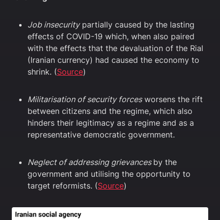
Job insecurity
partially caused by the lasting
effects of COVID-19 which, when also paired
with the effects that the devaluation of the Rial
(Iranian currency) had caused the economy to
shrink. (
Source
)
Militarisation of security forces
worsens the rift
between citizens and the regime, which also
hinders their legitimacy as a regime and as a
representative democratic government.
Neglect of addressing grievances
by the
government and utilising the opportunity to
target reformists. (
Source
)