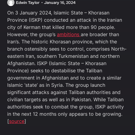
Edwin Taylor
January 16, 2024
On 3 January 2024, Islamic State – Khorasan
Province (ISKP) conducted an attack in the Iranian
city of Kerman that killed more than 90 people.
However, the group’s
ambitions
are broader than
Iran’s. The historic Khorasan province, which the
branch ostensibly sees to control, comprises North-
eastern Iran, southern Turkmenistan and northern
Afghanistan. ISKP (Islamic State – Khorasan
Province) seeks to destabilise the Taliban
government in Afghanistan and to create a similar
Islamic ‘state’ as in Syria. The group launch
significant attacks against Taliban authorities and
civilian targets as well as in Pakistan. While Taliban
authorities seek to combat the group, ISKP activity
in the next 12 months only appears to be growing.
[
source
]