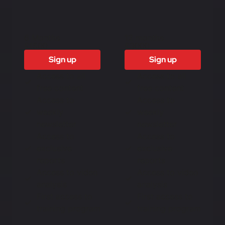
6 Months
12 months
£1500
£3000
Sign up
Sign up
Access to all
Access to all
free content
free content
Access to
Access to
weekly
weekly
newsletter
newsletter
Access to
Access to
exclusive
exclusive
reports
reports
Access to video
Access to video
analysis
analysis
First access to
First access to
training program
training program