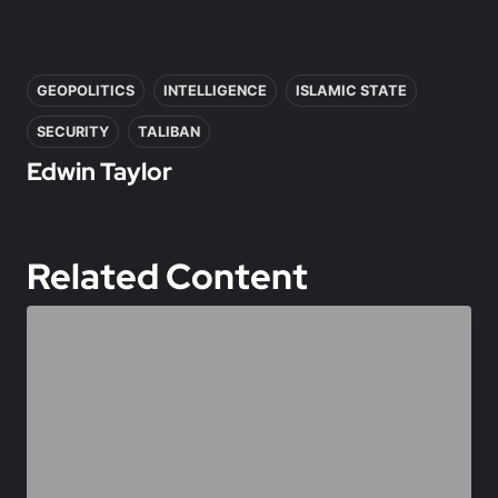
In this article
GEOPOLITICS
INTELLIGENCE
ISLAMIC STATE
SECURITY
TALIBAN
Edwin Taylor
Related Content