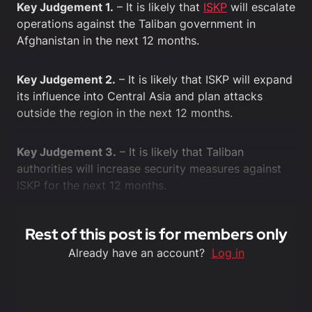
Key Judgement 1.
– It is likely that
ISKP
will escalate
operations against the Taliban government in
Afghanistan in the next 12 months.
Key Judgement 2.
– It is likely that ISKP will expand
its influence into Central Asia and plan attacks
outside the region in the next 12 months.
Key Judgement 3.
– It is likely that Taliban
authorities will increase security measures against
ISKP for the next 12 months.
Rest of this post is for members only
Already have an account?
Log in