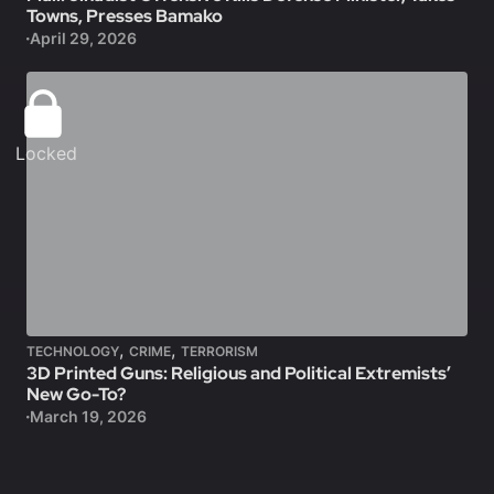
Towns, Presses Bamako
April 29, 2026
Locked
,
,
TECHNOLOGY
CRIME
TERRORISM
3D Printed Guns: Religious and Political Extremists’
New Go-To?
March 19, 2026