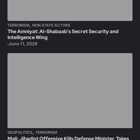
,
TERRORISM
NON STATE ACTORS
The Amniyat: Al-Shabaab’s Secret Security and
Intelligence Wing
June 11, 2026
,
GEOPOLITICS
TERRORISM
Mali: Jihadist Offensive Kills Defense Minister, Takes