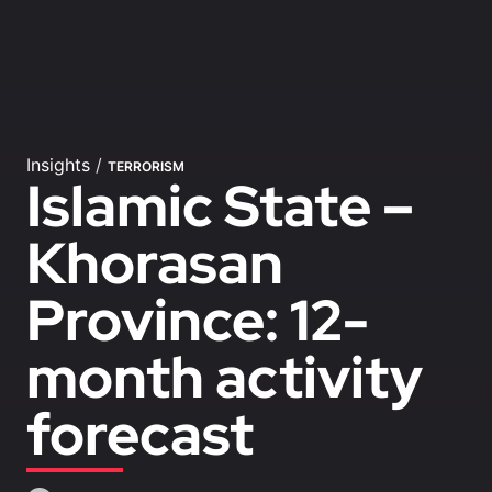
Insights
/
TERRORISM
Islamic State –
Khorasan
Province: 12-
month activity
forecast