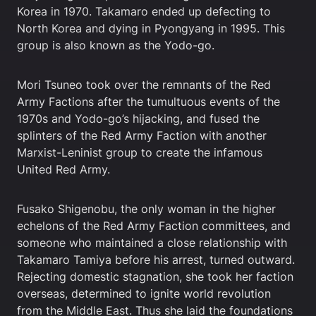
Korea in 1970. Takamaro ended up defecting to
North Korea and dying in Pyongyang in 1995. This
group is also known as the Yodo-go.
Mori Tsuneo took over the remnants of the Red
Army Factions after the tumultuous events of the
1970s and Yodo-go’s hijacking, and fused the
splinters of the Red Army Faction with another
Marxist-Leninist group to create the infamous
United Red Army.
Fusako Shigenobu, the only woman in the higher
echelons of the Red Army Faction committees, and
someone who maintained a close relationship with
Takamaro Tamiya before his arrest, turned outward.
Rejecting domestic stagnation, she took her faction
overseas, determined to ignite world revolution
from the Middle East. Thus she laid the foundations