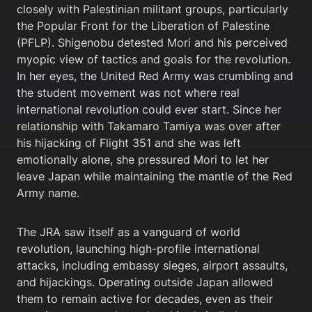
closely with Palestinian militant groups, particularly
the Popular Front for the Liberation of Palestine
(PFLP). Shigenobu detested Mori and his perceived
myopic view of tactics and goals for the revolution.
In her eyes, the United Red Army was crumbling and
the student movement was not where real
international revolution could ever start. Since her
relationship with Takamaro Tamiya was over after
his hijacking of Flight 351 and she was left
emotionally alone, she pressured Mori to let her
leave Japan while maintaining the mantle of the Red
Army name.
The JRA saw itself as a vanguard of world
revolution, launching high-profile international
attacks, including embassy sieges, airport assaults,
and hijackings. Operating outside Japan allowed
them to remain active for decades, even as their