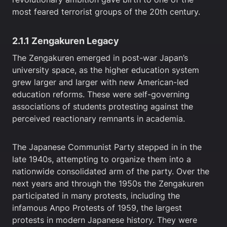
most feared terrorist groups of the 20th century.
2.1.1 Zengakuren Legacy
The Zengakuren emerged in post-war Japan’s
university space, as the higher education system
grew larger and larger with new American-led
education reforms. These were self-governing
associations of students protesting against the
perceived reactionary remnants in academia.
The Japanese Communist Party stepped in in the
late 1940s, attempting to organize them into a
nationwide consolidated arm of the party. Over the
next years and through the 1950s the Zengakuren
participated in many protests, including the
infamous Anpo Protests of 1959, the largest
protests in modern Japanese history. They were