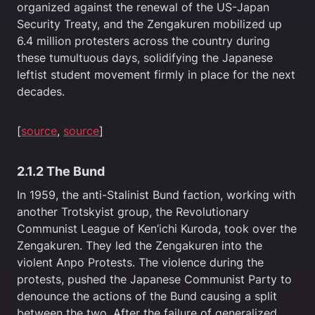
organized against the renewal of the US-Japan
Security Treaty, and the Zengakuren mobilized up
6.4 million protesters across the country during
these tumultuous days, solidifying the Japanese
leftist student movement firmly in place for the next
decades.
[
source
,
source
]
2.1.2 The Bund
In 1959, the anti-Stalinist Bund faction, working with
another Trotskyist group, the Revolutionary
Communist League of Ken’ichi Kuroda, took over the
Zengakuren. They led the Zengakuren into the
violent Anpo Protests. The violence during the
protests, pushed the Japanese Communist Party to
denounce the actions of the Bund causing a split
between the two. After the failure of generalized