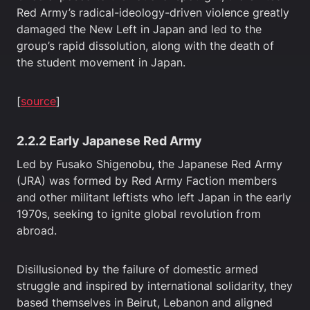
Red Army’s radical-ideology-driven violence greatly
damaged the New Left in Japan and led to the
group’s rapid dissolution, along with the death of
the student movement in Japan.
[
source
]
2.2.2 Early Japanese Red Army
Led by Fusako Shigenobu, the Japanese Red Army
(JRA) was formed by Red Army Faction members
and other militant leftists who left Japan in the early
1970s, seeking to ignite global revolution from
abroad.
Disillusioned by the failure of domestic armed
struggle and inspired by international solidarity, they
based themselves in Beirut, Lebanon and aligned