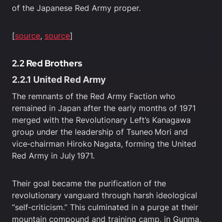
of the Japanese Red Army proper.
[
source
,
source
]
2.2 Red Brothers
2.2.1 United Red Army
The remnants of the Red Army Faction who
remained in Japan after the early months of 1971
merged with the Revolutionary Left’s Kanagawa
group under the leadership of Tsuneo Mori and
vice‑chairman Hiroko Nagata, forming the United
Red Army in July 1971.
Their goal became the purification of the
revolutionary vanguard through harsh ideological
“self‑criticism.” This culminated in a purge at their
mountain compound and training camp, in Gunma,