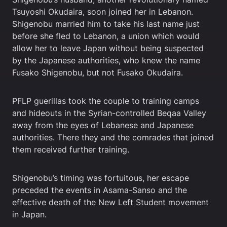
Tsuyoshi Okudaira, soon joined her in Lebanon.
Shigenobu married him to take his last name just
before she fled to Lebanon, a union which would
allow her to leave Japan without being suspected
by the Japanese authorities, who knew the name
Fusako Shigenobu, but not Fusako Okudaira.
PFLP guerillas took the couple to training camps
and hideouts in the Syrian-controlled Beqaa Valley
away from the eyes of Lebanese and Japanese
authorities. There they and the comrades that joined
them received further training.
Shigenobu’s timing was fortuitous, her escape
preceded the events in Asama-Sanso and the
effective death of the New Left Student movement
in Japan.