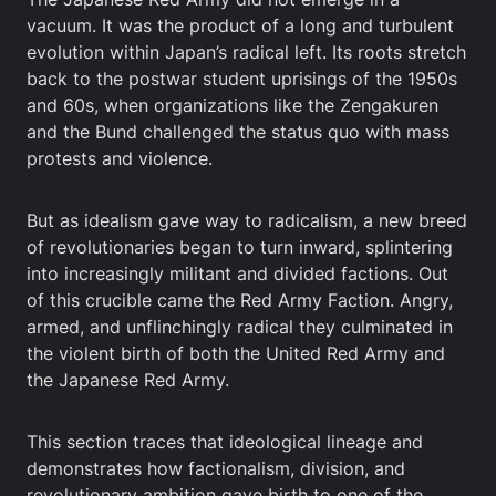
vacuum. It was the product of a long and turbulent
evolution within Japan’s radical left. Its roots stretch
back to the postwar student uprisings of the 1950s
and 60s, when organizations like the Zengakuren
and the Bund challenged the status quo with mass
protests and violence.
But as idealism gave way to radicalism, a new breed
of revolutionaries began to turn inward, splintering
into increasingly militant and divided factions. Out
of this crucible came the Red Army Faction. Angry,
armed, and unflinchingly radical they culminated in
the violent birth of both the United Red Army and
the Japanese Red Army.
This section traces that ideological lineage and
demonstrates how factionalism, division, and
revolutionary ambition gave birth to one of the