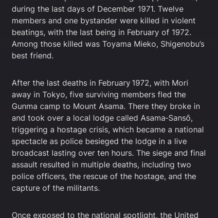
during the last days of December 1971. Twelve
members and one bystander were killed in violent
beatings, with the last being in February of 1972.
Among those killed was Toyama Mieko, Shigenobu’s
best friend.
After the last deaths in February 1972, with Mori
away in Tokyo, five surviving members fled the
Gunma camp to Mount Asama. There they broke in
and took over a local lodge called Asama‑Sansō,
triggering a hostage crisis, which became a national
spectacle as police besieged the lodge in a live
broadcast lasting over ten hours. The siege and final
assault resulted in multiple deaths, including two
police officers, the rescue of the hostage, and the
capture of the militants.
Once exposed to the national spotlight, the United