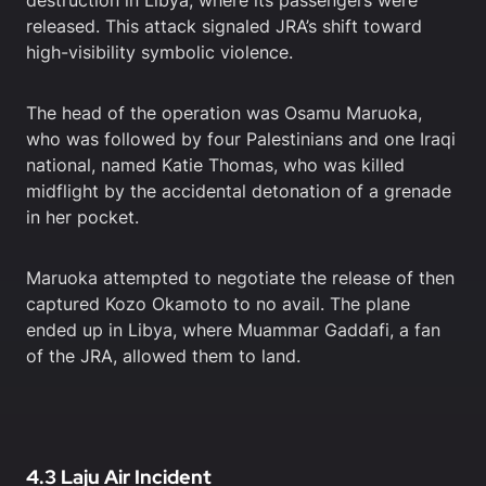
destruction in Libya, where its passengers were
released. This attack signaled JRA’s shift toward
high-visibility symbolic violence.
The head of the operation was Osamu Maruoka,
who was followed by four Palestinians and one Iraqi
national, named Katie Thomas, who was killed
midflight by the accidental detonation of a grenade
in her pocket.
Maruoka attempted to negotiate the release of then
captured Kozo Okamoto to no avail. The plane
ended up in Libya, where Muammar Gaddafi, a fan
of the JRA, allowed them to land.
4.3 Laju Air Incident