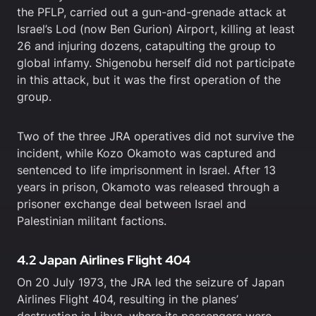
the PFLP, carried out a gun-and-grenade attack at
Israel’s Lod (now Ben Gurion) Airport, killing at least
26 and injuring dozens, catapulting the group to
global infamy. Shigenobu herself did not participate
in this attack, but it was the first operation of the
group.
Two of the three JRA operatives did not survive the
incident, while Kozo Okamoto was captured and
sentenced to life imprisonment in Israel. After 13
years in prison, Okamoto was released through a
prisoner exchange deal between Israel and
Palestinian militant factions.
4.2 Japan Airlines Flight 404
On 20 July 1973, the JRA led the seizure of Japan
Airlines Flight 404, resulting in the planes’