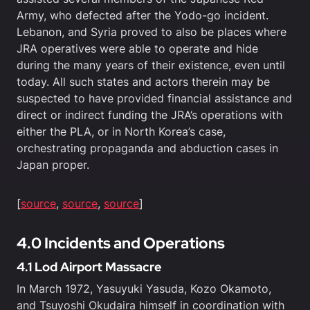
Army, who defected after the Yodo-go incident.
Lebanon, and Syria proved to also be places where
JRA operatives were able to operate and hide
during the many years of their existence, even until
today. All such states and actors therein may be
suspected to have provided financial assistance and
direct or indirect funding the JRA’s operations with
either the PLA, or in North Korea’s case,
orchestrating propaganda and abduction cases in
Japan proper.
[
source
,
source
,
source
]
4.0 Incidents and Operations
4.1 Lod Airport Massacre
In March 1972, Yasuyuki Yasuda, Kozo Okamoto,
and Tsuyoshi Okudaira himself in coordination with