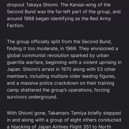
dropout Takaya Shiomi. The Kansai-wing of the
Second Bund was the far-left part of the group, and
around 1968 began identifying as the Red Army
Faction.
The group officially split from the Second Bund,
finding it too moderate, in 1969. They envisioned a
global communist revolution sparked by urban
guerrilla warfare, beginning with a violent uprising in
Japan. Shiomi’s arrest in 1970 along with 53 other
members, including multiple older leading figures,
and a massive police crackdown on their training
camp shattered the group’s operations, forcing
survivors underground.
With Shiomi gone, Takamaro Tamiya briefly stepped
in and along with a group of eight others conducted
a hijacking of Japan Airlines Flight 351 to North