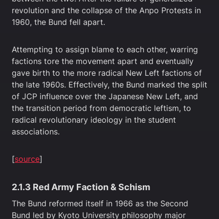
revolution and the collapse of the Anpo Protests in
1960, the Bund fell apart.
Attempting to assign blame to each other, warring
factions tore the movement apart and eventually
gave birth to the more radical New Left factions of
the late 1960s. Effectively, the Bund marked the split
of JCP influence over the Japanese New Left, and
the transition period from democratic leftism, to
radical revolutionary ideology in the student
associations.
[
source
]
2.1.3 Red Army Faction & Schism
The Bund reformed itself in 1966 as the Second
Bund led by Kyoto University philosophy major