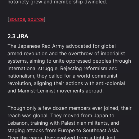
notoriety grew and membership dwindled.
[
source
,
source
]
2.3 JRA
The Japanese Red Army advocated for global
armed revolution and the overthrow of imperialist
systems, aiming to unite oppressed peoples through
international struggle. Rejecting reformism and
nationalism, they called for a world communist
revolution, aligning their actions with anti-colonial
and Marxist-Leninist movements abroad.
Though only a few dozen members ever joined, their
reach was global. They moved from Japan to
Lebanon, training with Palestinian militants, and
staging attacks from Europe to Southeast Asia.
Over the years, they evolved from a tight-knit