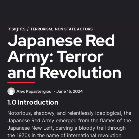
Insights
/
,
TERRORISM
NON STATE ACTORS
Japanese Red
Army: Terror
and Revolution
Alex Papastergiou
June 15, 2024
1.0 Introduction
Notorious, shadowy, and relentlessly ideological, the
Japanese Red Army emerged from the flames of the
Japanese New Left, carving a bloody trail through
the 1970s in the name of international revolution.