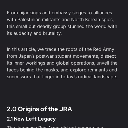
From hijackings and embassy sieges to alliances
with Palestinian militants and North Korean spies,
this small but deadly group stunned the world with
its audacity and brutality.
In this article, we trace the roots of the Red Army
from Japan’s postwar student movements, dissect
its inner workings and global operations, unveil the
faces behind the masks, and explore remnants and
successors that linger in today’s radical landscape.
2.0 Origins of the JRA
2.1 New Left Legacy
The Japanese Red Army did not emerge in a