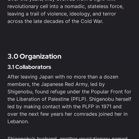
revolutionary cell into a nomadic, stateless force,
leaving a trail of violence, ideology, and terror
across the late decades of the Cold War.
3.0 Organization
3.1 Collaborators
After leaving Japan with no more than a dozen
members, the Japanese Red Army, led by
Shigenobu, found refuge under the Popular Front for
the Liberation of Palestine (PFLP). Shigenobu herself
led by making contact with the PLFP in 1971 and
over the next few years her comrades joined her in
Lebanon.
Shigenobu’s husband, another revolutionary named