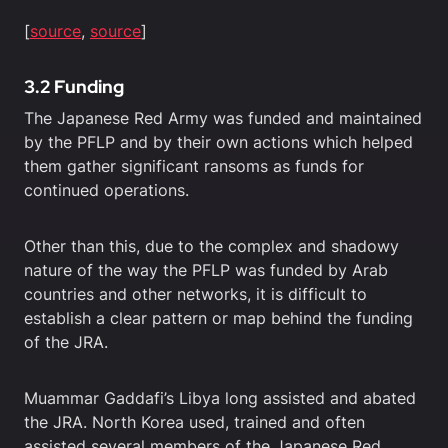
[
source
,
source
]
3.2 Funding
The Japanese Red Army was funded and maintained
by the PFLP and by their own actions which helped
them gather significant ransoms as funds for
continued operations.
Other than this, due to the complex and shadowy
nature of the way the PFLP was funded by Arab
countries and other networks, it is difficult to
establish a clear pattern or map behind the funding
of the JRA.
Muammar Gaddafi’s Libya long assisted and abated
the JRA. North Korea used, trained and often
assisted several members of the Japanese Red