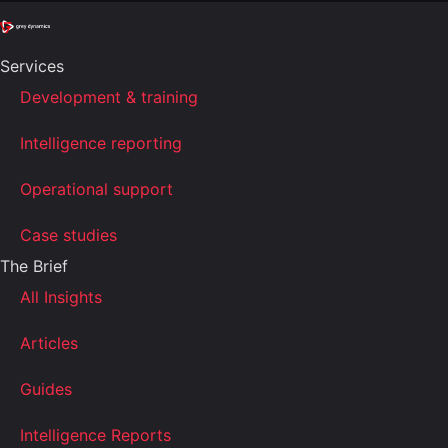
Services
Development & training
Intelligence reporting
Operational support
Case studies
The Brief
All Insights
Articles
Guides
Intelligence Reports