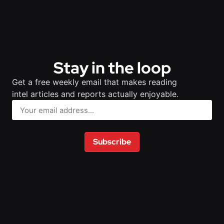
Stay in the loop
Get a free weekly email that makes reading
intel articles and reports actually enjoyable.
Subscribe