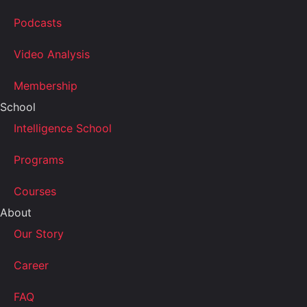
Podcasts
Video Analysis
Membership
School
Intelligence School
Programs
Courses
About
Our Story
Career
FAQ