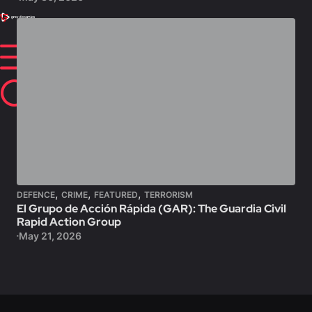
,
,
,
DEFENCE
CRIME
FEATURED
TERRORISM
El Grupo de Acción Rápida (GAR): The Guardia Civil
Rapid Action Group
May 21, 2026