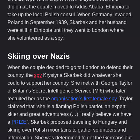
diplomat, the couple moved to Addis Ababa, Ethiopia to
take up the local Polish consul. When Germany invaded
Poland in September 1939, Skarbek and her husband
were still in Ethiopia until they went to London where
she volunteered as a spy.
Skiing over Nazis
When the couple decided to go to London to defend their
country, the
spy
Krystyna Skarbek did whatever she
could to support her country. She met with George Taylor
of Britain’s Secret Intelligence Service (MI6) who later
recruited her as the
organisation’s first female spy
. Taylor
claimed that “she is a flaming Polish patriot, an expert
skier and great adventuress (…) I really believe we have
a
PRIZE
”. Skarbek proposed traveling to Hungary and
skiing over Polish mountains to gather volunteers and
information. She was determined to get the Germans out