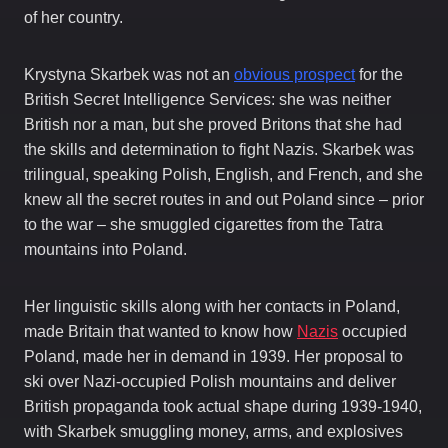
of her country.
Krystyna Skarbek was not an
obvious prospect
for the
British Secret Intelligence Services: she was neither
British nor a man, but she proved Britons that she had
the skills and determination to fight Nazis. Skarbek was
trilingual, speaking Polish, English, and French, and she
knew all the secret routes in and out Poland since – prior
to the war – she smuggled cigarettes from the Tatra
mountains into Poland.
Her linguistic skills along with her contacts in Poland,
made Britain that wanted to know how
Nazis
occupied
Poland, made her in demand in 1939. Her proposal to
ski over Nazi-occupied Polish mountains and deliver
British propaganda took actual shape during 1939-1940,
with Skarbek smuggling money, arms, and explosives