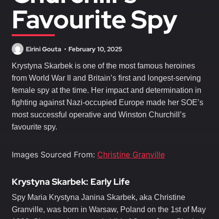
Favourite Spy
Eirini Gouta
February 10, 2025
Krystyna Skarbek is one of the most famous heroines
from World War II and Britain’s first and longest-serving
female spy at the time. Her impact and determination in
fighting against Nazi-occupied Europe made her SOE’s
most successful operative and Winston Churchill’s
favourite spy.
Images Sourced From:
Christine Granville
Krystyna Skarbek: Early Life
Spy Maria Krystyna Janina Skarbek, aka Christine
Granville, was born in Warsaw, Poland on the 1st of May