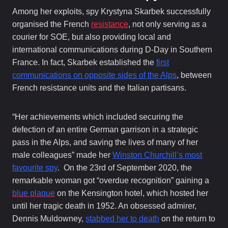
Among her exploits, spy Krystyna Skarbek successfully
organised the French
resistance
, not only serving as a
courier for SOE, but also providing local and
international communications during D-Day in Southern
France. In fact, Skarbek established the
first
communications on opposite sides of the Alps
, between
French resistance units and the Italian partisans.
“Her achievements which included securing the
defection of an entire German garrison in a strategic
pass in the Alps, and saving the lives of many of her
male colleagues” made her
Winston Churchill’s most
favourite spy
. On the 23rd of September 2020, the
remarkable woman got “overdue recognition” gaining a
blue plaque
on the Kensington hotel, which hosted her
until her tragic death in 1952. An obsessed admirer,
Dennis Muldowney,
stabbed her to death
on the return to