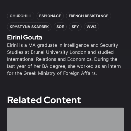
In this article
CHURCHILL
ESPIONAGE
FRENCH RESISTANCE
KRYSTYNA SKARBEK
SOE
SPY
WW2
Eirini Gouta
Eirini is a MA graduate in Intelligence and Security
Studies at Brunel University London and studied
International Relations and Economics. During the
last year of her BA degree, she worked as an intern
for the Greek Ministry of Foreign Affairs.
Related Content