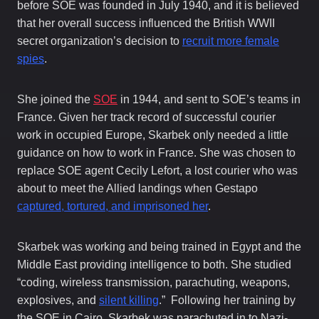
before SOE was founded in July 1940, and it is believed
that her overall success influenced the British WWII
secret organization’s decision to
recruit more female
spies
.
She joined the
SOE
in 1944, and sent to SOE’s teams in
France. Given her track record of successful courier
work in occupied Europe, Skarbek only needed a little
guidance on how to work in France. She was chosen to
replace SOE agent Cecily Lefort, a lost courier who was
about to meet the Allied landings when Gestapo
captured, tortured, and imprisoned her
.
Skarbek was working and being trained in Egypt and the
Middle East providing intelligence to both. She studied
“coding, wireless transmission, parachuting, weapons,
explosives, and
silent killing
.” Following her training by
the SOE in Cairo, Skarbek was parachuted in to Nazi-