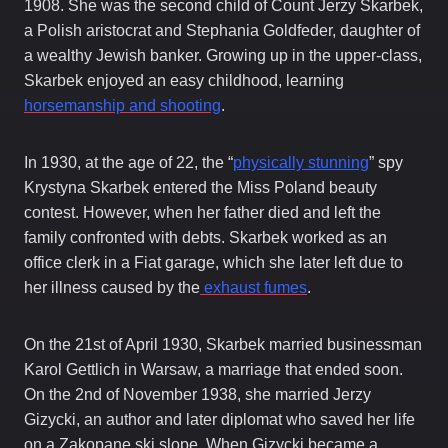
1908. She was the second child of Count Jerzy Skarbek,
a Polish aristocrat and Stephania Goldfeder, daughter of
a wealthy Jewish banker. Growing up in the upper-class,
Skarbek enjoyed an easy childhood, learning
horsemanship and shooting
.
In 1930, at the age of 22, the “
physically stunning
” spy
Krystyna Skarbek entered the Miss Poland beauty
contest. However, when her father died and left the
family confronted with debts. Skarbek worked as an
office clerk in a Fiat garage, which she later left due to
her illness caused by the
exhaust fumes
.
On the 21st of April 1930, Skarbek married businessman
Karol Gettlich in Warsaw, a marriage that ended soon.
On the 2nd of November 1938, she married Jerzy
Gizycki, an author and later diplomat who saved her life
on a Zakopane ski slope. When Gizycki became a