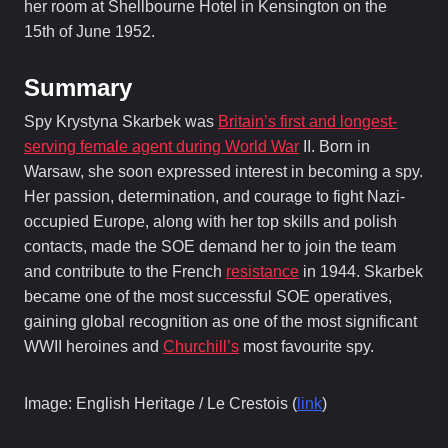
her room at Shellbourne Hotel in Kensington on the
15th of June 1952.
Summary
Spy Krystyna Skarbek was
Britain’s first and longest-
serving female agent during World War
II. Born in
Warsaw, she soon expressed interest in becoming a spy.
Her passion, determination, and courage to fight Nazi-
occupied Europe, along with her top skills and polish
contacts, made the SOE demand her to join the team
and contribute to the French
resistance
in 1944. Skarbek
became one of the most successful SOE operatives,
gaining global recognition as one of the most significant
WWII heroines and
Churchill’s
most favourite spy.
Image: English Heritage / Le Crestois (
link
)