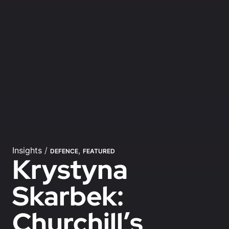
Insights
/
,
DEFENCE
FEATURED
Krystyna
Skarbek:
Churchill’s