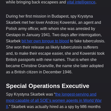
while bringing back escapees and
vital intelligence
.
During her first mission in Budapest, spy Krystyna
Skarbek met her lover Andrzej Kowerski, an agent and
Polish army officer, with whom she was arrested by
Gestapo in January 1941. Two days after interrogation,
Skarbek
bit her own tongue to blood
to fake tuberculosis.
She won their release as likely tuberculosis sufferers
and, to make their escape easier, she and Kowerski took
British passports with new names. That is when she
became Christine Granville, the name she later adopted
as a British citizen in December 1946.
Special Operations Executive
Spy Krystyna Skarbek was “
the longest-serving and
most capable of all SOE’s women agents in World War
II
.” Skarbek was actually hired as a spy by MI6 months