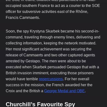
occupied southern France to act as a courier to the SOE
officer for subversive activities east of the Rhône,
Francis Cammaerts.
Soon, the spy Krystyna Skarbek became his second-in-
command, traveling through enemy lines, delivering and
collecting information, keeping the network motivated.
Her most significant achievement was securing the
release of Cammaerts and two other captured agents
arrested by Gestapo. The men were about to be
executed when Skarbek persuaded Gestapo that with a
British invasion imminent, executing those prisoners
would have terrible
repercussions
. For her overall
success in the mission, the French awarded her the
Croix and the British a
George Medal and OBE
.
Churchill’s Favourite Spy