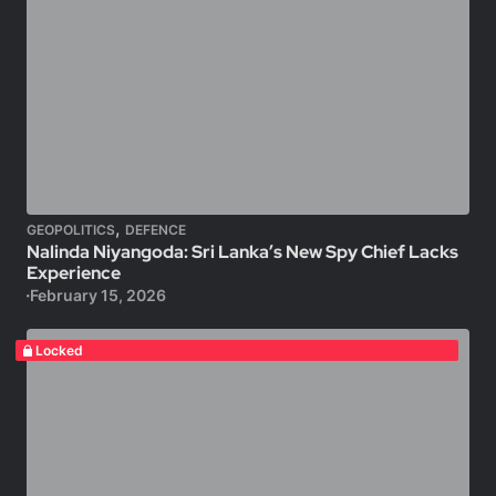
,
GEOPOLITICS
DEFENCE
Nalinda Niyangoda: Sri Lanka’s New Spy Chief Lacks
Experience
February 15, 2026
Locked