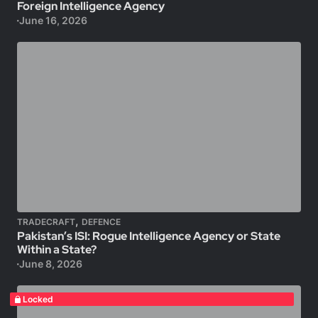
Foreign Intelligence Agency
June 16, 2026
,
TRADECRAFT
DEFENCE
Pakistan’s ISI: Rogue Intelligence Agency or State
Within a State?
June 8, 2026
Locked