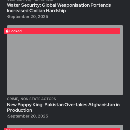
Water Security: Global Weaponisation Portends
Increased Civilian Hardship
September 20, 2025
Locked
,
CRIME
NON STATE ACTORS
New Poppy King: Pakistan Overtakes Afghanistan in
Production
September 20, 2025