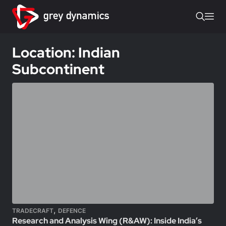
Location: Indian
Subcontinent
,
TRADECRAFT
DEFENCE
Research and Analysis Wing (R&AW): Inside India’s