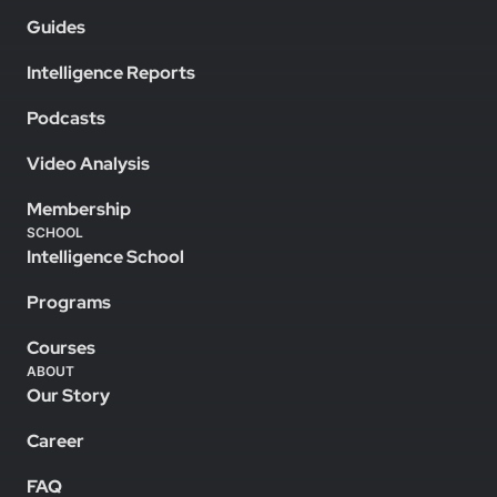
Guides
Intelligence Reports
Podcasts
Video Analysis
Membership
SCHOOL
Intelligence School
Programs
Courses
ABOUT
Our Story
Career
FAQ