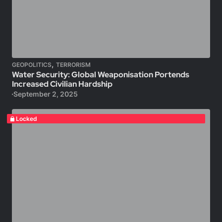
,
GEOPOLITICS
TERRORISM
Water Security: Global Weaponisation Portends
Increased Civilian Hardship
September 2, 2025
Locked