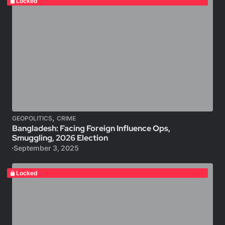
Locked
,
GEOPOLITICS
CRIME
Bangladesh: Facing Foreign Influence Ops,
Smuggling, 2026 Election
September 3, 2025
Locked