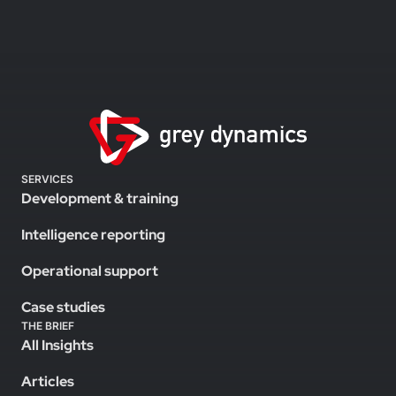
SERVICES
Development & training
Intelligence reporting
Operational support
Case studies
THE BRIEF
All Insights
Articles