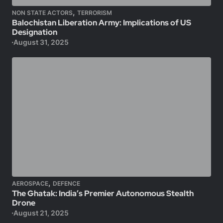
,
NON STATE ACTORS
TERRORISM
Balochistan Liberation Army: Implications of US
Designation
August 31, 2025
,
AEROSPACE
DEFENCE
The Ghatak: India’s Premier Autonomous Stealth
Drone
August 21, 2025