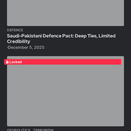
DEFENCE
Saudi-Pakistani Defence Pact: Deep Ties, Limited
Credibility
December 5, 2025
Locked
,
GEOPOLITICS
TERRORISM