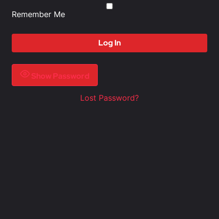
Remember Me
Show Password
Lost Password?