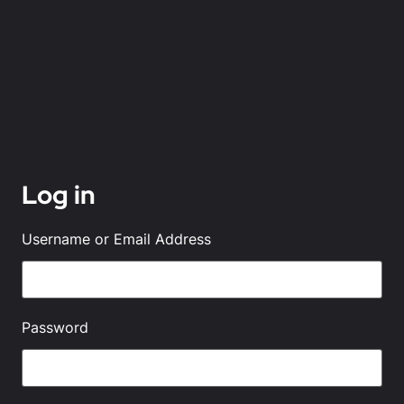
Log in
Username or Email Address
Password