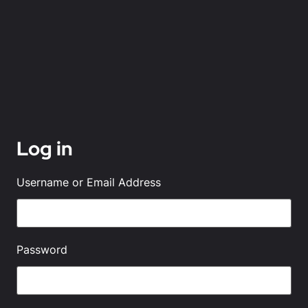
Log in
Username or Email Address
Password