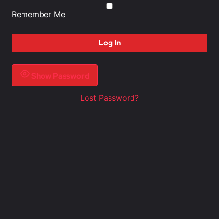
Remember Me
Show Password
Lost Password?