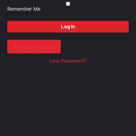
Remember Me
Show Password
Lost Password?