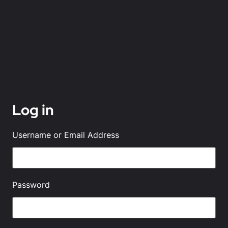
Log in
Username or Email Address
Password