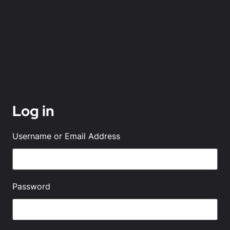
Log in
Username or Email Address
Password