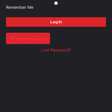
Remember Me
Show Password
Lost Password?