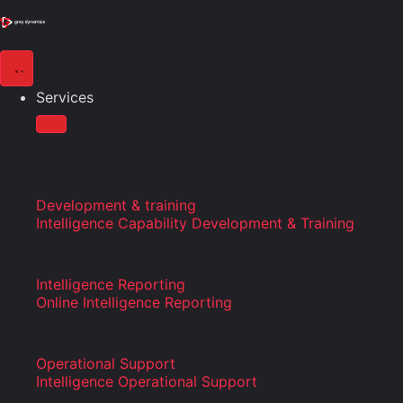
Services
Development & training
Intelligence Capability Development & Training
Intelligence Reporting
Online Intelligence Reporting
Operational Support
Intelligence Operational Support