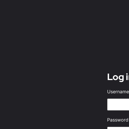
Log 
Username 
Password