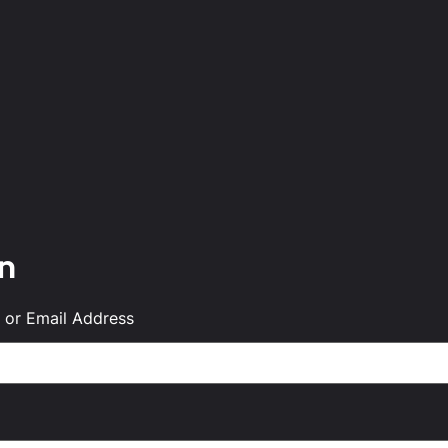
in
or Email Address