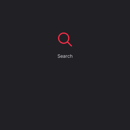
Search