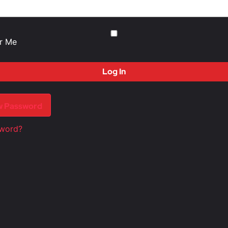
r Me
w Password
sword?