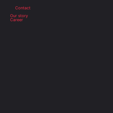
Contact
Our story
Career