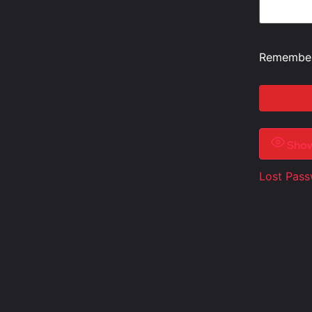
Remembe
Sho
Lost Pas