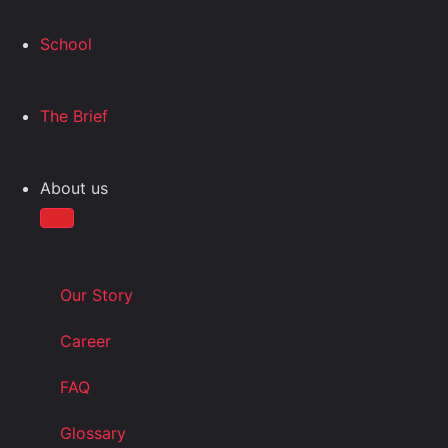
School
The Brief
About us
Our Story
Career
FAQ
Glossary