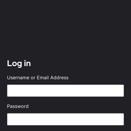
Log in
Username or Email Address
Password