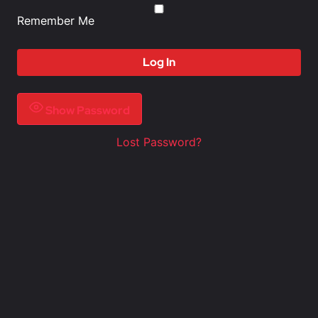
Remember Me
Show Password
Lost Password?