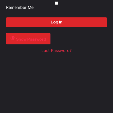
Remember Me
Show Password
Lost Password?