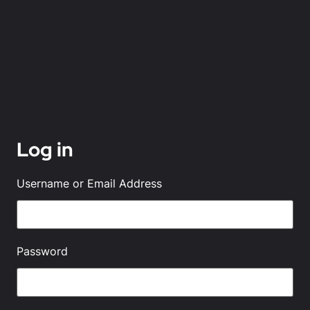
Log in
Username or Email Address
Password