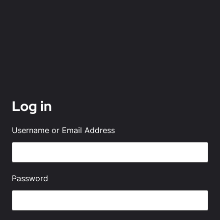
Log in
Username or Email Address
Password