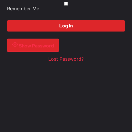
Remember Me
Show Password
Lost Password?