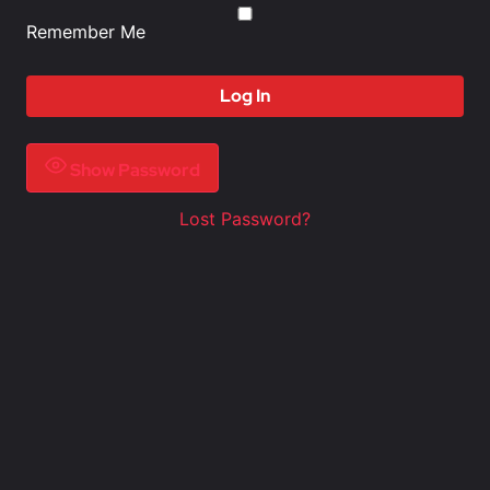
Remember Me
Show Password
Lost Password?