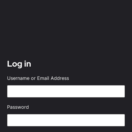
Log in
Username or Email Address
Password