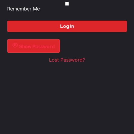
Remember Me
Show Password
Lost Password?