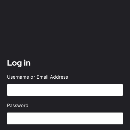
Log in
Username or Email Address
Password