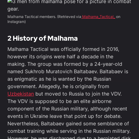
Malhama Tactical members. (Retrieved via
Malhama_Tactical_
on
Instagram)
2
History
of Malhama
Malhama Tactical was officially formed in 2016,
however its origins were half a decade in the
making. The group was formed by a 24-year-old
named Sukhrob Muratovich Baltabaev. Baltabaev is
as enigmatic as he is wanted by the Russian
government. Allegedly, he is originally from
Uzbekistan
but moved to Russia to join the VDV.
The VDV is supposed to be an elite airborne
component of the Russian military, although recent
events in Ukraine leave that point up for debate.
Nevertheless, Baltabaev gained some semblance of
combat training while serving in the Russian military.
However, he was discharged due to a herniated disk