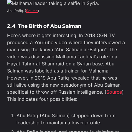
Abu Rafiq. (
Source
)
2.4
The Birth of Abu Salman
Here’s where it gets interesting. In 2018 OGN TV
produced a YouTube video where they interviewed a
man using the kunya “Abu Salman al-Bulgari”. The
video was discussing Malhama Tactical’s role in a
Hayat Tahrir al-Sham raid on a Syrian base. Abu
Salman was labelled as a trainer for Malhama.
However, in 2019 Abu Rafiq revealed that he was
still alive using the new pseudonym of Abu Salman
specifical to throw off Russian intelligence. (
Source
)
This indicates four possibilities:
Abu Rafiq (Abu Salman) stepped down from
leadership to maintain a lower profile.