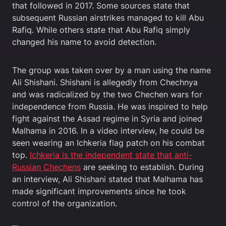
that followed in 2017. Some sources state that
subsequent Russian airstrikes managed to kill Abu
Rafiq. While others state that Abu Rafiq simply
changed his name to avoid detection.
The group was taken over by a man using the name
Ali Shishani. Shishani is allegedly from Chechnya
and was radicalized by the two Chechen wars for
independence from Russia. He was inspired to help
fight against the Assad regime in Syria and joined
Malhama in 2016. In a video interview, he could be
seen wearing an Ichkeria flag patch on his combat
top.
Ichkeria is the independent state that anti-
Russian Chechens
are seeking to establish. During
an interview, Ali Shishani stated that Malhama has
made significant improvements since he took
control of the organization.