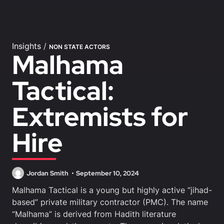
Insights
/
NON STATE ACTORS
Malhama
Tactical:
Extremists for
Hire
Jordan Smith
September 10, 2024
Malhama Tactical is a young but highly active “jihad-
based” private military contractor (PMC). The name
“Malhama” is derived from Hadith literature