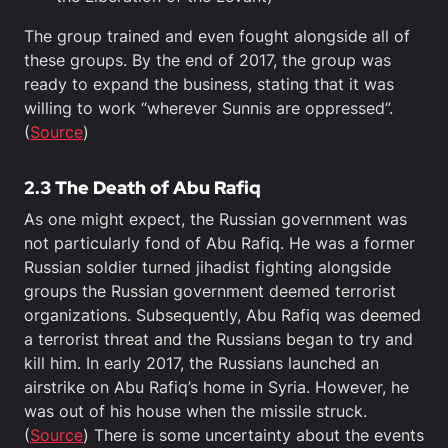
The group trained and even fought alongside all of
these groups. By the end of 2017, the group was
ready to expand the business, stating that it was
willing to work “wherever Sunnis are oppressed”.
(
Source
)
2.3
The Death of Abu Rafiq
As one might expect, the Russian government was
not particularly fond of Abu Rafiq. He was a former
Russian soldier turned jihadist fighting alongside
groups the Russian government deemed terrorist
organizations. Subsequently, Abu Rafiq was deemed
a terrorist threat and the Russians began to try and
kill him. In early 2017, the Russians launched an
airstrike on Abu Rafiq’s home in Syria. However, he
was out of his house when the missile struck.
(
Source
) There is some uncertainty about the events