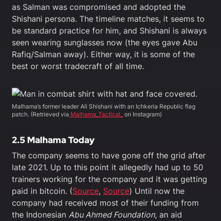
as Salman was compromised and adopted the
Shishani persona. The timeline matches, it seems to
be standard practice for him, and Shishani is always
seen wearing sunglasses now (the eyes gave Abu
Rafiq/Salman away). Either way, it is some of the
best or worst tradecraft of all time.
Malhama’s former leader Ali Shishani with an Ichkeria Republic flag
patch. (Retrieved via
Malhama_Tactical_
on Instagram)
2.5 Malhama Today
The company seems to have gone off the grid after
late 2021. Up to this point it allegedly had up to 50
trainers working for the company and it was getting
paid in bitcoin. (
Source
,
Source
) Until now the
company had received most of their funding from
the Indonesian
Abu Ahmed Foundation
, an aid