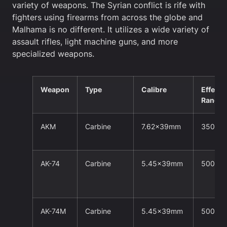
variety of weapons. The Syrian conflict is rife with
fighters using firearms from across the globe and
Malhama is no different. It utilizes a wide variety of
assault rifles, light machine guns, and more
specialized weapons.
Weapon
Type
Calibre
Effecti
Range
AKM
Carbine
7.62x39mm
350m
AK-74
Carbine
5.45x39mm
500m
AK-74M
Carbine
5.45x39mm
500m