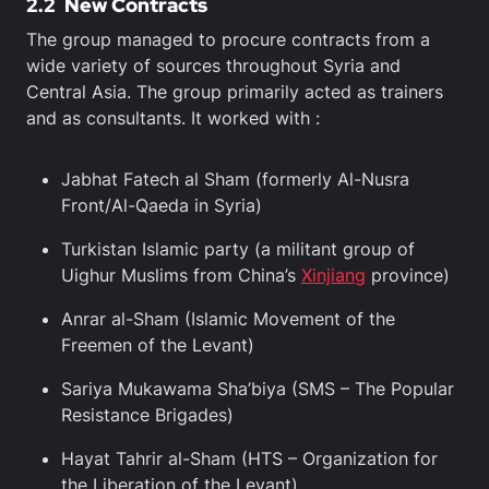
2.2
New Contracts
The group managed to procure contracts from a
wide variety of sources throughout Syria and
Central Asia. The group primarily acted as trainers
and as consultants. It worked with :
Jabhat Fatech al Sham (formerly Al-Nusra
Front/Al-Qaeda in Syria)
Turkistan Islamic party (a militant group of
Uighur Muslims from China’s
Xinjiang
province)
Anrar al-Sham (Islamic Movement of the
Freemen of the Levant)
Sariya Mukawama Sha’biya (SMS – The Popular
Resistance Brigades)
Hayat Tahrir al-Sham (HTS – Organization for
the Liberation of the Levant)