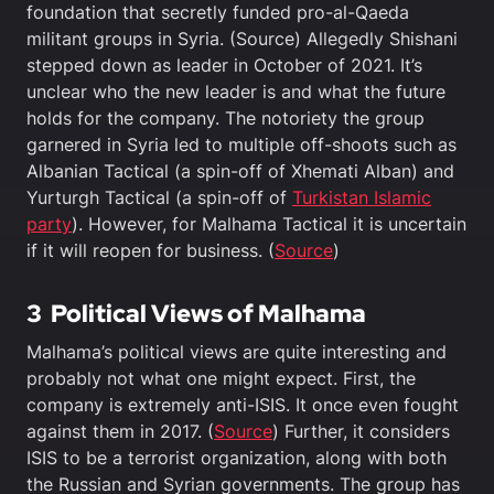
foundation that secretly funded pro-al-Qaeda
militant groups in Syria. (Source) Allegedly Shishani
stepped down as leader in October of 2021. It’s
unclear who the new leader is and what the future
holds for the company. The notoriety the group
garnered in Syria led to multiple off-shoots such as
Albanian Tactical (a spin-off of Xhemati Alban) and
Yurturgh Tactical (a spin-off of
Turkistan Islamic
party
). However, for Malhama Tactical it is uncertain
if it will reopen for business. (
Source
)
3
Political Views
of Malhama
Malhama’s political views are quite interesting and
probably not what one might expect. First, the
company is extremely anti-ISIS. It once even fought
against them in 2017. (
Source
) Further, it considers
ISIS to be a terrorist organization, along with both
the Russian and Syrian governments. The group has