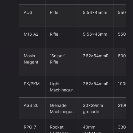
AUG
Rifle
5.56x45mm
550m
M16 A2
Rifle
5.56x45mm
550m
Mosin
“Sniper”
7.62x54mmR
600m
Nagant
Rifle
PK/PKM
Light
7.62x54mmR
1000m
Machinegun
AGS 30
Grenade
30x29mm
2100m
Machinegun
grenade
RPG-7
Rocket
40mm
330m