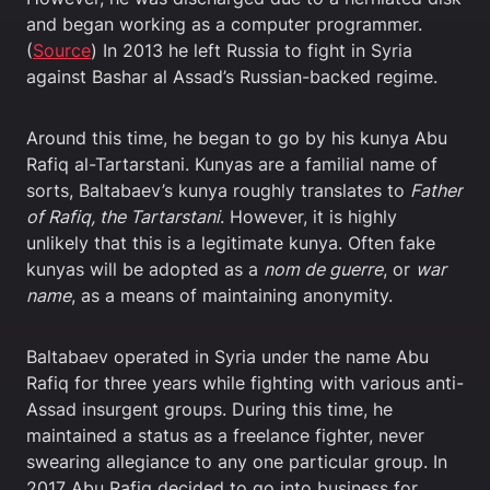
and began working as a computer programmer.
(
Source
) In 2013 he left Russia to fight in Syria
against Bashar al Assad’s Russian-backed regime.
Around this time, he began to go by his kunya Abu
Rafiq al-Tartarstani. Kunyas are a familial name of
sorts, Baltabaev’s kunya roughly translates to
Father
of Rafiq, the Tartarstani
. However, it is highly
unlikely that this is a legitimate kunya. Often fake
kunyas will be adopted as a
nom de guerre
, or
war
name
, as a means of maintaining anonymity.
Baltabaev operated in Syria under the name Abu
Rafiq for three years while fighting with various anti-
Assad insurgent groups. During this time, he
maintained a status as a freelance fighter, never
swearing allegiance to any one particular group. In
2017 Abu Rafiq decided to go into business for