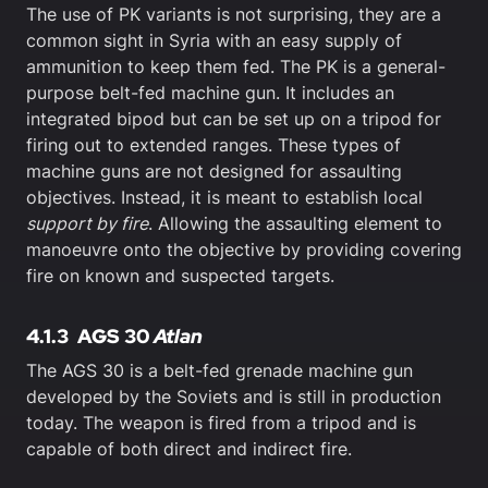
The use of PK variants is not surprising, they are a
common sight in Syria with an easy supply of
ammunition to keep them fed. The PK is a general-
purpose belt-fed machine gun. It includes an
integrated bipod but can be set up on a tripod for
firing out to extended ranges. These types of
machine guns are not designed for assaulting
objectives. Instead, it is meant to establish local
support by fire
. Allowing the assaulting element to
manoeuvre onto the objective by providing covering
fire on known and suspected targets.
4.1.3
AGS 30
Atlan
The AGS 30 is a belt-fed grenade machine gun
developed by the Soviets and is still in production
today. The weapon is fired from a tripod and is
capable of both direct and indirect fire.