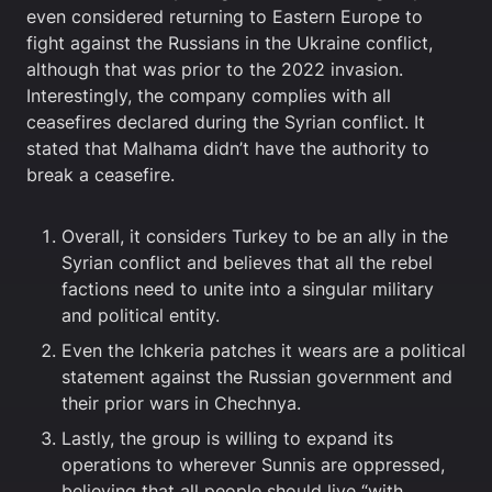
even considered returning to Eastern Europe to
fight against the Russians in the Ukraine conflict,
although that was prior to the 2022 invasion.
Interestingly, the company complies with all
ceasefires declared during the Syrian conflict. It
stated that Malhama didn’t have the authority to
break a ceasefire.
Overall, it considers Turkey to be an ally in the
Syrian conflict and believes that all the rebel
factions need to unite into a singular military
and political entity.
Even the Ichkeria patches it wears are a political
statement against the Russian government and
their prior wars in Chechnya.
Lastly, the group is willing to expand its
operations to wherever Sunnis are oppressed,
believing that all people should live “with