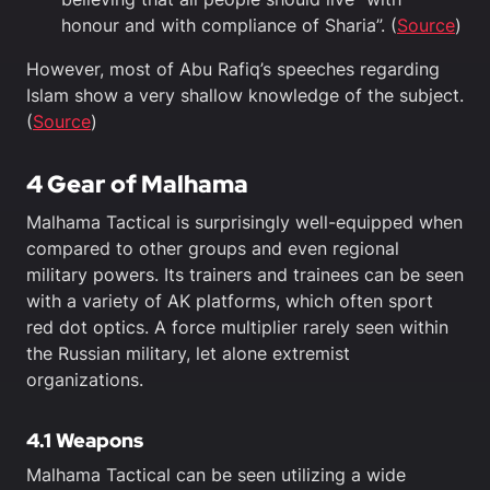
honour and with compliance of Sharia”. (
Source
)
However, most of Abu Rafiq’s speeches regarding
Islam show a very shallow knowledge of the subject.
(
Source
)
4 Gear of Malhama
Malhama Tactical is surprisingly well-equipped when
compared to other groups and even regional
military powers. Its trainers and trainees can be seen
with a variety of AK platforms, which often sport
red dot optics. A force multiplier rarely seen within
the Russian military, let alone extremist
organizations.
4.1 Weapons
Malhama Tactical can be seen utilizing a wide