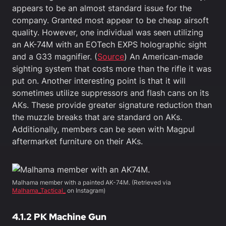
appears to be an almost standard issue for the
company. Granted most appear to be cheap airsoft
quality. However, one individual was seen utilizing
an AK-74M with an EOTech EXPS holographic sight
and a G33 magnifier. (
Source
) An American-made
sighting system that costs more than the rifle it was
put on. Another interesting point is that it will
sometimes utilize suppressors and flash cans on its
AKs. These provide greater signature reduction than
the muzzle breaks that are standard on AKs.
Additionally, members can be seen with Magpul
aftermarket furniture on their AKs.
Malhama member with a painted AK-74M. (Retrieved via
Malhama_Tactical_
on Instagram)
4.1.2
PK Machine Gun