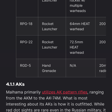
Launcher
rocket w/
multiple
warheads
RPG-18
Rocket
64mm HEAT
200m
Launcher
warhead
RPG-22
Rocket
72.5mm
200m
Launcher
HEAT
warhead
RGD-5
Hand
N/A
20m kill
Grenade
radius
4.1.1 AKs
Malhama primarily
utilizes AK pattern rifles
, ranging
from the AKM to the AK-74M. What is most
interesting about its AKs is how it is outfitted. While
red dot sights are rare even in the Russian military, it