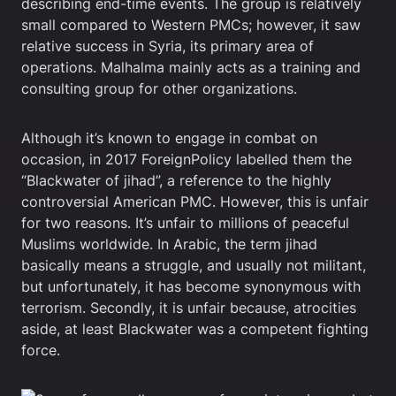
describing end-time events. The group is relatively
small compared to Western PMCs; however, it saw
relative success in Syria, its primary area of
operations. Malhalma mainly acts as a training and
consulting group for other organizations.
Although it’s known to engage in combat on
occasion, in 2017 ForeignPolicy labelled them the
“Blackwater of jihad”, a reference to the highly
controversial American PMC. However, this is unfair
for two reasons. It’s unfair to millions of peaceful
Muslims worldwide. In Arabic, the term jihad
basically means a struggle, and usually not militant,
but unfortunately, it has become synonymous with
terrorism. Secondly, it is unfair because, atrocities
aside, at least Blackwater was a competent fighting
force.