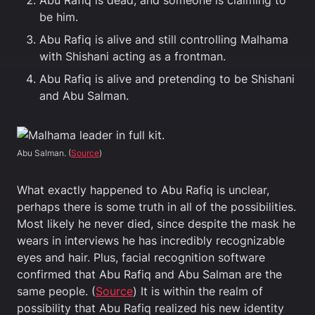
Abu Rafiq is dead, and someone is claiming to
be him.
Abu Rafiq is alive and still controlling Malhama
with Shishani acting as a frontman.
Abu Rafiq is alive and pretending to be Shishani
and Abu Salman.
Abu Salman. (
Source
)
What exactly happened to Abu Rafiq is unclear,
perhaps there is some truth in all of the possibilities.
Most likely he never died, since despite the mask he
wears in interviews he has incredibly recognizable
eyes and hair. Plus, facial recognition software
confirmed that Abu Rafiq and Abu Salman are the
same people. (
Source
) It is within the realm of
possibility that Abu Rafiq realized his new identity