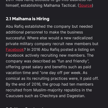
himself, establishing Malhama Tactical. (
Source
)
2.1
Malhama is Hiring
Abu Rafiq established the company but needed
additional personnel to make the business
successful. Where else would a new radicalized
private military company recruit new members but
Facebook
? In 2016 Abu Rafiq posted a listing on
Facebook actively recruiting new members. The
company was described as “fun and friendly”,
offering great salary and benefits such as paid
vacation time and “one day off per week. As
comical as its recruiting practices were, it paid off.
By the end of 2016, the group had ten members
recruited from Muslim-majority republics in the
Caucuses such as Chechnya and Dagestan.