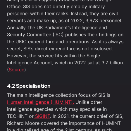
Office, SIS does not directly employ military
personnel within their ranks. Instead, they are civil
servants and make up, as of 2022, 3,673 personnel.
Annually, the UK Parliament’s Intelligence and
Security Committee (ISC) publishes their findings on
the UKIC expenditure and operations. As it is always
secret, SIS’s direct expenditure is not disclosed.
However, the service fits within the Single
Intelligence Account, which in 2022 sat at 3.7 billion.
(
Source
)
4.2 Specialisation
The main intelligence collection focus of SIS is
Human Intelligence (HUMINT).
Unlike other
intelligence agencies which may specialise in
TECHINT or
SIGINT
. In 2021, the current chief of SIS,
Richard Moore covered the importance of HUMINT
in a digitalised age of the 21st century. As such,