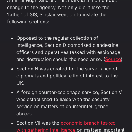
Admiral Hugh Sinclair. This marked a momentous
change to the agency. Not only did it lose the
‘father’ of SIS, Sinclair went on to instate the
following sections:
Opposed to the regular collection of
intelligence, Section D comprised clandestine
officers and operatives tasked with espionage
and destruction should the need arise. (
Source
)
Section N was created for the surveillance of
diplomats and political elite of interest to the
UK.
A foreign counter-espionage service, Section V
was established to liaise with the security
service on matters of counterintelligence
abroad.
Section VII was the
economic branch tasked
with gathering intelligence
on matters important