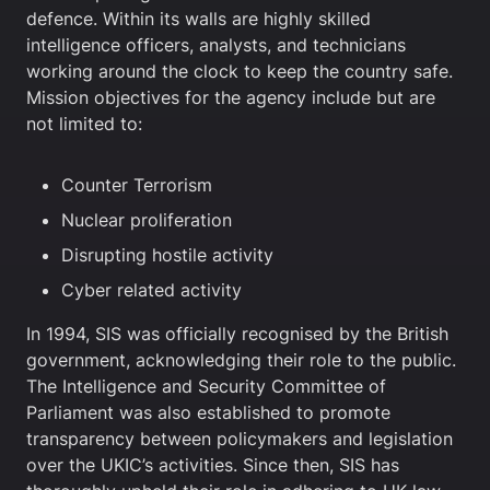
defence. Within its walls are highly skilled
intelligence officers, analysts, and technicians
working around the clock to keep the country safe.
Mission objectives for the agency include but are
not limited to:
Counter Terrorism
Nuclear proliferation
Disrupting hostile activity
Cyber related activity
In 1994, SIS was officially recognised by the British
government, acknowledging their role to the public.
The Intelligence and Security Committee of
Parliament was also established to promote
transparency between policymakers and legislation
over the UKIC’s activities. Since then, SIS has