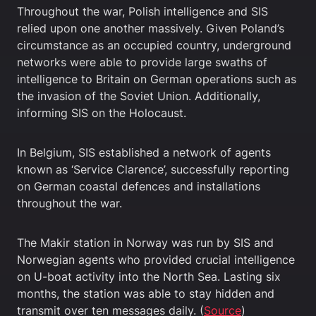
Throughout the war, Polish intelligence and SIS
relied upon one another massively. Given Poland’s
circumstance as an occupied country, underground
networks were able to provide large swaths of
intelligence to Britain on German operations such as
the invasion of the Soviet Union. Additionally,
informing SIS on the Holocaust.
In Belgium, SIS established a network of agents
known as ‘Service Clarence’, successfully reporting
on German coastal defences and installations
throughout the war.
The Makir station in Norway was run by SIS and
Norwegian agents who provided crucial intelligence
on U-boat activity into the North Sea. Lasting six
months, the station was able to stay hidden and
transmit over ten messages daily. (
Source
)