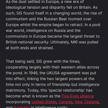
As the dust settled in Europe, a new era of
ideological tension and disparity fell on Britain. As
such, SIS found itself in a changing world, the rise of
communism and the Russian Bear loomed over
Europe whilst the empire began to retract. In a post
war world, intelligence on Russia and the
communists in Europe became the largest threat to
British national security. Ultimately, MI6 was pulled
at both ends and strained.
That being said, SIS grew with the times,
cooperating largely with their western allies across
the pond. In 1946, the UKUSA agreement was put
into effect, linking the two largest powers at the
time not only in terms of friendship but intelligence
matrimony. Today, this ‘special relationship’ has
become what is known as the
Five Eyes alliance
incorporating
United States
,
Canada
,
New Zealand
,
and
Australia
in intelligence parity.