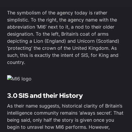
The symbolism of the agency today is rather
simplistic. To the right, the agency name with the
abbreviation ‘MI6’ next to it, a nod to their older
designation. To the left, Britain’s coat of arms
depicting a Lion (England) and Unicorn (Scotland)
‘protecting’ the crown of the United Kingdom. As
such, this is exactly the intent of SIS, for King and
country.
3.0 SIS and their History
As their name suggests, historical clarity of Britain’s
intelligence community remains ‘always secret’. That
being said, only half the story is given once you
begin to unravel how MI6 performs. However,