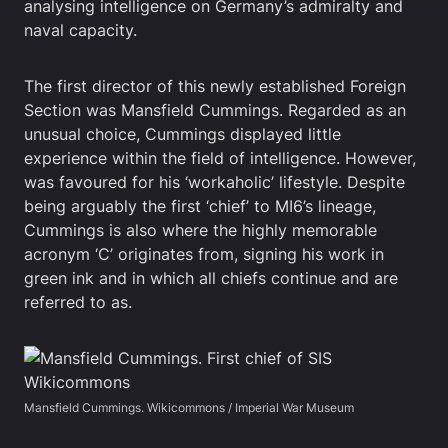
analysing intelligence on Germany’s admiralty and
naval capacity.
The first director of this newly established Foreign
Section was Mansfield Cummings. Regarded as an
unusual choice, Cummings displayed little
experience within the field of intelligence. However,
was favoured for his ‘workaholic’ lifestyle. Despite
being arguably the first ‘chief’ to MI6’s lineage,
Cummings is also where the highly memorable
acronym ‘C’ originates from, signing his work in
green ink and in which all chiefs continue and are
referred to as.
Mansfield Cummings. Wikicommons / Imperial War Museum