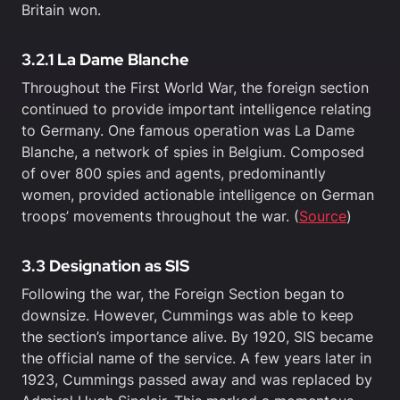
Britain won.
3.2.1 La Dame Blanche
Throughout the First World War, the foreign section
continued to provide important intelligence relating
to Germany. One famous operation was La Dame
Blanche, a network of spies in Belgium. Composed
of over 800 spies and agents, predominantly
women, provided actionable intelligence on German
troops’ movements throughout the war. (
Source
)
3.3 Designation as SIS
Following the war, the Foreign Section began to
downsize. However, Cummings was able to keep
the section’s importance alive. By 1920, SIS became
the official name of the service. A few years later in
1923, Cummings passed away and was replaced by