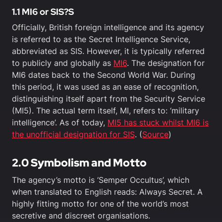
1.1 MI6 or SIS?S
Officially, British foreign intelligence and its agency
is referred to as the Secret Intelligence Service,
abbreviated as SIS. However, it is typically referred
to publicly and globally as
MI6
. The designation for
MI6 dates back to the Second World War. During
this period, it was used as an ease of recognition,
distinguishing itself apart from the Security Service
(MI5). The actual term itself, MI, refers to: ‘military
intelligence’. As of today,
MI5 has stuck whilst MI6 is
the unofficial designation for SIS
. (
Source
)
2.0 Symbolism and Motto
The agency’s motto is ‘Semper Occultus’, which
when translated to English reads: Always Secret. A
highly fitting motto for one of the world’s most
secretive and discreet organisations.