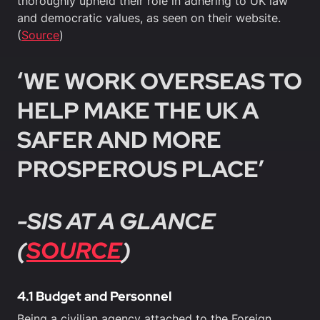
thoroughly upheld their role in adhering to UK law
and democratic values, as seen on their website.
(
Source
)
‘WE WORK OVERSEAS TO
HELP MAKE THE UK A
SAFER AND MORE
PROSPEROUS PLACE’
-SIS AT A GLANCE
(
SOURCE
)
4.1 Budget and Personnel
Being a civilian agency attached to the Foreign