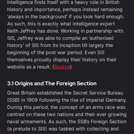
intelligence finds itself with a heavy role in British
history and importance, perhaps instead remaining
‘always in the background’ if you look hard enough.
As such, this is exactly what intelligence expert
Keith Jeffrey has done. Working in partnership with
SIS, Jeffrey was able to compile an ‘authorised
history’ of SIS from its inception till largely the
beginning of the post war period. Even SIS
themselves proudly display their history on their
website as a result. (
Source
)
3.1 Origins and The Foreign Section
Great Britain established the Secret Service Bureau
(SSB) in 1909 following the rise of Imperial Germany.
During this period, the concept of an arms race was
centred on these two nations and their ever growing
naval armaments. As such, the SSB’s Foreign Section
(a prelude to SIS) was tasked with collecting and