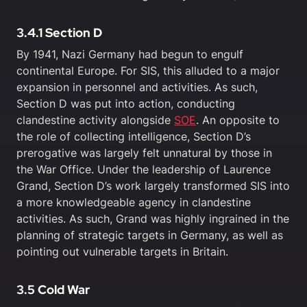
3.4.1 Section D
By 1941, Nazi Germany had begun to engulf
continental Europe. For SIS, this alluded to a major
expansion in personnel and activities. As such,
Section D was put into action, conducting
clandestine activity alongside
SOE
. An opposite to
the role of collecting intelligence, Section D’s
prerogative was largely felt unnatural by those in
the War Office. Under the leadership of Laurence
Grand, Section D’s work largely transformed SIS into
a more knowledgeable agency in clandestine
activities. As such, Grand was highly ingrained in the
planning of strategic targets in Germany, as well as
pointing out vulnerable targets in Britain.
3.5 Cold War