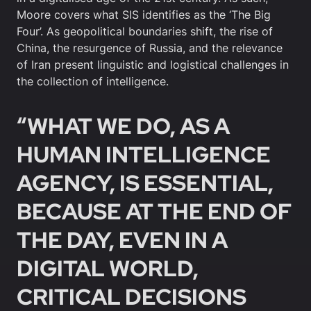
Moore covers what SIS identifies as the ‘The Big
Four’. As geopolitical boundaries shift, the rise of
China, the resurgence of Russia, and the relevance
of Iran present linguistic and logistical challenges in
the collection of intelligence.
“WHAT WE DO, AS A
HUMAN INTELLIGENCE
AGENCY, IS ESSENTIAL,
BECAUSE AT THE END OF
THE DAY, EVEN IN A
DIGITAL WORLD,
CRITICAL DECISIONS