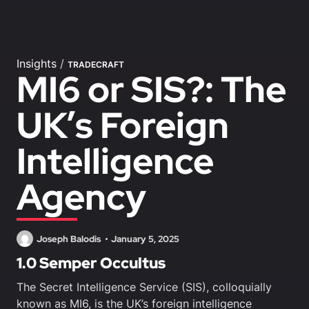
Insights
/
TRADECRAFT
MI6 or SIS?: The
UK’s Foreign
Intelligence
Agency
Joseph Balodis
January 5, 2025
1.0 Semper Occultus
The Secret Intelligence Service (SIS), colloquially
known as MI6, is the UK’s foreign intelligence