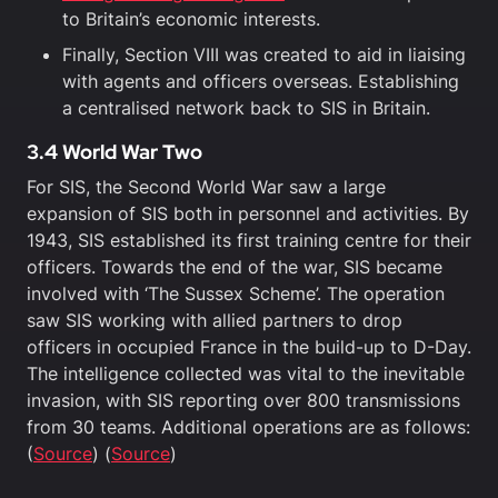
to Britain’s economic interests.
Finally, Section VIII was created to aid in liaising
with agents and officers overseas. Establishing
a centralised network back to SIS in Britain.
3.4 World War Two
For SIS, the Second World War saw a large
expansion of SIS both in personnel and activities. By
1943, SIS established its first training centre for their
officers. Towards the end of the war, SIS became
involved with ‘The Sussex Scheme’. The operation
saw SIS working with allied partners to drop
officers in occupied France in the build-up to D-Day.
The intelligence collected was vital to the inevitable
invasion, with SIS reporting over 800 transmissions
from 30 teams. Additional operations are as follows:
(
Source
) (
Source
)