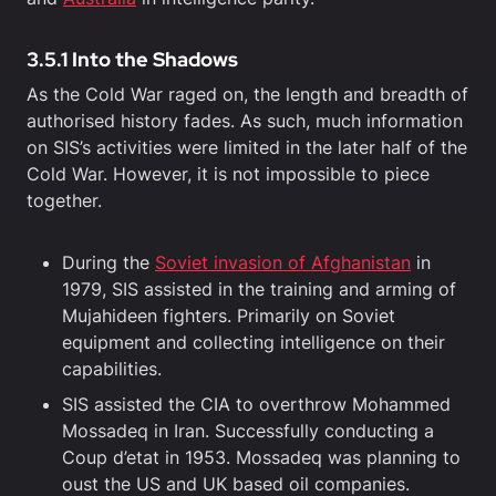
3.5.1 Into the Shadows
As the Cold War raged on, the length and breadth of
authorised history fades. As such, much information
on SIS’s activities were limited in the later half of the
Cold War. However, it is not impossible to piece
together.
During the
Soviet invasion of Afghanistan
in
1979, SIS assisted in the training and arming of
Mujahideen fighters. Primarily on Soviet
equipment and collecting intelligence on their
capabilities.
SIS assisted the CIA to overthrow Mohammed
Mossadeq in Iran. Successfully conducting a
Coup d’etat in 1953. Mossadeq was planning to
oust the US and UK based oil companies.