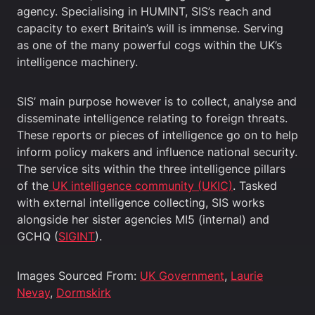
agency. Specialising in HUMINT, SIS’s reach and
capacity to exert Britain’s will is immense. Serving
as one of the many powerful cogs within the UK’s
intelligence machinery.
SIS’ main purpose however is to collect, analyse and
disseminate intelligence relating to foreign threats.
These reports or pieces of intelligence go on to help
inform policy makers and influence national security.
The service sits within the three intelligence pillars
of the
UK intelligence community (UKIC)
. Tasked
with external intelligence collecting, SIS works
alongside her sister agencies MI5 (internal) and
GCHQ (
SIGINT
).
Images Sourced From:
UK Government
,
Laurie
Nevay
,
Dormskirk