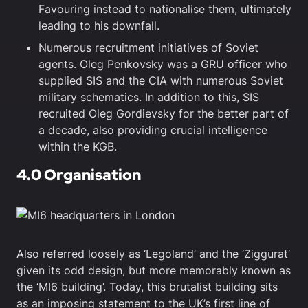
Favouring instead to nationalise them, ultimately
leading to his downfall.
Numerous recruitment initiatives of Soviet
agents. Oleg Penkovsky was a GRU officer who
supplied SIS and the CIA with numerous Soviet
military schematics. In addition to this, SIS
recruited Oleg Gordievsky for the better part of
a decade, also providing crucial intelligence
within the KGB.
4.0 Organisation
Also referred loosely as ‘Legoland’ and the ‘Ziggurat’
given its odd design, but more memorably known as
the ‘MI6 building’. Today, this brutalist building sits
as an imposing statement to the UK’s first line of