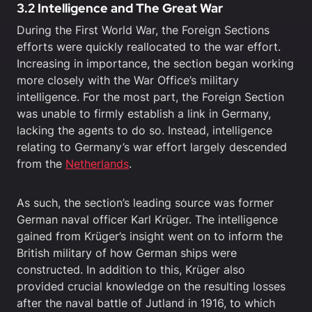
3.2 Intelligence and The Great War
During the First World War, the Foreign Sections
efforts were quickly reallocated to the war effort.
Increasing in importance, the section began working
more closely with the War Office’s military
intelligence. For the most part, the Foreign Section
was unable to firmly establish a link in Germany,
lacking the agents to do so. Instead, intelligence
relating to Germany’s war effort largely descended
from the
Netherlands
.
As such, the section’s leading source was former
German naval officer Karl Krüger. The intelligence
gained from Krüger’s insight went on to inform the
British military of how German ships were
constructed. In addition to this, Krüger also
provided crucial knowledge on the resulting losses
after the naval battle of Jutland in 1916, to which