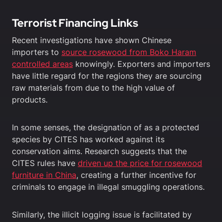
Terrorist Financing Links
Recent investigations have shown Chinese
importers to
source rosewood from Boko Haram
controlled areas
knowingly. Exporters and importers
have little regard for the regions they are sourcing
raw materials from due to the high value of
products.
In some senses, the designation of as a protected
species by CITES has worked against its
conservation aims. Research suggests that the
CITES rules have
driven up the price for rosewood
furniture in China
, creating a further incentive for
criminals to engage in illegal smuggling operations.
Similarly, the illicit logging issue is facilitated by