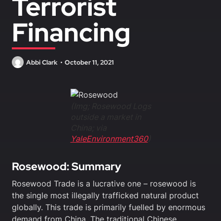
Terrorist
Financing
Abbi Clark
October 11, 2021
(Img; Rosewood Logs
outside a market in
China; via
YaleEnvironment360
)
Rosewood: Summary
Rosewood Trade is a lucrative one – rosewood is
the single most illegally trafficked natural product
globally. This trade is primarily fuelled by enormous
demand from China. The traditional Chinese