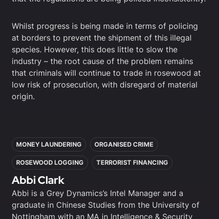
Whilst progress is being made in terms of policing
at borders to prevent the shipment of this illegal
species. However, this does little to slow the
industry – the root cause of the problem remains
that criminals will continue to trade in rosewood at
low risk of prosecution, with disregard of material
origin.
In this article
MONEY LAUNDERING
ORGANISED CRIME
ROSEWOOD LOGGING
TERRORIST FINANCING
Abbi Clark
Abbi is a Grey Dynamics’s Intel Manager and a
graduate in Chinese Studies from the University of
Nottingham with an MA in Intelligence & Security