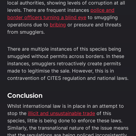
local authorities, showing levels of corruption at all
levels. There are frequent instances
police and
border officers turning a blind eye
to smuggling
operations due to
bribing
or pressure and threats
from smugglers.
There are multiple instances of this species being
smuggled without permits across borders. In these
instances, smugglers retroactively create permits
made to legitimise the sale. However, this is in
contravention of CITES regulation and national laws.
Conclusion
Whilst international law is in place in an attempt to
stop the
illicit and unsustainable trade
of this
species, little is being done to enforce these laws.
Similarly, the transnational nature of the issue means
that the regulations are being policed inconsistently.