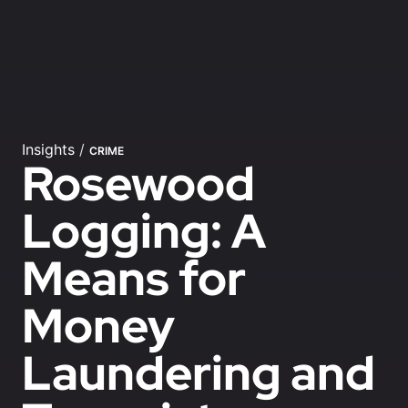
Insights
/
CRIME
Rosewood
Logging: A
Means for
Money
Laundering and