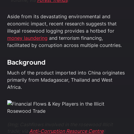
volume; via
Forest Trends
)
Aside from its devastating environmental and
economic impact, recent research suggests that
illegal rosewood logging provides a hotbed for
money laundering
and terrorism financing,
facilitated by corruption across multiple countries.
Background
Much of the product imported into China originates
primarily from Madagascar, Thailand and West
Africa.
(Img; Cashflows involved in the rosewood
Illicit
trade; via
Anti-Corruption Resource Centre
)