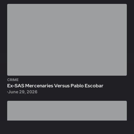
CRIME
Ex-SAS Mercenaries Versus Pablo Escobar
June 29, 2026