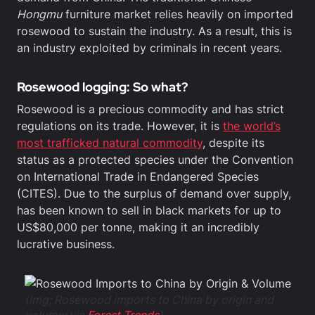
Hongmu
furniture market relies heavily on imported
rosewood to sustain the industry. As a result, this is
an industry exploited by criminals in recent years.
Rosewood logging: So what?
Rosewood is a precious commodity and has strict
regulations on its trade. However, it is
the world’s
most trafficked natural commodity
, despite its
status as a protected species under the Convention
on International Trade in Endangered Species
(CITES). Due to the surplus of demand over supply,
has been known to sell in black markets for up to
US$80,000 per tonne, making it an incredibly
lucrative business.
(Img; Rosewood imports to China by origin and