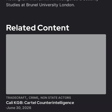
Studies at Brunel University London.
Related Content
,
,
TRADECRAFT
CRIME
NON STATE ACTORS
Cali KGB: Cartel Counterintelligence
June 30, 2026