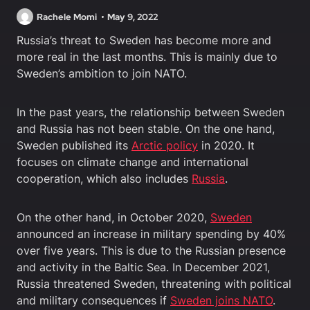
Rachele Momi
May 9, 2022
Russia’s threat to Sweden has become more and
more real in the last months. This is mainly due to
Sweden’s ambition to join NATO.
In the past years, the relationship between Sweden
and Russia has not been stable. On the one hand,
Sweden published its
Arctic policy
in 2020. It
focuses on climate change and international
cooperation, which also includes
Russia
.
On the other hand, in October 2020,
Sweden
announced an increase in military spending by 40%
over five years. This is due to the Russian presence
and activity in the Baltic Sea. In December 2021,
Russia threatened Sweden, threatening with political
and military consequences if
Sweden joins NATO
.