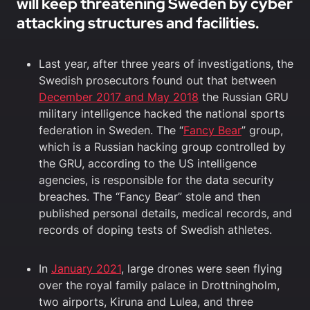
will keep threatening Sweden by cyber
attacking structures and facilities.
Last year, after three years of investigations, the
Swedish prosecutors found out that between
December 2017 and May 2018
the Russian GRU
military intelligence hacked the national sports
federation in Sweden. The “
Fancy Bear
” group,
which is a Russian hacking group controlled by
the GRU, according to the US intelligence
agencies, is responsible for the data security
breaches. The “Fancy Bear” stole and then
published personal details, medical records, and
records of doping tests of Swedish athletes.
In
January 2021
, large drones were seen flying
over the royal family palace in Drottningholm,
two airports, Kiruna and Lulea, and three