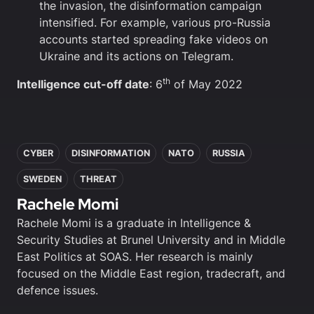
the invasion, the disinformation campaign
intensified. For example, various pro-Russia
accounts started spreading fake videos on
Ukraine and its actions on Telegram.
th
Intelligence cut-off date
: 6
of May 2022
In this article
CYBER
DISINFORMATION
NATO
RUSSIA
SWEDEN
THREAT
Rachele Momi
Rachele Momi is a graduate in Intelligence &
Security Studies at Brunel University and in Middle
East Politics at SOAS. Her research is mainly
focused on the Middle East region, tradecraft, and
defence issues.