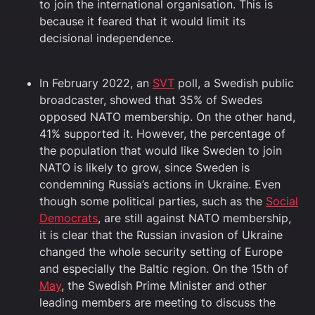
to join the international organisation. This is
because it feared that it would limit its
decisional independence.
In February 2022, an
SVT
poll, a Swedish public
broadcaster, showed that 35% of Swedes
opposed NATO membership. On the other hand,
41% supported it. However, the percentage of
the population that would like Sweden to join
NATO is likely to grow, since Sweden is
condemning Russia’s actions in Ukraine. Even
though some political parties, such as the
Social
Democrats
, are still against NATO membership,
it is clear that the Russian invasion of Ukraine
changed the whole security setting of Europe
and especially the Baltic region. On the 15th of
May
, the Swedish Prime Minister and other
leading members are meeting to discuss the