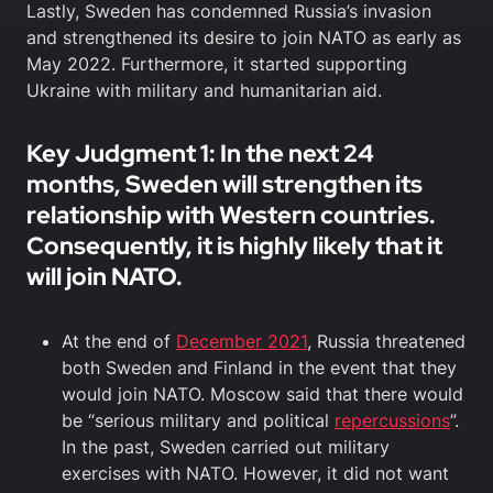
Lastly, Sweden has condemned Russia’s invasion
and strengthened its desire to join NATO as early as
May 2022. Furthermore, it started supporting
Ukraine with military and humanitarian aid.
Key Judgment 1: In the next 24
months, Sweden will strengthen its
relationship with Western countries.
Consequently, it is highly likely that it
will join NATO.
At the end of
December 2021
, Russia threatened
both Sweden and Finland in the event that they
would join NATO. Moscow said that there would
be “serious military and political
repercussions
”.
In the past, Sweden carried out military
exercises with NATO. However, it did not want