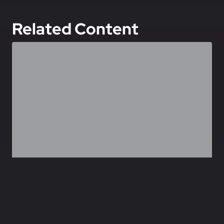
Related Content
,
,
,
GEOPOLITICS
AEROSPACE
DEFENCE
TECHNOLOGY
Ukraine’s Drone Economy: Assessing Viability,
Sustainability, Exportability
July 7, 2026