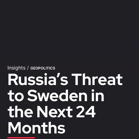
Insights
/
GEOPOLITICS
Russia’s Threat
to Sweden in
the Next 24
Months