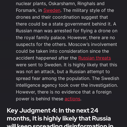
nuclear plants, Oskarshamn, Ringhals and
Forsmark, in
Sweden
. The military style of the
drones and their coordination suggest that
there could be a state government behind it. A
Russian man was arrested for flying a drone on
the royal family palace. However, there are no
suspects for the others. Moscow’s involvement
could be taken into consideration since the
accident happened after the
Russian threats
were sent to Sweden. It is highly likely that this
was not an attack, but a Russian attempt to
spread fear among the population. The Swedish
intelligence agency took over the investigation.
However, there is no evidence that a foreign
power is behind these
actions
.
Key Judgment 4: In the next 24
months, It is highly likely that Russia
will keep spreading disinformation in