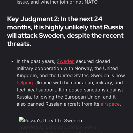
issue, and whether join or not NATO.
Key Judgment 2: In the next 24
months, it is highly unlikely that Russia
will attack Sweden, despite the recent
threats.
In the past years,
Sweden
secured closed
military cooperation with Norway, the United
Kingdom, and the United States. Sweden is now
helping
Ukraine with humanitarian, military, and
technical support. It imposed sanctions against
Russia, following the European Union, and it
also banned Russian aircraft from its
airspace
.
Swedish Minister of Defence, Peter