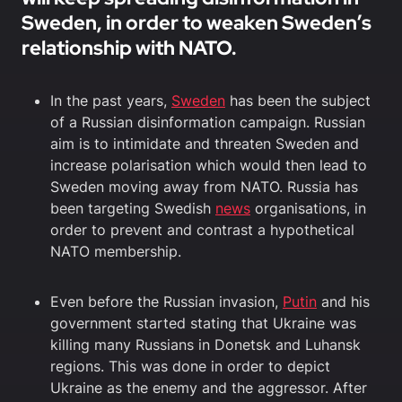
Sweden, in order to weaken Sweden’s
relationship with NATO.
In the past years,
Sweden
has been the subject
of a Russian disinformation campaign. Russian
aim is to intimidate and threaten Sweden and
increase polarisation which would then lead to
Sweden moving away from NATO. Russia has
been targeting Swedish
news
organisations, in
order to prevent and contrast a hypothetical
NATO membership.
Even before the Russian invasion,
Putin
and his
government started stating that Ukraine was
killing many Russians in Donetsk and Luhansk
regions. This was done in order to depict
Ukraine as the enemy and the aggressor. After