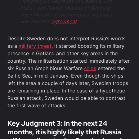
Hultqvist, US Secretary of Defence, Jim
Mattis, and Finnish Minister of Defence,
Jussi Niinistö, at the Pentagon signing a
new trilateral
agreement
.
Despite Sweden does not interpret Russia’s words
as a
military threat
, it started boosting its military
presence in Gotland and other key areas in the
country. The militarisation started immediately after,
six Russian Amphibious Warfare
ships
entered the
Baltic Sea, in mid-January. Even though the ships
left the area a couple of days later, Swedish troops
are remaining in place. In the case of a hypothetic
Russian attack, Sweden would be able to contrast
the first wave of attacks.
Key Judgment 3: In the next 24
months, it is highly likely that Russia