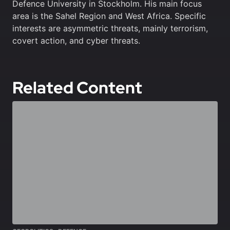
Defence University in Stockholm. His main focus
area is the Sahel Region and West Africa. Specific
interests are asymmetric threats, mainly terrorism,
covert action, and cyber threats.
Related Content