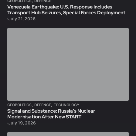
,
GEOPOLITICS
DEFENCE
Venezuela Earthquake: U.S. Response Includes
Transport Hub Seizures, Special Forces Deployment
July 21, 2026
,
,
GEOPOLITICS
DEFENCE
TECHNOLOGY
Signal and Substance: Russia’s Nuclear
Modernisation After New START
July 19, 2026