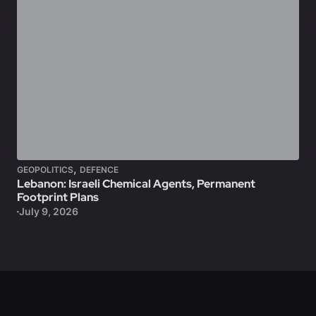
,
GEOPOLITICS
DEFENCE
Lebanon: Israeli Chemical Agents, Permanent
Footprint Plans
July 9, 2026