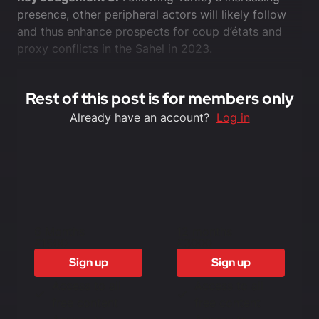
presence, other peripheral actors will likely follow
and thus enhance prospects for coup d’états and
proxy conflicts in the Sahel in 2023.
Rest of this post is for members only
Already have an account?
Log in
6 Months
12 months
£1500
£3000
Sign up
Sign up
Access to all
Access to all
free content
free content