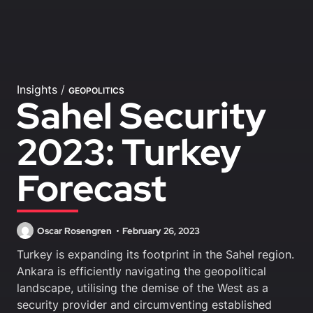
Insights
/
GEOPOLITICS
Sahel Security
2023: Turkey
Forecast
Oscar Rosengren
February 26, 2023
Turkey is expanding its footprint in the Sahel region.
Ankara is efficiently navigating the geopolitical
landscape, utilising the demise of the West as a
security provider and circumventing established