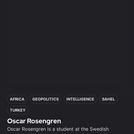
Access to
Access to
weekly
weekly
newsletter
newsletter
Access to
Access to
exclusive
exclusive
reports
reports
Access to video
Access to video
analysis
analysis
First access to
First access to
training program
training program
In this article
AFRICA
GEOPOLITICS
INTELLIGENCE
SAHEL
TURKEY
Oscar Rosengren
Oscar Rosengren is a student at the Swedish