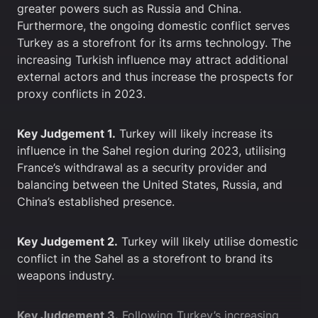
greater powers such as Russia and China.
Furthermore, the ongoing domestic conflict serves
Turkey as a storefront for its arms technology. The
increasing Turkish influence may attract additional
external actors and thus increase the prospects for
proxy conflicts in 2023.
Key Judgement 1.
Turkey will likely increase its
influence in the Sahel region during 2023, utilising
France’s withdrawal as a security provider and
balancing between the United States, Russia, and
China’s established presence.
Key Judgement 2.
Turkey will likely utilise domestic
conflict in the Sahel as a storefront to brand its
weapons industry.
Key Judgement 3.
Following Turkey’s increasing