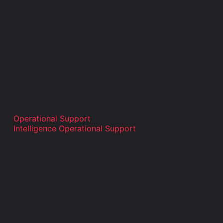
Operational Support
Intelligence Operational Support