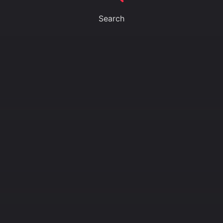
Search