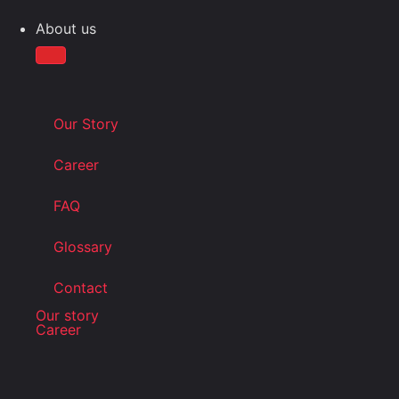
About us
Our Story
Career
FAQ
Glossary
Contact
Our story
Career