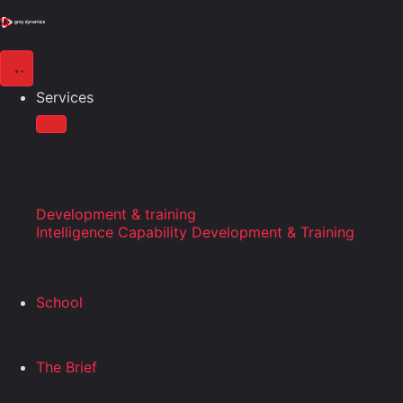
Services
Development & training
Intelligence Capability Development & Training
School
The Brief