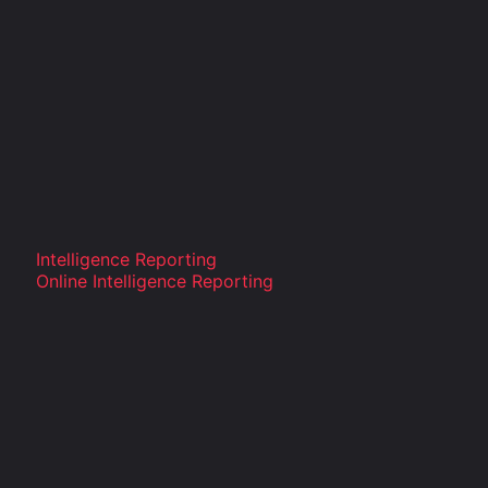
Intelligence Reporting
Online Intelligence Reporting