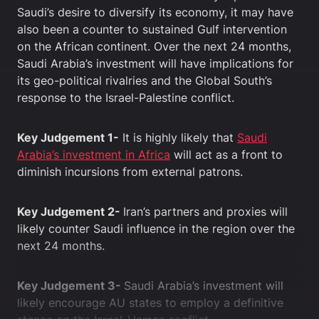
Saudi’s desire to diversify its economy, it may have
also been a counter to sustained Gulf intervention
on the African continent. Over the next 24 months,
Saudi Arabia’s investment will have implications for
its geo-political rivalries and the Global South’s
response to the Israel-Palestine conflict.
Key Judgement 1-
It is highly likely that
Saudi
Arabia’s investment in Africa
will act as a front to
diminish incursions from external patrons.
Key Judgement 2-
Iran’s partners and proxies will
likely counter Saudi influence in the region over the
next 24 months.
Key Judgement 3-
Saudi Arabia’s investment will
likely encourage AU states to employ a definitive