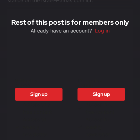
stance on the Israel-Hamas conflict.
Rest of this post is for members only
Already have an account?
Log in
6 Months
12 months
£1500
£3000
Sign up
Sign up
Access to all
Access to all
free content
free content
Access to
Access to
weekly
weekly
newsletter
newsletter