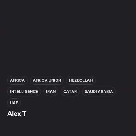
Access to
Access to
exclusive
exclusive
reports
reports
Access to video
Access to video
analysis
analysis
First access to
First access to
training program
training program
In this article
AFRICA
AFRICA UNION
HEZBOLLAH
INTELLIGENCE
IRAN
QATAR
SAUDI ARABIA
UAE
Alex T