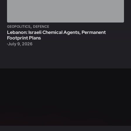
,
GEOPOLITICS
DEFENCE
Lebanon: Israeli Chemical Agents, Permanent
Footprint Plans
July 9, 2026