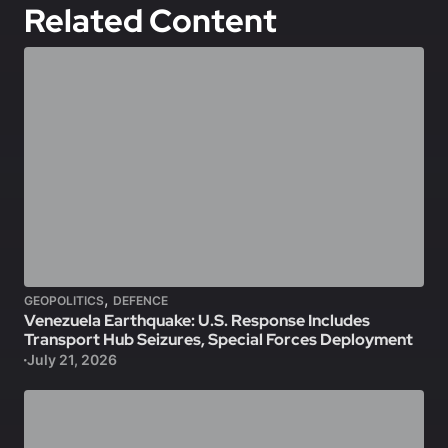
Related Content
,
GEOPOLITICS
DEFENCE
Venezuela Earthquake: U.S. Response Includes
Transport Hub Seizures, Special Forces Deployment
July 21, 2026