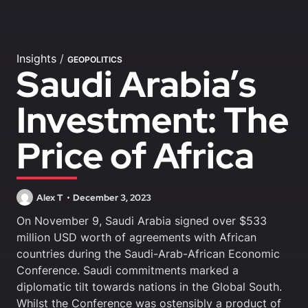
Insights
/
GEOPOLITICS
Saudi Arabia’s
Investment: The
Price of Africa
Alex T
December 3, 2023
On November 9, Saudi Arabia signed over $533
million USD worth of agreements with African
countries during the Saudi-Arab-African Economic
Conference. Saudi commitments marked a
diplomatic tilt towards nations in the Global South.
Whilst the Conference was ostensibly a product of