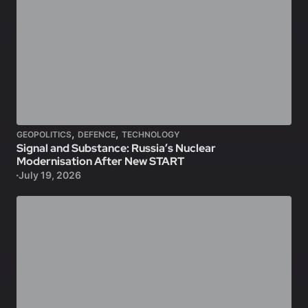
,
,
GEOPOLITICS
DEFENCE
TECHNOLOGY
Signal and Substance: Russia’s Nuclear
Modernisation After New START
July 19, 2026