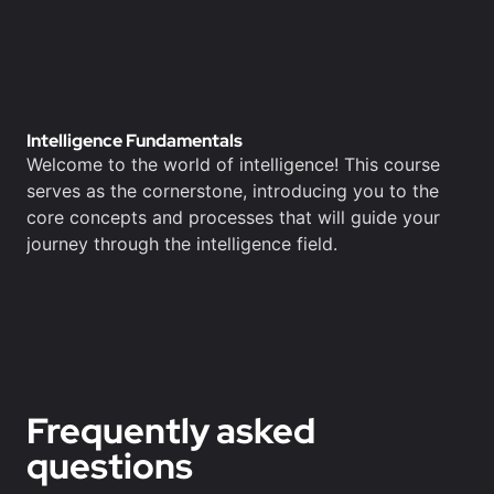
Intelligence Fundamentals
Welcome to the world of intelligence! This course
serves as the cornerstone, introducing you to the
core concepts and processes that will guide your
journey through the intelligence field.
Frequently asked
questions