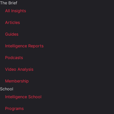
The Brief
All Insights
Articles
Guides
Intelligence Reports
Podcasts
Video Analysis
Membership
School
Intelligence School
Programs