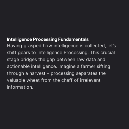
Intelligence Processing Fundamentals
Having grasped how intelligence is collected, let’s
shift gears to Intelligence Processing. This crucial
stage bridges the gap between raw data and
actionable intelligence. Imagine a farmer sifting
through a harvest – processing separates the
valuable wheat from the chaff of irrelevant
information.