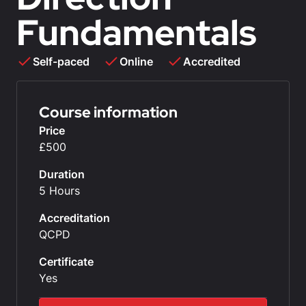
Fundamentals
Self-paced
Online
Accredited
Course information
Price
£500
Duration
5 Hours
Accreditation
QCPD
Certificate
Yes