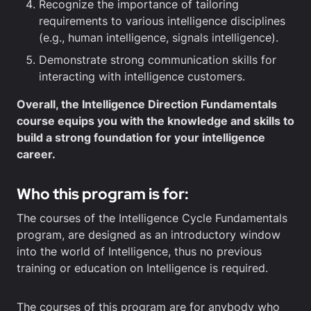
Recognize the importance of tailoring
requirements to various intelligence disciplines
(e.g., human intelligence, signals intelligence).
Demonstrate strong communication skills for
interacting with intelligence customers.
Overall, the Intelligence Direction Fundamentals
course equips you with the knowledge and skills to
build a strong foundation for your intelligence
career.
Who this program is for:
The courses of the Intelligence Cycle Fundamentals
program, are designed as an introductory window
into the world of Intelligence, thus no previous
training or education on Intelligence is required.
The courses of this program are for anybody who