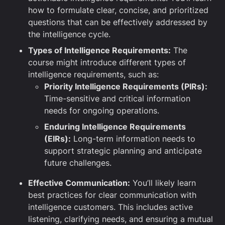
how to formulate clear, concise, and prioritized
questions that can be effectively addressed by
the intelligence cycle.
Types of Intelligence Requirements:
The
course might introduce different types of
intelligence requirements, such as:
Priority Intelligence Requirements (PIRs):
Time-sensitive and critical information
needs for ongoing operations.
Enduring Intelligence Requirements
(EIRs):
Long-term information needs to
support strategic planning and anticipate
future challenges.
Effective Communication:
You’ll likely learn
best practices for clear communication with
intelligence customers. This includes active
listening, clarifying needs, and ensuring a mutual