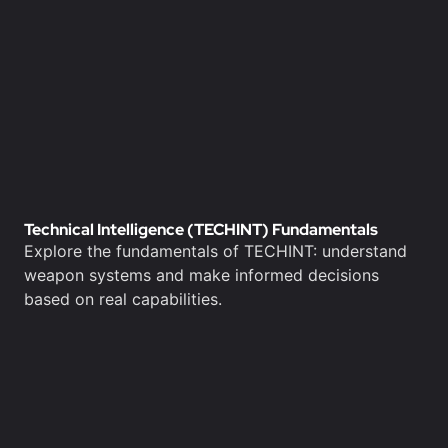
Technical Intelligence (TECHINT) Fundamentals
Explore the fundamentals of TECHINT: understand
weapon systems and make informed decisions
based on real capabilities.