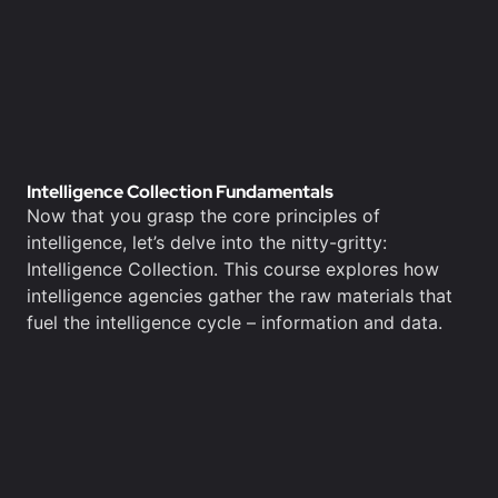
Intelligence Collection Fundamentals
Now that you grasp the core principles of
intelligence, let’s delve into the nitty-gritty:
Intelligence Collection. This course explores how
intelligence agencies gather the raw materials that
fuel the intelligence cycle – information and data.