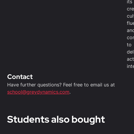
its
cre
cul
flu
an
co
to
del
act
int
Contact
Have further questions? Feel free to email us at
school@greydynamics.com
.
Students also bought