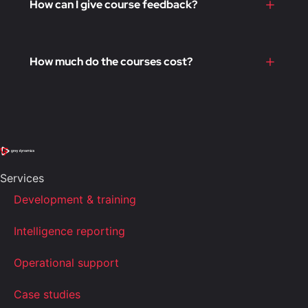
How can I give course feedback?
How much do the courses cost?
Services
Development & training
Intelligence reporting
Operational support
Case studies