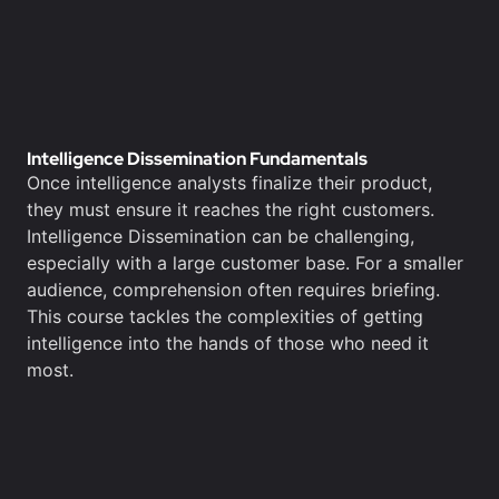
Intelligence Dissemination Fundamentals
Once intelligence analysts finalize their product,
they must ensure it reaches the right customers.
Intelligence Dissemination can be challenging,
especially with a large customer base. For a smaller
audience, comprehension often requires briefing.
This course tackles the complexities of getting
intelligence into the hands of those who need it
most.