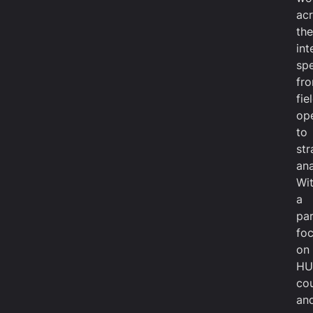
ac
the
int
sp
fr
fie
op
to
str
ana
Wi
a
par
fo
on
HU
cou
an