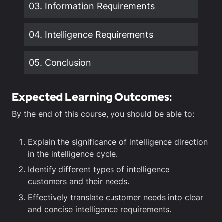
03. Information Requirements
04. Intelligence Requirements
05. Conclusion
Expected Learning Outcomes
:
By the end of this course, you should be able to:
Explain the significance of intelligence direction
in the intelligence cycle.
Identify different types of intelligence
customers and their needs.
Effectively translate customer needs into clear
and concise intelligence requirements.