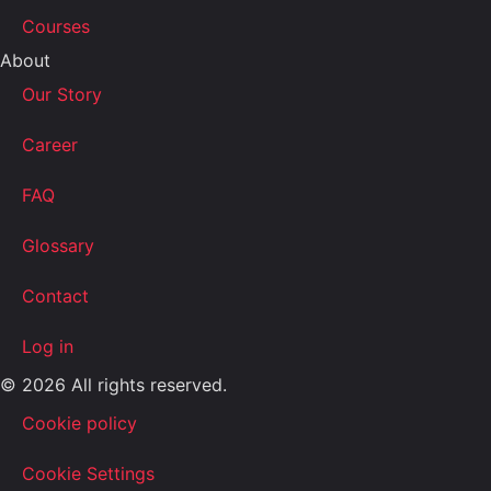
Courses
About
Our Story
Career
FAQ
Glossary
Contact
Log in
© 2026 All rights reserved.
Cookie policy
Cookie Settings