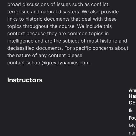
broad discussions of issues such as conflict,
terrorism, and natural disasters. We also provide
links to historic documents that deal with these
topics throughout the course. We include this
context because they are common topics in
intelligence and are the subject of most historic and
declassified documents. For specific concerns about
the nature of any content please
contact school@greydynamics.com.
Instructors
Ah
Ha
CE
&
Fo
My
na