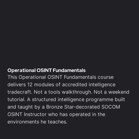
Operational OSINT Fundamentals
This Operational OSINT Fundamentals course
delivers 12 modules of accredited intelligence
tradecraft. Not a tools walkthrough. Not a weekend
tutorial. A structured intelligence programme built
and taught by a Bronze Star-decorated SOCOM
OSINT Instructor who has operated in the
environments he teaches.