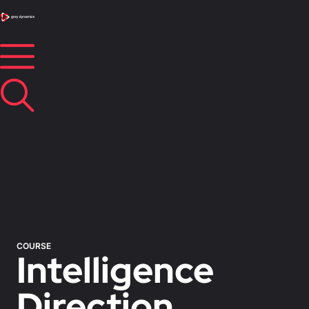
COURSE
Intelligence
Direction