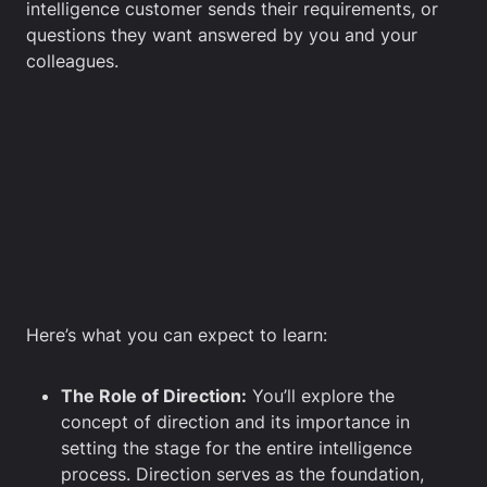
intelligence customer sends their requirements, or
questions they want answered by you and your
colleagues.
Here’s what you can expect to learn:
The Role of Direction:
You’ll explore the
concept of direction and its importance in
setting the stage for the entire intelligence
process. Direction serves as the foundation,