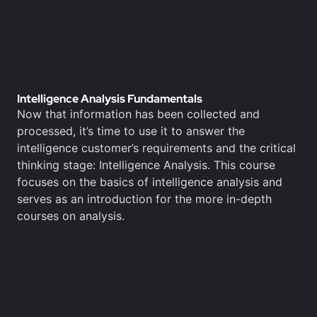
Intelligence Analysis Fundamentals
Now that information has been collected and
processed, it’s time to use it to answer the
intelligence customer’s requirements and the critical
thinking stage: Intelligence Analysis. This course
focuses on the basics of intelligence analysis and
serves as an introduction for the more in-depth
courses on analysis.