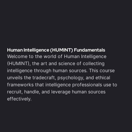
Human Intelligence (HUMINT) Fundamentals
Welcome to the world of Human Intelligence
(HUMINT), the art and science of collecting
intelligence through human sources. This course
unveils the tradecraft, psychology, and ethical
frameworks that intelligence professionals use to
recruit, handle, and leverage human sources
effectively.