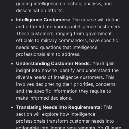
guiding intelligence collection, analysis, and
dissemination efforts.
Intelligence Customers:
The course will define
and differentiate various intelligence customers.
These customers, ranging from government
officials to military commanders, have specific
needs and questions that intelligence
professionals aim to address.
Understanding Customer Needs:
You’ll gain
insight into how to identify and understand the
diverse needs of intelligence customers. This
involves deciphering their priorities, concerns,
and the specific information they require to
make informed decisions.
Translating Needs into Requirements:
This
section will explore how intelligence
professionals transform customer needs into
actionable intelligence requirements. You’ll learn