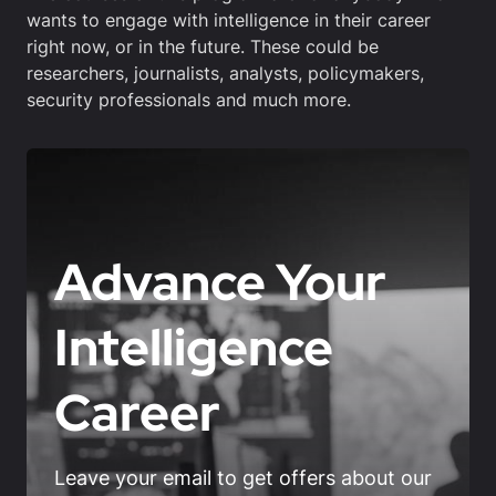
wants to engage with intelligence in their career
right now, or in the future. These could be
researchers, journalists, analysts, policymakers,
security professionals and much more.
Advance Your
Intelligence
Career
Leave your email to get offers about our