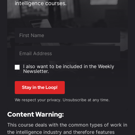
intelligence courses.
I also want to be included in the Weekly
Newsletter.
Stay in the Loop!
We respect your privacy. Unsubscribe at any time.
Content Warning:
This course deals with the common types of work in
the intelligence industry and therefore features