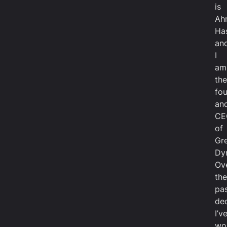
is
Ah
Ha
an
I
am
the
fo
an
CE
of
Gr
Dy
Ov
the
pa
de
I’v
wo