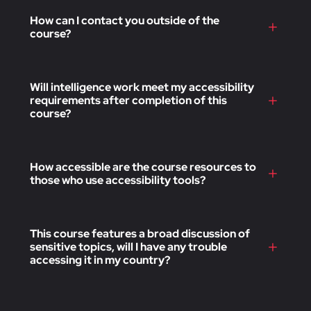
How can I contact you outside of the
course?
Will intelligence work meet my accessibility
requirements after completion of this
course?
How accessible are the course resources to
those who use accessibility tools?
This course features a broad discussion of
sensitive topics, will I have any trouble
accessing it in my country?