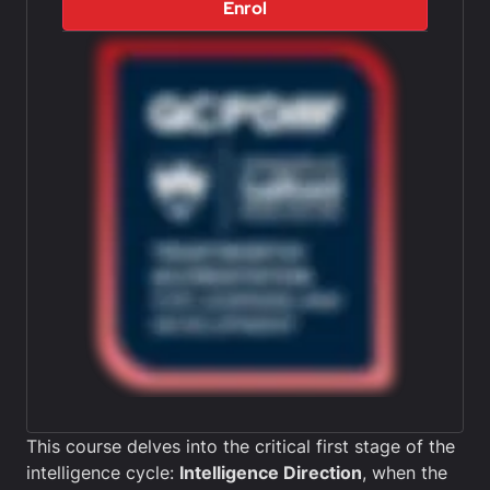
Enrol
This course delves into the critical first stage of the
intelligence cycle:
Intelligence Direction
, when the