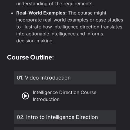
understanding of the requirements.
Real-World Examples:
The course might
incorporate real-world examples or case studies
to illustrate how intelligence direction translates
into actionable intelligence and informs
decision-making.
Course Outline:
01. Video Introduction
Intelligence Direction Course
Introduction
02. Intro to Intelligence Direction