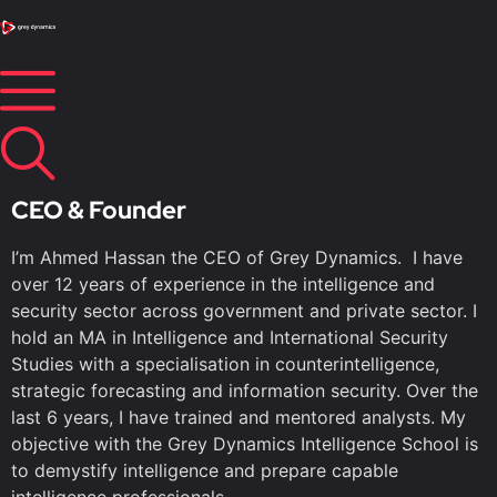
CEO & Founder
I’m Ahmed Hassan the CEO of Grey Dynamics. I have
over 12 years of experience in the intelligence and
security sector across government and private sector. I
hold an MA in Intelligence and International Security
Studies with a specialisation in counterintelligence,
strategic forecasting and information security. Over the
last 6 years, I have trained and mentored analysts. My
objective with the Grey Dynamics Intelligence School is
to demystify intelligence and prepare capable