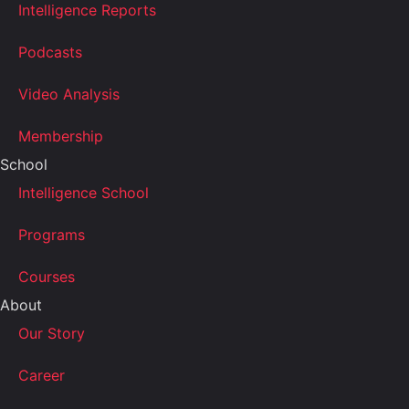
Intelligence Reports
Podcasts
Video Analysis
Membership
School
Intelligence School
Programs
Courses
About
Our Story
Career