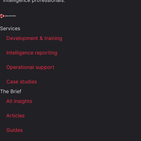
intelligence professionals.
Services
Development & training
Intelligence reporting
Operational support
Case studies
The Brief
All Insights
Articles
Guides