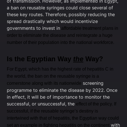
of transmission. However, as implemented in Egypt,
a ban on reusable syringes could close several of
these key routes. Therefore, possibly reducing the
spread drastically which would incentivize
governments to invest in
affordable treatment plans in
order to eliminate the disease and reintegrate a huge
number of their population into the national workforce.
Is the Egyptian Way
the
Way?
For Egypt, which has the highest rate of hepatitis C in
the world, the ban on the reusable syringe is a
screening
cornerstone along with its nationwide
programme to eliminate the disease by 2022. Once
in effect, it will be of importance to monitor the
successful, or unsuccessful, the
effect of the policy. If
successful, if the reusable syringe’s destiny is
intertwined with that of hepatitis, the Egyptian way could
with
set an example in fighting hepatitis on the continent