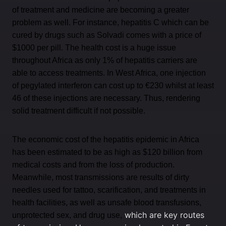
of treatment and medicine are becoming a greater
problem as well. For instance, hepatitis C which can be
cured by drugs such as Solvadi comes with a price of
$1000 per pill. The health cost is a huge issue
throughout Africa as only 1% of hepatitis carriers are
able to access treatments. In West Africa, one injection
of pegylated interferon can cost up to €230 whilst at least
46 of these injections are necessary. Thus, rendering
solid treatment difficult if not possible.
The economic cost of the hepatitis epidemic in Africa
has been estimated to be as high as $120 billion from
medical costs and from the loss of production.
Meanwhile, most transmissions are results of dirty
needles used for tattoo, scarification, and treatments in
health facilities, as well as unsafe blood transfusions,
which are key routes
unprotected sex, and drug use,