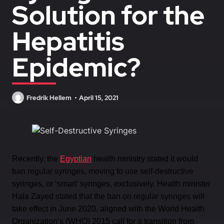
Solution for the
Hepatitis
Epidemic?
Fredrik Hellem
April 15, 2021
Recently, the
Egyptian
health ministry stated it would
ban regular syringes, moving to use self-destructive
syringes, or ‘smart’ syringes, exclusively. Health minister
Hala Zayed stated that the ban on regular syringes will
take effect in June 2020, aligned with the World Health
Organization’s (WHO) 2015 call for a transition from