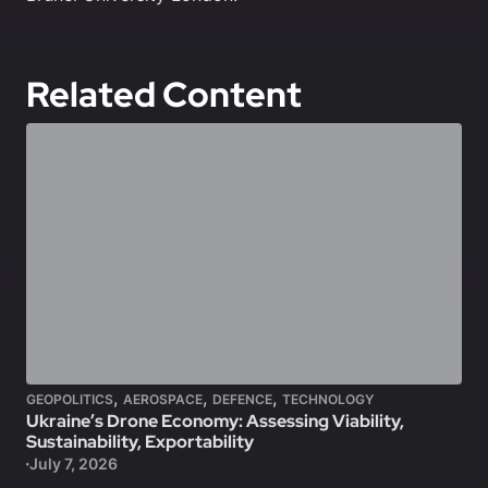
Related Content
,
,
,
GEOPOLITICS
AEROSPACE
DEFENCE
TECHNOLOGY
Ukraine’s Drone Economy: Assessing Viability,
Sustainability, Exportability
July 7, 2026