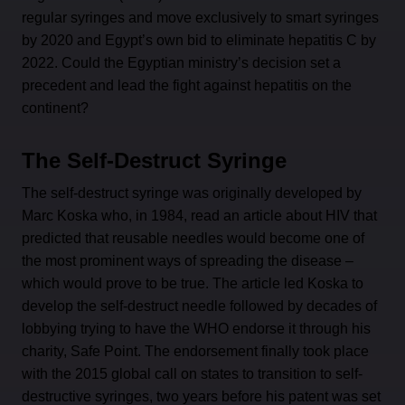
regular syringes and move exclusively to smart syringes
by 2020 and Egypt’s own bid to eliminate hepatitis C by
2022. Could the Egyptian ministry’s decision set a
precedent and lead the fight against hepatitis on the
continent?
The Self-Destruct Syringe
The self-destruct syringe was originally developed by
Marc Koska who, in 1984, read an article about HIV that
predicted that reusable needles would become one of
the most prominent ways of spreading the disease –
which would prove to be true. The article led Koska to
develop the self-destruct needle followed by decades of
lobbying trying to have the WHO endorse it through his
charity, Safe Point. The endorsement finally took place
with the 2015 global call on states to transition to self-
destructive syringes, two years before his patent was set