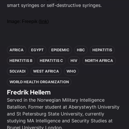
smart syringes or self-destructive syringes.
Image: Freepik (
link
)
In this article
AFRICA
EGYPT
EPIDEMIC
HBC
HEPATITIS
HEPATITIS B
HEPATITIS C
HIV
NORTH AFRICA
SOLVADI
WEST AFRICA
WHO
WORLD HEALTH ORGANIZATION
Fredrik Hellem
Served in the Norwegian Military Intelligence
Batallion. Former student at Aberystwyth University
and St Petersburg State University, currently
studying MA Intelligence and Security Studies at
Brunel University London.