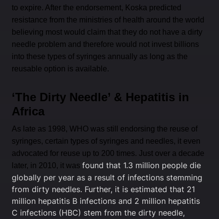
to expire. After the endorsement, Koska predicted
resistance from the ministries of health around the world
believing most would claim that they do not have a dirty
needle problem and therefore would not invest billions
into these types of syringes annually as long as the
reusable option is available.
‘The Dirty Needle’ & Hepatitis in
Africa
As late as 1998, WHO was still endorsing the reuse of
syringes, certain types of syringes and needles, it even
advocated for reuse up to 200 times. Just over a decade
found that 1.3 million people die
later, in 2010, it was
globally per year as a result of infections stemming
from dirty needles. Further, it is estimated that 21
million hepatitis B infections and 2 million hepatitis
C infections (HBC) stem from the dirty needle,