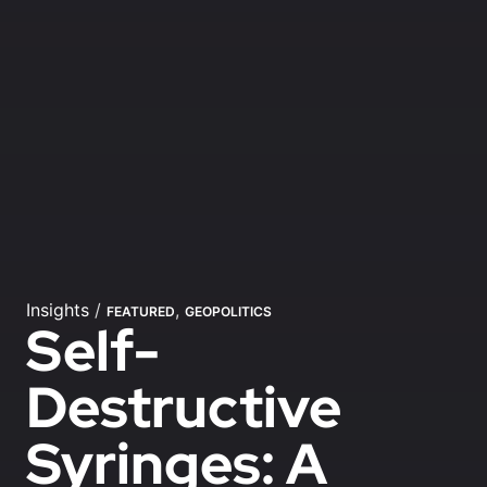
Insights
/
,
FEATURED
GEOPOLITICS
Self-
Destructive
Syringes: A