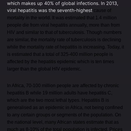
which makes up 40% of global infections. In 2013,
viral hepatitis was the seventh-highest
cause of
mortality in the world. It was estimated that 1.4 million
people die from viral hepatitis annually, more than from
HIV and similar to that of tuberculosis. Though numbers
are similar, the mortality rate of tuberculosis is declining
while the mortality rate of hepatitis is increasing. Today, it
is estimated that a total of 325-400 million people is
affected by the hepatitis epidemic which is ten times
larger than the global HIV epidemic.
In Africa, 70-100 million people are affected by chronic
hepatitis B while 19 million adults have hepatitis C,
which are the two most lethal types. Hepatitis B is
generalised as an epidemic in Africa, not being confined
to any certain groups or segments of the population. On
the national level, many African states estimate that as
much as 8-10% of the total population is infected. Prices